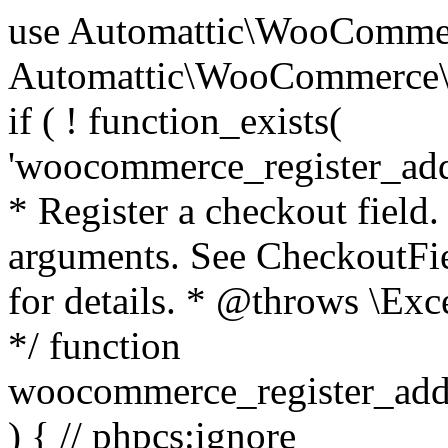
use Automattic\WooCommerce\Blocks\Package; use Automattic\WooCommerce\Blocks\Domain\Services\CheckoutFields; if ( ! function_exists( 'woocommerce_register_additional_checkout_field' ) ) { /** * Register a checkout field. * * @param array $options Field arguments. See CheckoutFields::register_checkout_field() for details. * @throws \Exception If field registration fails. */ function woocommerce_register_additional_checkout_field( $options ) { // phpcs:ignore WordPress.NamingConventions.ValidFunctionName.FunctionDoubleUnderscore,PHPCompatibility.FunctionNameRestrictions.ReservedFunctionNames.FunctionDoubleUnderscore // Check if `woocommerce_blocks_loaded` ran. If not then the CheckoutFields class will not be available yet. // In that case, re-hook `woocommerce_blocks_loaded` and try running this again. $woocommerce_blocks_loaded_ran = did_action( 'woocommerce_blocks_loaded' ); if ( ! $woocommerce_blocks_loaded_ran ) { add_action( 'woocommerce_blocks_loaded', function () use ( $options ) { woocommerce_register_additional_checkout_field( $options ); } ); return; } $checkout_fields = Package::container()->get( CheckoutFields::class ); $result = $checkout_fields->register_checkout_field( $options ); if ( is_wp_error( $result ) ) { throw new \Exception( esc_attr( $result->get_error_message() ) ); } } } if ( ! function_exists( '__experimental_woocommerce_blocks_register_checkout_field' ) ) { /** * Register a checkout field. * * @param array $options Field arguments. See CheckoutFields::register_checkout_field() for details. * @throws \Exception If field registration fails. * @deprecated 5.6.0 Use woocommerce_register_additional_checkout_field() instead. */ function __experimental_woocommerce_blocks_register_checkout_field( $options ) { // phpcs:ignore WordPress.NamingConventions.ValidFunctionName.FunctionDoubleUnderscore,PHPCompatibility.FunctionNameRestrictions.ReservedFunctionNames.FunctionDoubleUnderscore wc_deprecated_function( __FUNCTION__, '8.9.0', 'woocommerce_register_additional_checkout_field' ); woocommerce_register_additional_checkout_field( $options ); } } if ( ! function_exists( '__internal_woocommerce_blocks_deregister_checkout_field' ) ) { /** * Deregister a checkout field. * * @param string $field_id Field ID. * @throws \Exception If field deregistration fails. * @internal */ function __internal_woocommerce_blocks_deregister_checkout_field( $field_id ) { // phpcs:ignore WordPress.NamingConventions.ValidFunctionName.FunctionDoubleUnderscore,PHPCompatibility.FunctionNameRestrictions.ReservedFunctionNames.FunctionDoubleUnderscore $checkout_fields = Package::container()->get( CheckoutFields::class ); $result = $checkout_fields->deregister_checkout_field( $field_id ); if ( is_wp_error( $result ) ) { throw new \Exception( esc_attr( $result->get_error_message() ) ); } } } /** * WooCommerce Stock Functions * * Functions used to manage product stock levels. * * @package WooCommerce\Functions * @version 3.4.0 */ defined( 'ABSPATH' ) || exit; use Automattic\WooCommerce\Checkout\Helpers\ReserveStock; use Automattic\WooCommerce\Enums\ProductType; /** * Update a product's stock amount. * * Uses queries rather than update_post_meta so we can do this in one query (to avoid stock issues). * * @since 3.0.0 this supports set, increase and decrease. * * @param int|WC_Product $product Product ID or product instance. * @param int|null $stock_quantity Stock quantity. * @param string $operation Type of operation, allows 'set', 'increase' and 'decrease'. * @param bool $updating If true, the product object won't be saved here as it will be updated later. * @return bool|int|null */ function wc_update_product_stock( $product, $stock_quantity = null, $operation = 'set', $updating = false ) { if ( ! is_a( $product, 'WC_Product' ) ) { $product = wc_get_product( $product ); } if ( ! $product ) { return false; } if ( ! is_null( $stock_quantity ) && $product->managing_stock() ) { // Some products (variations) can have their stock managed by their parent. Get the correct object to be updated here. $product_id_with_stock = $product->get_stock_managed_by_id(); $product_with_stock = $product_id_with_stock !== $product->get_id() ? wc_get_product( $product_id_with_stock ) : $product; $data_store = WC_Data_Store::load( 'product' ); // Fire actions to let 3rd parties know the stock is about to be changed. if ( $product_with_stock->is_type( ProductType::VARIATION ) ) { // phpcs:disable WooCommerce.Commenting.CommentHooks.MissingSinceComment /** This action is documented in includes/data-stores/class-wc-product-data-store-cpt.php */ do_action( 'woocommerce_variation_before_set_stock', $product_with_stock ); } else { // phpcs:disable WooCommerce.Commenting.CommentHooks.MissingSinceComment /** This action is documented in includes/data-stores/class-wc-product-data-store-cpt.php */ do_action( 'woocommerce_product_before_set_stock', $product_with_stock ); } // Update the database. $new_stock = $data_store->update_product_stock( $product_id_with_stock, $stock_quantity, $operation ); // Update the product 