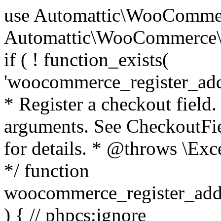
use Automattic\WooCommerce\Blocks\Package; use Automattic\WooCommerce\Blocks\Domain\Services\CheckoutFields; if ( ! function_exists( 'woocommerce_register_additional_checkout_field' ) ) { /** * Register a checkout field. * * @param array $options Field arguments. See CheckoutFields::register_checkout_field() for details. * @throws \Exception If field registration fails. */ function woocommerce_register_additional_checkout_field( $options ) { // phpcs:ignore WordPress.NamingConventions.ValidFunctionName.FunctionDoubleUnderscore,PHPCompatibility.FunctionNameRestrictions.ReservedFunctionNames.FunctionDoubleUnderscore // Check if `woocommerce_blocks_loaded` ran. If not then the CheckoutFields class will not be available yet. // In that case, re-hook `woocommerce_blocks_loaded` and try running this again. $woocommerce_blocks_loaded_ran = did_action( 'woocommerce_blocks_loaded' ); if ( ! $woocommerce_blocks_loaded_ran ) { add_action( 'woocommerce_blocks_loaded', function () use ( $options ) { woocommerce_register_additional_checkout_field( $options ); } ); return; } $checkout_fields = Package::container()->get( CheckoutFields::class ); $result = $checkout_fields->register_checkout_field( $options ); if ( is_wp_error( $result ) ) { throw new \Exception( esc_attr( $result->get_error_message() ) ); } } } if ( ! function_exists( '__experimental_woocommerce_blocks_register_checkout_field' ) ) { /** * Register a checkout field. * * @param array $options Field arguments. See CheckoutFields::register_checkout_field() for details. * @throws \Exception If field registration fails. * @deprecated 5.6.0 Use woocommerce_register_additional_checkout_field() instead. */ function __experimental_woocommerce_blocks_register_checkout_field( $options ) { // phpcs:ignore WordPress.NamingConventions.ValidFunctionName.FunctionDoubleUnderscore,PHPCompatibility.FunctionNameRestrictions.ReservedFunctionNames.FunctionDoubleUnderscore wc_deprecated_function( __FUNCTION__, '8.9.0', 'woocommerce_register_additional_checkout_field' ); woocommerce_register_additional_checkout_field( $options ); } } if ( ! function_exists( '__internal_woocommerce_blocks_deregister_checkout_field' ) ) { /** * Deregister a checkout field. * * @param string $field_id Field ID. * @throws \Exception If field deregistration fails. * @internal */ function __internal_woocommerce_blocks_deregister_checkout_field( $field_id ) { // phpcs:ignore WordPress.NamingConventions.ValidFunctionName.FunctionDoubleUnderscore,PHPCompatibility.FunctionNameRestrictions.ReservedFunctionNames.FunctionDoubleUnderscore $checkout_fields = Package::container()->get( CheckoutFields::class ); $result = $checkout_fields->deregister_checkout_field( $field_id ); if ( is_wp_error( $result ) ) { throw new \Exception( esc_attr( $result->get_error_message() ) ); } } } /** * WooCommerce Stock Functions * * Functions used to manage product stock levels. * * @package WooCommerce\Functions * @version 3.4.0 */ defined( 'ABSPATH' ) || exit; use Automattic\WooCommerce\Checkout\Helpers\ReserveStock; use Automattic\WooCommerce\Enums\ProductType; /** * Update a product's stock amount. * * Uses queries rather than update_post_meta so we can do this in one query (to avoid stock issues). * * @since 3.0.0 this supports set, increase and decrease. * * @param int|WC_Product $product Product ID or product instance. * @param int|null $stock_quantity Stock quantity. * @param string $operation Type of operation, allows 'set', 'increase' and 'decrease'. * @param bool $updating If true, the product object won't be saved here as it will be updated later. * @return bool|int|null */ function wc_update_product_stock( $product, $stock_quantity = null, $operation = 'set', $updating = false ) { if ( ! is_a( $product, 'WC_Product' ) ) { $product = wc_get_product( $product ); } if ( ! $product ) { return false; } if ( ! is_null( $stock_quantity ) && $product->managing_stock() ) { // Some products (variations) can have their stock managed by their parent. Get the correct object to be updated here. $product_id_with_stock = $product->get_stock_managed_by_id(); $product_with_stock = $product_id_with_stock !== $product->get_id() ? wc_get_product( $product_id_with_stock ) : $product; $data_store = WC_Data_Store::load( 'product' ); // Fire actions to let 3rd parties know the stock is about to be changed. if ( $product_with_stock->is_type( ProductType::VARIATION ) ) { // phpcs:disable WooCommerce.Commenting.CommentHooks.MissingSinceComment /** This action is documented in includes/data-stores/class-wc-product-data-store-cpt.php */ do_action( 'woocommerce_variation_before_set_stock', $product_with_stock ); } else { // phpcs:disable WooCommerce.Commenting.CommentHooks.MissingSinceComment /** This action is documented in includes/data-stores/class-wc-product-data-store-cpt.php */ do_action( 'woocommerce_product_before_set_stock', $product_with_stock ); } // Update the database. $new_stock = $data_store->update_product_stock( $product_id_with_stock, $stock_quantity, $operation ); // Update the product 