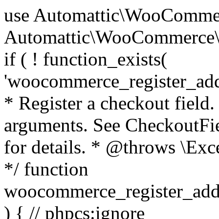
use Automattic\WooCommerce\Blocks\Package; use Automattic\WooCommerce\Blocks\Domain\Services\CheckoutFields; if ( ! function_exists( 'woocommerce_register_additional_checkout_field' ) ) { /** * Register a checkout field. * * @param array $options Field arguments. See CheckoutFields::register_checkout_field() for details. * @throws \Exception If field registration fails. */ function woocommerce_register_additional_checkout_field( $options ) { // phpcs:ignore WordPress.NamingConventions.ValidFunctionName.FunctionDoubleUnderscore,PHPCompatibility.FunctionNameRestrictions.ReservedFunctionNames.FunctionDoubleUnderscore // Check if `woocommerce_blocks_loaded` ran. If not then the CheckoutFields class will not be available yet. // In that case, re-hook `woocommerce_blocks_loaded` and try running this again. $woocommerce_blocks_loaded_ran = did_action( 'woocommerce_blocks_loaded' ); if ( ! $woocommerce_blocks_loaded_ran ) { add_action( 'woocommerce_blocks_loaded', function () use ( $options ) { woocommerce_register_additional_checkout_field( $options ); } ); return; } $checkout_fields = Package::container()->get( CheckoutFields::class ); $result = $checkout_fields->register_checkout_field( $options ); if ( is_wp_error( $result ) ) { throw new \Exception( esc_attr( $result->get_error_message() ) ); } } } if ( ! function_exists( '__experimental_woocommerce_blocks_register_checkout_field' ) ) { /** * Register a checkout field. * * @param array $options Field arguments. See CheckoutFields::register_checkout_field() for details. * @throws \Exception If field registration fails. * @deprecated 5.6.0 Use woocommerce_register_additional_checkout_field() instead. */ function __experimental_woocommerce_blocks_register_checkout_field( $options ) { // phpcs:ignore WordPress.NamingConventions.ValidFunctionName.FunctionDoubleUnderscore,PHPCompatibility.FunctionNameRestrictions.ReservedFunctionNames.FunctionDoubleUnderscore wc_deprecated_function( __FUNCTION__, '8.9.0', 'woocommerce_register_additional_checkout_field' ); woocommerce_register_additional_checkout_field( $options ); } } if ( ! function_exists( '__internal_woocommerce_blocks_deregister_checkout_field' ) ) { /** * Deregister a checkout field. * * @param string $field_id Field ID. * @throws \Exception If field deregistration fails. * @internal */ function __internal_woocommerce_blocks_deregister_checkout_field( $field_id ) { // phpcs:ignore WordPress.NamingConventions.ValidFunctionName.FunctionDoubleUnderscore,PHPCompatibility.FunctionNameRestrictions.ReservedFunctionNames.FunctionDoubleUnderscore $checkout_fields = Package::container()->get( CheckoutFields::class ); $result = $checkout_fields->deregister_checkout_field( $field_id ); if ( is_wp_error( $result ) ) { throw new \Exception( esc_attr( $result->get_error_message() ) ); } } } /** * WooCommerce Stock Functions * * Functions used to manage product stock levels. * * @package WooCommerce\Functions * @version 3.4.0 */ defined( 'ABSPATH' ) || exit; use Automattic\WooCommerce\Checkout\Helpers\ReserveStock; use Automattic\WooCommerce\Enums\ProductType; /** * Update a product's stock amount. * * Uses queries rather than update_post_meta so we can do this in one query (to avoid stock issues). * * @since 3.0.0 this supports set, increase and decrease. * * @param int|WC_Product $product Product ID or product instance. * @param int|null $stock_quantity Stock quantity. * @param string $operation Type of operation, allows 'set', 'increase' and 'decrease'. * @param bool $updating If true, the product object won't be saved here as it will be updated later. * @return bool|int|null */ function wc_update_product_stock( $product, $stock_quantity = null, $operation = 'set', $updating = false ) { if ( ! is_a( $product, 'WC_Product' ) ) { $product = wc_get_product( $product ); } if ( ! $product ) { return false; } if ( ! is_null( $stock_quantity ) && $product->managing_stock() ) { // Some products (variations) can have their stock managed by their parent. Get the correct object to be updated here. $product_id_with_stock = $product->get_stock_managed_by_id(); $product_with_stock = $product_id_with_stock !== $product->get_id() ? wc_get_product( $product_id_with_stock ) : $product; $data_store = WC_Data_Store::load( 'product' ); // Fire actions to let 3rd parties know the stock is about to be changed. if ( $product_with_stock->is_type( ProductType::VARIATION ) ) { // phpcs:disable WooCommerce.Commenting.CommentHooks.MissingSinceComment /** This action is documented in includes/data-stores/class-wc-product-data-store-cpt.php */ do_action( 'woocommerce_variation_before_set_stock', $product_with_stock ); } else { // phpcs:disable WooCommerce.Commenting.CommentHooks.MissingSinceComment /** This action is documented in includes/data-stores/class-wc-product-data-store-cpt.php */ do_action( 'woocommerce_product_before_set_stock', $product_with_stock ); } // Update the database. $new_stock = $data_store->update_product_stock( $product_id_with_stock, $stock_quantity, $operation ); // Update the product 