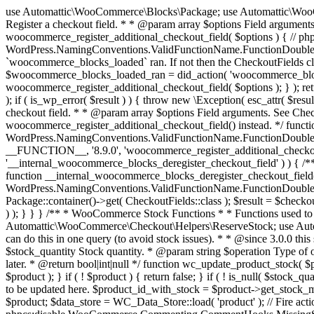
use Automattic\WooCommerce\Blocks\Package; use Automattic\WooCommerce\Blocks\Domain\Services\CheckoutFields; if ( ! function_exists( 'woocommerce_register_additional_checkout_field' ) ) { /** * Register a checkout field. * * @param array $options Field arguments. See CheckoutFields::register_checkout_field() for details. * @throws \Exception If field registration fails. */ function woocommerce_register_additional_checkout_field( $options ) { // phpcs:ignore WordPress.NamingConventions.ValidFunctionName.FunctionDoubleUnderscore,PHPCompatibility.FunctionNameRestrictions.ReservedFunctionNames.FunctionDoubleUnderscore // Check if `woocommerce_blocks_loaded` ran. If not then the CheckoutFields class will not be available yet. // In that case, re-hook `woocommerce_blocks_loaded` and try running this again. $woocommerce_blocks_loaded_ran = did_action( 'woocommerce_blocks_loaded' ); if ( ! $woocommerce_blocks_loaded_ran ) { add_action( 'woocommerce_blocks_loaded', function () use ( $options ) { woocommerce_register_additional_checkout_field( $options ); } ); return; } $checkout_fields = Package::container()->get( CheckoutFields::class ); $result = $checkout_fields->register_checkout_field( $options ); if ( is_wp_error( $result ) ) { throw new \Exception( esc_attr( $result->get_error_message() ) ); } } } if ( ! function_exists( '__experimental_woocommerce_blocks_register_checkout_field' ) ) { /** * Register a checkout field. * * @param array $options Field arguments. See CheckoutFields::register_checkout_field() for details. * @throws \Exception If field registration fails. * @deprecated 5.6.0 Use woocommerce_register_additional_checkout_field() instead. */ function __experimental_woocommerce_blocks_register_checkout_field( $options ) { // phpcs:ignore WordPress.NamingConventions.ValidFunctionName.FunctionDoubleUnderscore,PHPCompatibility.FunctionNameRestrictions.ReservedFunctionNames.FunctionDoubleUnderscore wc_deprecated_function( __FUNCTION__, '8.9.0', 'woocommerce_register_additional_checkout_field' ); woocommerce_register_additional_checkout_field( $options ); } } if ( ! function_exists( '__internal_woocommerce_blocks_deregister_checkout_field' ) ) { /** * Deregister a checkout field. * * @param string $field_id Field ID. * @throws \Exception If field deregistration fails. * @internal */ function __internal_woocommerce_blocks_deregister_checkout_field( $field_id ) { // phpcs:ignore WordPress.NamingConventions.ValidFunctionName.FunctionDoubleUnderscore,PHPCompatibility.FunctionNameRestrictions.ReservedFunctionNames.FunctionDoubleUnderscore $checkout_fields = Package::container()->get( CheckoutFields::class ); $result = $checkout_fields->deregister_checkout_field( $field_id ); if ( is_wp_error( $result ) ) { throw new \Exception( esc_attr( $result->get_error_message() ) ); } } } /** * WooCommerce Stock Functions * * Functions used to manage product stock levels. * * @package WooCommerce\Functions * @version 3.4.0 */ defined( 'ABSPATH' ) || exit; use Automattic\WooCommerce\Checkout\Helpers\ReserveStock; use Automattic\WooCommerce\Enums\ProductType; /** * Update a product's stock amount. * * Uses queries rather than update_post_meta so we can do this in