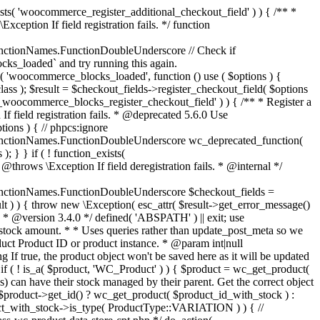
_maybe_reduce_stock_levels( $order_id ) { $order = wc_get_order( $order_id ); if ( ! $order ) { return; } $stock_reduced = $order->get_data_store()->get_stock_reduced( $order_id ); $trigger_reduce = apply_filters( 'woocommerce_payment_complete_reduce_order_stock', ! $stock_reduced, $order_id ); // Only continue if we're reducing stock. if ( ! $trigger_reduce ) { return; } wc_reduce_stock_levels( $order ); // Ensure stock is marked as "reduced" in case payment complete or other stock actions are called. $order->get_data_store()->set_stock_reduced( $order_id, true ); } add_action( 'woocommerce_payment_complete', 'wc_maybe_reduce_stock_levels' ); add_action( 'woocommerce_order_status_completed', 'wc_maybe_reduce_stock_levels' ); add_action( 'woocommerce_order_status_processing', 'wc_maybe_reduce_stock_levels' ); add_action( 'woocommerce_order_status_on-hold', 'wc_maybe_reduce_stock_levels' ); /** * When a payment is cancelled, restore stock. * * @since 3.0.0 * @param int $order_id Order ID. */ function wc_maybe_increase_stock_levels( $order_id ) { $order = wc_get_order( $order_id ); if ( ! $order ) { return; } $stock_reduced = $order->get_data_store()->get_stock_reduced( $order_id ); $trigger_increase = (bool) $stock_reduced; // Only continue if we're increasing stock. if ( ! $trigger_increase ) { return; } wc_increase_stock_levels( $order ); // Ensure stock is not marked as "reduced" anymore. $order->get_data_store()->set_stock_reduced( $order_id, false ); } add_action( 'woocommerce_order_status_cancelled', 'wc_maybe_increase_stock_levels' ); add_action( 'woocommerce_order_status_pending', 'wc_maybe_increase_stock_levels' ); /** * Reduce stock levels for items within an order, if stock has not already been reduced for the items. * * @since 3.0.0 * @param int|WC_Order $order_id Order ID or order instance. */ function wc_reduce_stock_levels( $order_id ) { if ( is_a( $order_id, 'WC_Order' ) ) { $order = $order_id; $order_id = $order->get_id(); } else { $order = wc_get_order( $order_id ); } // We need an order, and a store with stock management to continue. if ( ! $order || 'yes' !== get_option( 'woocommerce_manage_stock' ) || ! apply_filters( 'woocommerce_can_reduce_order_stock', true, $order ) ) { return; } $changes = array(); // Loop over all items. foreach ( $order->get_items() as $item ) { if ( ! $item->is_type( 'line_item' ) ) { continue; } // Only reduce stock once for each item. $product = $item->get_product(); $item_stock_reduced = $item->get_meta( '_reduced_stock', true ); if ( $item_stock_reduced || ! $product || ! $product->managing_stock() ) { continue; } /** * Filter order item quantity. * * @param int|float $quantity Quantity. * @param WC_Order $order Order data. * @param WC_Order_Item_Product $item Order item data. */ $qty = apply_filters( 'woocommerce_order_item_quantity', $item->get_quantity(), $order, $item ); $item_name = $product->get_formatted_name(); $new_stock = wc_update_product_stock( $product, $qty, 'decrease' ); if ( is_wp_error( $new_stock ) ) {