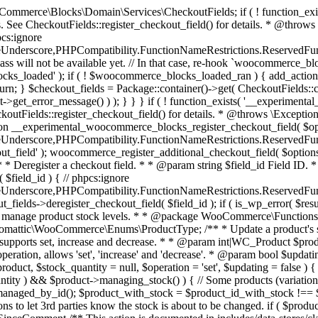
 one query (to avoid stock issues). * * @since 3.0.0 this supports set, increase and decrease. * * @param int|WC_Product $product Product ID or product instance. * @param int|null $stock_quantity Stock quantity. * @param string $operation Type of operation, allows 'set', 'increase' and 'decrease'. * @param bool $updating If true, the product object won't be saved here as it will be updated later. * @return bool|int|null */ function wc_update_product_stock( $product, $stock_quantity = null, $operation = 'set', $updating = false ) { if ( ! is_a( $product, 'WC_Product' ) ) { $product = wc_get_product( $product ); } if ( ! $product ) { return false; } if ( ! is_null( $stock_quantity ) && $product->managing_stock() ) { // Some products (variations) can have their stock managed by their parent. Get the correct object to be updated here. $product_id_with_stock = $product->get_stock_managed_by_id(); $product_with_stock = $product_id_with_stock !== $product->get_id() ? wc_get_product( $product_id_with_stock ) : $product; $data_store = WC_Data_Store::load( 'product' ); // Fire actions to let 3rd parties know the stock is about to be changed. if ( $product_with_stock->is_type( ProductType::VARIATION ) ) { // phpcs:disable WooCommerce.Commenting.CommentHooks.MissingSinceComment /** This action is documented in includes/data-stores/class-wc-product-data-store-cpt.php */ do_action( 'woocommerce_variation_before_set_stock', $product_with_stock ); } else { // phpcs:disable WooCommerce.Commenting.CommentHooks.MissingSinceComment /** This action is documented in includes/data-stores/class-wc-product-data-store-cpt.php */ do_action( 'woocommerce_product_before_set_stock', $product_with_stock ); } // Update the database. $new_stock = $data_store->update_product_stock( $product_id_with_stock, $stock_quantity, $operation ); // Update the product object. $data_store->read_stock_quantity( $product_with_stock, $new_stock ); // If this is not being called during an update routine, save the product so stock status etc is in sync, and caches are cleared. if ( ! $updating ) { $product_with_stock->save(); } // Fire actions to let 3rd parties know the stock changed. if ( $product_with_stock->is_type( ProductType::VARIATION ) ) { // phpcs:disable WooCommerce.Commenting.CommentHooks.MissingSinceComment /** This action is documented in includes/data-stores/class-wc-product-data-store-cpt.php */ do_action( 'woocommerce_variation_set_stock', $product_with_stock ); } else { // phpcs:disable WooCommerce.Commenting.CommentHooks.MissingSinceComment /** This action is documented in includes/data-stores/class-wc-product-data-store-cpt.php */ do_action( 'woocommerce_product_set_stock', $product_with_stock ); } return $product_with_stock->get_stock_quantity(); } return $product->get_stock_quantity(); } /** * Update a product's stock status. * * @param int $product_id Product ID. * @param string $status Status. */ function wc_update_product_stock_status( $product_id, $status ) { $product = wc_get_product( $product_id ); if ( $product ) { $product->set_stock_status( $status ); $product->save(); } } /** * When a payment is complete, we can reduce stock levels for items within an order. * * @since 3.0.0 * @param int $order_id Order ID. */ function wc