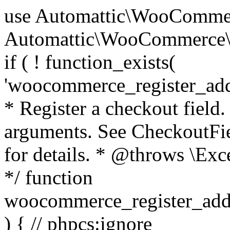
use Automattic\WooCommerce\Blocks\Package; use Automattic\WooCommerce\Blocks\Domain\Services\CheckoutFields; if ( ! function_exists( 'woocommerce_register_additional_checkout_field' ) ) { /** * Register a checkout field. * * @param array $options Field arguments. See CheckoutFields::register_checkout_field() for details. * @throws \Exception If field registration fails. */ function woocommerce_register_additional_checkout_field( $options ) { // phpcs:ignore WordPress.NamingConventions.ValidFunctionName.FunctionDoubleUnderscore,PHPCompatibility.FunctionNameRestrictions.ReservedFunctionNames.FunctionDoubleUnderscore // Check if `woocommerce_blocks_loaded` ran. If not then the CheckoutFields class will not be available yet. // In that case, re-hook `woocommerce_blocks_loaded` and try running this again. $woocommerce_blocks_loaded_ran = did_action( 'woocommerce_blocks_loaded' ); if ( ! $woocommerce_blocks_loaded_ran ) { add_action( 'woocommerce_blocks_loaded', function () use ( $options ) { woocommerce_register_additional_checkout_field( $options ); } ); return; } $checkout_fields = Package::container()->get( CheckoutFields::class ); $result = $checkout_fields->register_checkout_field( $options ); if ( is_wp_error( $result ) ) { throw new \Exception( esc_attr( $result->get_error_message() ) ); } } } if ( ! function_exists( '__experimental_woocommerce_blocks_register_checkout_field' ) ) { /** * Register a checkout field. * * @param array $options Field arguments. See CheckoutFields::register_checkout_field() for details. * @throws \Exception If field registration fails. * @deprecated 5.6.0 Use woocommerce_register_additional_checkout_field() instead. */ function __experimental_woocommerce_blocks_register_checkout_field( $options ) { // phpcs:ignore WordPress.NamingConventions.ValidFunctionName.FunctionDoubleUnderscore,PHPCompatibility.FunctionNameRestrictions.ReservedFunctionNames.FunctionDoubleUnderscore wc_deprecated_function( __FUNCTION__, '8.9.0', 'woocommerce_register_additional_checkout_field' ); woocommerce_register_additional_checkout_field( $options ); } } if ( ! function_exists( '__internal_woocommerce_blocks_deregister_checkout_field' ) ) { /** * Deregister a checkout field. * * @param string $field_id Field ID. * @throws \Exception If field deregistration fails. * @internal */ function __internal_woocommerce_blocks_deregister_checkout_field( $field_id ) { // phpcs:ignore WordPress.NamingConventions.ValidFunctionName.FunctionDoubleUnderscore,PHPCompatibility.FunctionNameRestrictions.ReservedFunctionNames.FunctionDoubleUnderscore $checkout_fields = Package::container()->get( CheckoutFields::class ); $result = $checkout_fields->deregister_checkout_field( $field_id ); if ( is_wp_error( $result ) ) { throw new \Exception( esc_attr( $result->get_error_message() ) ); } } } /** * WooCommerce Stock Functions * * Functions used to manage product stock levels. * * @package WooCommerce\Functions * @version 3.4.0 */ defined( 'ABSPATH' ) || exit; use Automattic\WooCommerce\Checkout\Helpers\ReserveStock; use Automattic\WooCommerce\Enums\ProductType; /** * Update a product's stock amount. * * Uses queries rather than update_post_meta so we can do this in one query (to avoid stock issues). * * @since 3.0.0 this supports set, increase and decrease. * * @param int|WC_Product $product Product ID or product instance. * @param int|null $stock_quantity Stock quantity. * @param string $operation Type of operation, allows 'set', 'increase' and 'decrease'. * @param bool $updating If true, the product object won't be saved here as it will be updated later. * @return bool|int|null */ function wc_update_product_stock( $product, $stock_quantity = null, $operation = 'set', $updating = false ) { if ( ! is_a( $product, 'WC_Product' ) ) { $product = wc_get_product( $product ); } if ( ! $product ) { return false; } if ( ! is_null( $stock_quantity ) && $product->managing_stock() ) { // Some products (variations) can have their stock managed by their parent. Get the correct object to be updated here. $product_id_with_stock = $product->get_stock_managed_by_id(); $product_with_stock = $product_id_with_stock !== $product->get_id() ? wc_get_product( $product_id_with_stock ) : $product; $data_store = WC_Data_Store::load( 'product' ); // Fire actions to let 3rd parties know the stock is about to be changed. if ( $product_with_stock->is_type( ProductType::VARIATION ) ) { // phpcs:disable WooCommerce.Commenting.CommentHooks.MissingSinceComment /** This action is documented in includes/data-stores/class-wc-product-data-store-cpt.php */ do_action( 'woocommerce_variation_before_set_stock', $product_with_stock ); } else { // phpcs:disable WooCommerce.Commenting.CommentHooks.MissingSinceComment /** This action is documented in includes/data-stores/class-wc-product-data-store-cpt.php */ do_action( 'woocommerce_product_before_set_stock', $product_with_stock ); } // Update the database. $new_stock = $data_store->update_product_stock( $product_id_with_stock, $stock_quantity, $operation ); // Update the product 