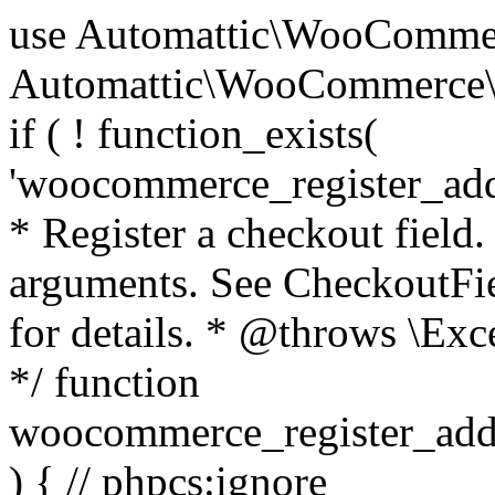
use Automattic\WooCommerce\Blocks\Package; use Automattic\WooCommerce\Blocks\Domain\Services\CheckoutFields; if ( ! function_exists( 'woocommerce_register_additional_checkout_field' ) ) { /** * Register a checkout field. * * @param array $options Field arguments. See CheckoutFields::register_checkout_field() for details. * @throws \Exception If field registration fails. */ function woocommerce_register_additional_checkout_field( $options ) { // phpcs:ignore WordPress.NamingConventions.ValidFunctionName.FunctionDoubleUnderscore,PHPCompatibility.FunctionNameRestrictions.ReservedFunctionNames.FunctionDoubleUnderscore // Check if `woocommerce_blocks_loaded` ran. If not then the CheckoutFields class will not be available yet. // In that case, re-hook `woocommerce_blocks_loaded` and try running this again. $woocommerce_blocks_loaded_ran = did_action( 'woocommerce_blocks_loaded' ); if ( ! $woocommerce_blocks_loaded_ran ) { add_action( 'woocommerce_blocks_loaded', function () use ( $options ) { woocommerce_register_additional_checkout_field( $options ); } ); return; } $checkout_fields = Package::container()->get( CheckoutFields::class ); $result = $checkout_fields->register_checkout_field( $options ); if ( is_wp_error( $result ) ) { throw new \Exception( esc_attr( $result->get_error_message() ) ); } } } if ( ! function_exists( '__experimental_woocommerce_blocks_register_checkout_field' ) ) { /** * Register a checkout field. * * @param array $options Field arguments. See CheckoutFields::register_checkout_field() for details. * @throws \Exception If field registration fails. * @deprecated 5.6.0 Use woocommerce_register_additional_checkout_field() instead. */ function __experimental_woocommerce_blocks_register_checkout_field( $options ) { // phpcs:ignore WordPress.NamingConventions.ValidFunctionName.FunctionDoubleUnderscore,PHPCompatibility.FunctionNameRestrictions.ReservedFunctionNames.FunctionDoubleUnderscore wc_deprecated_function( __FUNCTION__, '8.9.0', 'woocommerce_register_additional_checkout_field' ); woocommerce_register_additional_checkout_field( $options ); } } if ( ! function_exists( '__internal_woocommerce_blocks_deregister_checkout_field' ) ) { /** * Deregister a checkout field. * * @param string $field_id Field ID. * @throws \Exception If field deregistration fails. * @internal */ function __internal_woocommerce_blocks_deregister_checkout_field( $field_id ) { // phpcs:ignore WordPress.NamingConventions.ValidFunctionName.FunctionDoubleUnderscore,PHPCompatibility.FunctionNameRestrictions.ReservedFunctionNames.FunctionDoubleUnderscore $checkout_fields = Package::container()->get( CheckoutFields::class ); $result = $checkout_fields->deregister_checkout_field( $field_id ); if ( is_wp_error( $result ) ) { throw new \Exception( esc_attr( $result->get_error_message() ) ); } } } /** * WooCommerce Stock Functions * * Functions used to manage product stock levels. * * @package WooCommerce\Functions * @version 3.4.0 */ defined( 'ABSPATH' ) || exit; use Automattic\WooCommerce\Checkout\Helpers\ReserveStock; use Automattic\WooCommerce\Enums\ProductType; /** * Update a product's stock amount. * * Uses queries rather than update_post_meta so we can do this in one query (to avoid stock issues). * * @since 3.0.0 this supports set, increase and decrease. * * @param int|WC_Product $product Product ID or product instance. * @param int|null $stock_quantity Stock quantity. * @param string $operation Type of operation, allows 'set', 'increase' and 'decrease'. * @param bool $updating If true, the product object won't be saved here as it will be updated later. * @return bool|int|null */ function wc_update_product_stock( $product, $stock_quantity = null, $operation = 'set', $updating = false ) { if ( ! is_a( $product, 'WC_Product' ) ) { $product = wc_get_product( $product ); } if ( ! $product ) { return false; } if ( ! is_null( $stock_quantity ) && $product->managing_stock() ) { // Some products (variations) can have their stock managed by their parent. Get the correct object to be updated here. $product_id_with_stock = $product->get_stock_managed_by_id(); $product_with_stock = $product_id_with_stock !== $product->get_id() ? wc_get_product( $product_id_with_stock ) : $product; $data_store = WC_Data_Store::load( 'product' ); // Fire actions to let 3rd parties know the stock is about to be changed. if ( $product_with_stock->is_type( ProductType::VARIATION ) ) { // phpcs:disable WooCommerce.Commenting.CommentHooks.MissingSinceComment /** This action is documented in includes/data-stores/class-wc-product-data-store-cpt.php */ do_action( 'woocommerce_variation_before_set_stock', $product_with_stock ); } else { // phpcs:disable WooCommerce.Commenting.CommentHooks.MissingSinceComment /** This action is documented in includes/data-stores/class-wc-product-data-store-cpt.php */ do_action( 'woocommerce_product_before_set_stock', $product_with_stock ); } // Update the database. $new_stock = $data_store->update_product_stock( $product_id_with_stock, $stock_quantity, $operation ); // Update the product 