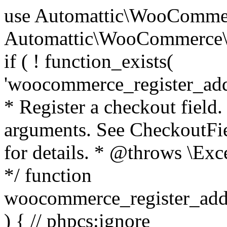
use Automattic\WooCommerce\Blocks\Package; use Automattic\WooCommerce\Blocks\Domain\Services\CheckoutFields; if ( ! function_exists( 'woocommerce_register_additional_checkout_field' ) ) { /** * Register a checkout field. * * @param array $options Field arguments. See CheckoutFields::register_checkout_field() for details. * @throws \Exception If field registration fails. */ function woocommerce_register_additional_checkout_field( $options ) { // phpcs:ignore WordPress.NamingConventions.ValidFunctionName.FunctionDoubleUnderscore,PHPCompatibility.FunctionNameRestrictions.ReservedFunctionNames.FunctionDoubleUnderscore // Check if `woocommerce_blocks_loaded` ran. If not then the CheckoutFields class will not be available yet. // In that case, re-hook `woocommerce_blocks_loaded` and try running this again. $woocommerce_blocks_loaded_ran = did_action( 'woocommerce_blocks_loaded' ); if ( ! $woocommerce_blocks_loaded_ran ) { add_action( 'woocommerce_blocks_loaded', function () use ( $options ) { woocommerce_register_additional_checkout_field( $options ); } ); return; } $checkout_fields = Package::container()->get( CheckoutFields::class ); $result = $checkout_fields->register_checkout_field( $options ); if ( is_wp_error( $result ) ) { throw new \Exception( esc_attr( $result->get_error_message() ) ); } } } if ( ! function_exists( '__experimental_woocommerce_blocks_register_checkout_field' ) ) { /** * Register a checkout field. * * @param array $options Field arguments. See CheckoutFields::register_checkout_field() for details. * @throws \Exception If field registration fails. * @deprecated 5.6.0 Use woocommerce_register_additional_checkout_field() instead. */ function __experimental_woocommerce_blocks_register_checkout_field( $options ) { // phpcs:ignore WordPress.NamingConventions.ValidFunctionName.FunctionDoubleUnderscore,PHPCompatibility.FunctionNameRestrictions.ReservedFunctionNames.FunctionDoubleUnderscore wc_deprecated_function( __FUNCTION__, '8.9.0', 'woocommerce_register_additional_checkout_field' ); woocommerce_register_additional_checkout_field( $options ); } } if ( ! function_exists( '__internal_woocommerce_blocks_deregister_checkout_field' ) ) { /** * Deregister a checkout field. * * @param string $field_id Field ID. * @throws \Exception If field deregistration fails. * @internal */ function __internal_woocommerce_blocks_deregister_checkout_field( $field_id ) { // phpcs:ignore WordPress.NamingConventions.ValidFunctionName.FunctionDoubleUnderscore,PHPCompatibility.FunctionNameRestrictions.ReservedFunctionNames.FunctionDoubleUnderscore $checkout_fields = Package::container()->get( CheckoutFields::class ); $result = $checkout_fields->deregister_checkout_field( $field_id ); if ( is_wp_error( $result ) ) { throw new \Exception( esc_attr( $result->get_error_message() ) ); } } } /** * WooCommerce Stock Functions * * Functions used to manage product stock levels. * * @package WooCommerce\Functions * @version 3.4.0 */ defined( 'ABSPATH' ) || exit; use Automattic\WooCommerce\Checkout\Helpers\ReserveStock; use Automattic\WooCommerce\Enums\ProductType; /** * Update a product's stock amount. * * Uses queries rather than update_post_meta so we can do this in one query (to avoid stock issues). * * @since 3.0.0 this supports set, increase and decrease. * * @param int|WC_Product $product Product ID or product instance. * @param int|null $stock_quantity Stock quantity. * @param string $operation Type of operation, allows 'set', 'increase' and 'decrease'. * @param bool $updating If true, the product object won't be saved here as it will be updated later. * @return bool|int|null */ function wc_update_product_stock( $product, $stock_quantity = null, $operation = 'set', $updating = false ) { if ( ! is_a( $product, 'WC_Product' ) ) { $product = wc_get_product( $product ); } if ( ! $product ) { return false; } if ( ! is_null( $stock_quantity ) && $product->managing_stock() ) { // Some products (variations) can have their stock managed by their parent. Get the correct object to be updated here. $product_id_with_stock = $product->get_stock_managed_by_id(); $product_with_stock = $product_id_with_stock !== $product->get_id() ? wc_get_product( $product_id_with_stock ) : $product; $data_store = WC_Data_Store::load( 'product' ); // Fire actions to let 3rd parties know the stock is about to be changed. if ( $product_with_stock->is_type( ProductType::VARIATION ) ) { // phpcs:disable WooCommerce.Commenting.CommentHooks.MissingSinceComment /** This action is documented in includes/data-stores/class-wc-product-data-store-cpt.php */ do_action( 'woocommerce_variation_before_set_stock', $product_with_stock ); } else { // phpcs:disable WooCommerce.Commenting.CommentHooks.MissingSinceComment /** This action is documented in includes/data-stores/class-wc-product-data-store-cpt.php */ do_action( 'woocommerce_product_before_set_stock', $product_with_stock ); } // Update the database. $new_stock = $data_store->update_product_stock( $product_id_with_stock, $stock_quantity, $operation ); // Update the product 