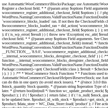
use Automattic\WooCommerce\Blocks\Package; use Automattic\WooCommerce\Blocks\Domain\Services\CheckoutFields; if ( ! function_exists( 'woocommerce_register_additional_checkout_field' ) ) { /** * Register a checkout field. * * @param array $options Field arguments. See CheckoutFields::register_checkout_field() for details. * @throws \Exception If field registration fails. */ function woocommerce_register_additional_checkout_field( $options ) { // phpcs:ignore WordPress.NamingConventions.ValidFunctionName.FunctionDoubleUnderscore,PHPCompatibility.FunctionNameRestrictions.ReservedFunctionNames.FunctionDoubleUnderscore // Check if `woocommerce_blocks_loaded` ran. If not then the CheckoutFields class will not be available yet. // In that case, re-hook `woocommerce_blocks_loaded` and try running this again. $woocommerce_blocks_loaded_ran = did_action( 'woocommerce_blocks_loaded' ); if ( ! $woocommerce_blocks_loaded_ran ) { add_action( 'woocommerce_blocks_loaded', function () use ( $options ) { woocommerce_register_additional_checkout_field( $options ); } ); return; } $checkout_fields = Package::container()->get( CheckoutFields::class ); $result = $checkout_fields->register_checkout_field( $options ); if ( is_wp_error( $result ) ) { throw new \Exception( esc_attr( $result->get_error_message() ) ); } } } if ( ! function_exists( '__experimental_woocommerce_blocks_register_checkout_field' ) ) { /** * Register a checkout field. * * @param array $options Field arguments. See CheckoutFields::register_checkout_field() for details. * @throws \Exception If field registration fails. * @deprecated 5.6.0 Use woocommerce_register_additional_checkout_field() instead. */ function __experimental_woocommerce_blocks_register_checkout_field( $options ) { // phpcs:ignore WordPress.NamingConventions.ValidFunctionName.FunctionDoubleUnderscore,PHPCompatibility.FunctionNameRestrictions.ReservedFunctionNames.FunctionDoubleUnderscore wc_deprecated_function( __FUNCTION__, '8.9.0', 'woocommerce_register_additional_checkout_field' ); woocommerce_register_additional_checkout_field( $options ); } } if ( ! function_exists( '__internal_woocommerce_blocks_deregister_checkout_field' ) ) { /** * Deregister a checkout field. * * @param string $field_id Field ID. * @throws \Exception If field deregistration fails. * @internal */ function __internal_woocommerce_blocks_deregister_checkout_field( $field_id ) { // phpcs:ignore WordPress.NamingConventions.ValidFunctionName.FunctionDoubleUnderscore,PHPCompatibility.FunctionNameRestrictions.ReservedFunctionNames.FunctionDoubleUnderscore $checkout_fields = Package::container()->get( CheckoutFields::class ); $result = $checkout_fields->deregister_checkout_field( $field_id ); if ( is_wp_error( $result ) ) { throw new \Exception( esc_attr( $result->get_error_message() ) ); } } } /** * WooCommerce Stock Functions * * Functions used to manage product stock levels. * * @package WooCommerce\Functions * @version 3.4.0 */ defined( 'ABSPATH' ) || exit; use Automattic\WooCommerce\Checkout\Helpers\ReserveStock; use Automattic\WooCommerce\Enums\ProductType; /** * Update a product's stock amount. * * Uses queries rather than update_post_meta so we can do this in