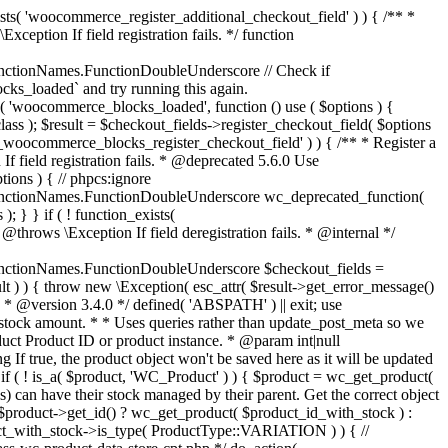
_maybe_reduce_stock_levels( $order_id ) { $order = wc_get_order( $order_id ); if ( ! $order ) { return; } $stock_reduced = $order->get_data_store()->get_stock_reduced( $order_id ); $trigger_reduce = apply_filters( 'woocommerce_payment_complete_reduce_order_stock', ! $stock_reduced, $order_id ); // Only continue if we're reducing stock. if ( ! $trigger_reduce ) { return; } wc_reduce_stock_levels( $order ); // Ensure stock is marked as "reduced" in case payment complete or other stock actions are called. $order->get_data_store()->set_stock_reduced( $order_id, true ); } add_action( 'woocommerce_payment_complete', 'wc_maybe_reduce_stock_levels' ); add_action( 'woocommerce_order_status_completed', 'wc_maybe_reduce_stock_levels' ); add_action( 'woocommerce_order_status_processing', 'wc_maybe_reduce_stock_levels' ); add_action( 'woocommerce_order_status_on-hold', 'wc_maybe_reduce_stock_levels' ); /** * When a payment is cancelled, restore stock. * * @since 3.0.0 * @param int $order_id Order ID. */ function wc_maybe_increase_stock_levels( $order_id ) { $order = wc_get_order( $order_id ); if ( ! $order ) { return; } $stock_reduced = $order->get_data_store()->get_stock_reduced( $order_id ); $trigger_increase = (bool) $stock_reduced; // Only continue if we're increasing stock. if ( ! $trigger_increase ) { return; } wc_increase_stock_levels( $order ); // Ensure stock is not marked as "reduced" anymore. $order->get_data_store()->set_stock_reduced( $order_id, false ); } add_action( 'woocommerce_order_status_cancelled', 'wc_maybe_increase_stock_levels' ); add_action( 'woocommerce_order_status_pending', 'wc_maybe_increase_stock_levels' ); /** * Reduce stock levels for items within an order, if stock has not already been reduced for the items. * * @since 3.0.0 * @param int|WC_Order $order_id Order ID or order instance. */ function wc_reduce_stock_levels( $order_id ) { if ( is_a( $order_id, 'WC_Order' ) ) { $order = $order_id; $order_id = $order->get_id(); } else { $order = wc_get_order( $order_id ); } // We need an order, and a store with stock management to continue. if ( ! $order || 'yes' !== get_option( 'woocommerce_manage_stock' ) || ! apply_filters( 'woocommerce_can_reduce_order_stock', true, $order ) ) { return; } $changes = array(); // Loop over all items. foreach ( $order->get_items() as $item ) { if ( ! $item->is_type( 'line_item' ) ) { continue; } // Only reduce stock once for each item. $product = $item->get_product(); $item_stock_reduced = $item->get_meta( '_reduced_stock', true ); if ( $item_stock_reduced || ! $product || ! $product->managing_stock() ) { continue; } /** * Filter order item quantity. * * @param int|float $quantity Quantity. * @param WC_Order $order Order data. * @param WC_Order_Item_Product $item Order item data. */ $qty = apply_filters( 'woocommerce_order_item_quantity', $item->get_quantity(), $order, $item ); $item_name = $product->get_formatted_name(); $new_stock = wc_update_product_stock( $product, $qty, 'decrease' ); if ( is_wp_error( $new_stock ) ) {