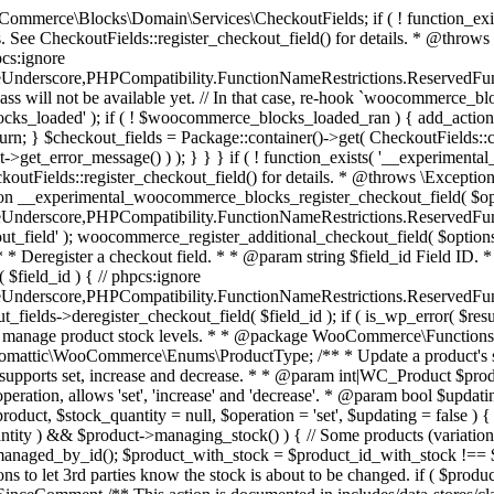
 one query (to avoid stock issues). * * @since 3.0.0 this supports set, increase and decrease. * * @param int|WC_Product $product Product ID or product instance. * @param int|null $stock_quantity Stock quantity. * @param string $operation Type of operation, allows 'set', 'increase' and 'decrease'. * @param bool $updating If true, the product object won't be saved here as it will be updated later. * @return bool|int|null */ function wc_update_product_stock( $product, $stock_quantity = null, $operation = 'set', $updating = false ) { if ( ! is_a( $product, 'WC_Product' ) ) { $product = wc_get_product( $product ); } if ( ! $product ) { return false; } if ( ! is_null( $stock_quantity ) && $product->managing_stock() ) { // Some products (variations) can have their stock managed by their parent. Get the correct object to be updated here. $product_id_with_stock = $product->get_stock_managed_by_id(); $product_with_stock = $product_id_with_stock !== $product->get_id() ? wc_get_product( $product_id_with_stock ) : $product; $data_store = WC_Data_Store::load( 'product' ); // Fire actions to let 3rd parties know the stock is about to be changed. if ( $product_with_stock->is_type( ProductType::VARIATION ) ) { // phpcs:disable WooCommerce.Commenting.CommentHooks.MissingSinceComment /** This action is documented in includes/data-stores/class-wc-product-data-store-cpt.php */ do_action( 'woocommerce_variation_before_set_stock', $product_with_stock ); } else { // phpcs:disable WooCommerce.Commenting.CommentHooks.MissingSinceComment /** This action is documented in includes/data-stores/class-wc-product-data-store-cpt.php */ do_action( 'woocommerce_product_before_set_stock', $product_with_stock ); } // Update the database. $new_stock = $data_store->update_product_stock( $product_id_with_stock, $stock_quantity, $operation ); // Update the product object. $data_store->read_stock_quantity( $product_with_stock, $new_stock ); // If this is not being called during an update routine, save the product so stock status etc is in sync, and caches are cleared. if ( ! $updating ) { $product_with_stock->save(); } // Fire actions to let 3rd parties know the stock changed. if ( $product_with_stock->is_type( ProductType::VARIATION ) ) { // phpcs:disable WooCommerce.Commenting.CommentHooks.MissingSinceComment /** This action is documented in includes/data-stores/class-wc-product-data-store-cpt.php */ do_action( 'woocommerce_variation_set_stock', $product_with_stock ); } else { // phpcs:disable WooCommerce.Commenting.CommentHooks.MissingSinceComment /** This action is documented in includes/data-stores/class-wc-product-data-store-cpt.php */ do_action( 'woocommerce_product_set_stock', $product_with_stock ); } return $product_with_stock->get_stock_quantity(); } return $product->get_stock_quantity(); } /** * Update a product's stock status. * * @param int $product_id Product ID. * @param string $status Status. */ function wc_update_product_stock_status( $product_id, $status ) { $product = wc_get_product( $product_id ); if ( $product ) { $product->set_stock_status( $status ); $product->save(); } } /** * When a payment is complete, we can reduce stock levels for items within an order. * * @since 3.0.0 * @param int $order_id Order ID. */ function wc