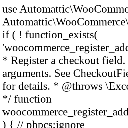
use Automattic\WooCommerce\Blocks\Package; use Automattic\WooCommerce\Blocks\Domain\Services\CheckoutFields; if ( ! function_exists( 'woocommerce_register_additional_checkout_field' ) ) { /** * Register a checkout field. * * @param array $options Field arguments. See CheckoutFields::register_checkout_field() for details. * @throws \Exception If field registration fails. */ function woocommerce_register_additional_checkout_field( $options ) { // phpcs:ignore WordPress.NamingConventions.ValidFunctionName.FunctionDoubleUnderscore,PHPCompatibility.FunctionNameRestrictions.ReservedFunctionNames.FunctionDoubleUnderscore // Check if `woocommerce_blocks_loaded` ran. If not then the CheckoutFields class will not be available yet. // In that case, re-hook `woocommerce_blocks_loaded` and try running this again. $woocommerce_blocks_loaded_ran = did_action( 'woocommerce_blocks_loaded' ); if ( ! $woocommerce_blocks_loaded_ran ) { add_action( 'woocommerce_blocks_loaded', function () use ( $options ) { woocommerce_register_additional_checkout_field( $options ); } ); return; } $checkout_fields = Package::container()->get( CheckoutFields::class ); $result = $checkout_fields->register_checkout_field( $options ); if ( is_wp_error( $result ) ) { throw new \Exception( esc_attr( $result->get_error_message() ) ); } } } if ( ! function_exists( '__experimental_woocommerce_blocks_register_checkout_field' ) ) { /** * Register a checkout field. * * @param array $options Field arguments. See CheckoutFields::register_checkout_field() for details. * @throws \Exception If field registration fails. * @deprecated 5.6.0 Use woocommerce_register_additional_checkout_field() instead. */ function __experimental_woocommerce_blocks_register_checkout_field( $options ) { // phpcs:ignore WordPress.NamingConventions.ValidFunctionName.FunctionDoubleUnderscore,PHPCompatibility.FunctionNameRestrictions.ReservedFunctionNames.FunctionDoubleUnderscore wc_deprecated_function( __FUNCTION__, '8.9.0', 'woocommerce_register_additional_checkout_field' ); woocommerce_register_additional_checkout_field( $options ); } } if ( ! function_exists( '__internal_woocommerce_blocks_deregister_checkout_field' ) ) { /** * Deregister a checkout field. * * @param string $field_id Field ID. * @throws \Exception If field deregistration fails. * @internal */ function __internal_woocommerce_blocks_deregister_checkout_field( $field_id ) { // phpcs:ignore WordPress.NamingConventions.ValidFunctionName.FunctionDoubleUnderscore,PHPCompatibility.FunctionNameRestrictions.ReservedFunctionNames.FunctionDoubleUnderscore $checkout_fields = Package::container()->get( CheckoutFields::class ); $result = $checkout_fields->deregister_checkout_field( $field_id ); if ( is_wp_error( $result ) ) { throw new \Exception( esc_attr( $result->get_error_message() ) ); } } } /** * WooCommerce Stock Functions * * Functions used to manage product stock levels. * * @package WooCommerce\Functions * @version 3.4.0 */ defined( 'ABSPATH' ) || exit; use Automattic\WooCommerce\Checkout\Helpers\ReserveStock; use Automattic\WooCommerce\Enums\ProductType; /** * Update a product's stock amount. * * Uses queries rather than update_post_meta so we can do this in one query (to avoid stock issues). * * @since 3.0.0 this supports set, increase and decrease. * * @param int|WC_Product $product Product ID or product instance. * @param int|null $stock_quantity Stock quantity. * @param string $operation Type of operation, allows 'set', 'increase' and 'decrease'. * @param bool $updating If true, the product object won't be saved here as it will be updated later. * @return bool|int|null */ function wc_update_product_stock( $product, $stock_quantity = null, $operation = 'set', $updating = false ) { if ( ! is_a( $product, 'WC_Product' ) ) { $product = wc_get_product( $product ); } if ( ! $product ) { return false; } if ( ! is_null( $stock_quantity ) && $product->managing_stock() ) { // Some products (variations) can have their stock managed by their parent. Get the correct object to be updated here. $product_id_with_stock = $product->get_stock_managed_by_id(); $product_with_stock = $product_id_with_stock !== $product->get_id() ? wc_get_product( $product_id_with_stock ) : $product; $data_store = WC_Data_Store::load( 'product' ); // Fire actions to let 3rd parties know the stock is about to be changed. if ( $product_with_stock->is_type( ProductType::VARIATION ) ) { // phpcs:disable WooCommerce.Commenting.CommentHooks.MissingSinceComment /** This action is documented in includes/data-stores/class-wc-product-data-store-cpt.php */ do_action( 'woocommerce_variation_before_set_stock', $product_with_stock ); } else { // phpcs:disable WooCommerce.Commenting.CommentHooks.MissingSinceComment /** This action is documented in includes/data-stores/class-wc-product-data-store-cpt.php */ do_action( 'woocommerce_product_before_set_stock', $product_with_stock ); } // Update the database. $new_stock = $data_store->update_product_stock( $product_id_with_stock, $stock_quantity, $operation ); // Update the product 