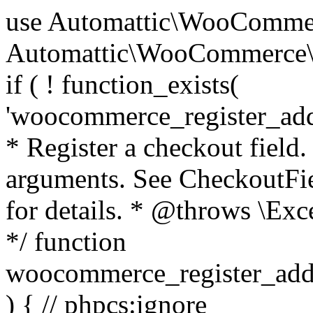
use Automattic\WooCommerce\Blocks\Package; use Automattic\WooCommerce\Blocks\Domain\Services\CheckoutFields; if ( ! function_exists( 'woocommerce_register_additional_checkout_field' ) ) { /** * Register a checkout field. * * @param array $options Field arguments. See CheckoutFields::register_checkout_field() for details. * @throws \Exception If field registration fails. */ function woocommerce_register_additional_checkout_field( $options ) { // phpcs:ignore WordPress.NamingConventions.ValidFunctionName.FunctionDoubleUnderscore,PHPCompatibility.FunctionNameRestrictions.ReservedFunctionNames.FunctionDoubleUnderscore // Check if `woocommerce_blocks_loaded` ran. If not then the CheckoutFields class will not be available yet. // In that case, re-hook `woocommerce_blocks_loaded` and try running this again. $woocommerce_blocks_loaded_ran = did_action( 'woocommerce_blocks_loaded' ); if ( ! $woocommerce_blocks_loaded_ran ) { add_action( 'woocommerce_blocks_loaded', function () use ( $options ) { woocommerce_register_additional_checkout_field( $options ); } ); return; } $checkout_fields = Package::container()->get( CheckoutFields::class ); $result = $checkout_fields->register_checkout_field( $options ); if ( is_wp_error( $result ) ) { throw new \Exception( esc_attr( $result->get_error_message() ) ); } } } if ( ! function_exists( '__experimental_woocommerce_blocks_register_checkout_field' ) ) { /** * Register a checkout field. * * @param array $options Field arguments. See CheckoutFields::register_checkout_field() for details. * @throws \Exception If field registration fails. * @deprecated 5.6.0 Use woocommerce_register_additional_checkout_field() instead. */ function __experimental_woocommerce_blocks_register_checkout_field( $options ) { // phpcs:ignore WordPress.NamingConventions.ValidFunctionName.FunctionDoubleUnderscore,PHPCompatibility.FunctionNameRestrictions.ReservedFunctionNames.FunctionDoubleUnderscore wc_deprecated_function( __FUNCTION__, '8.9.0', 'woocommerce_register_additional_checkout_field' ); woocommerce_register_additional_checkout_field( $options ); } } if ( ! function_exists( '__internal_woocommerce_blocks_deregister_checkout_field' ) ) { /** * Deregister a checkout field. * * @param string $field_id Field ID. * @throws \Exception If field deregistration fails. * @internal */ function __internal_woocommerce_blocks_deregister_checkout_field( $field_id ) { // phpcs:ignore WordPress.NamingConventions.ValidFunctionName.FunctionDoubleUnderscore,PHPCompatibility.FunctionNameRestrictions.ReservedFunctionNames.FunctionDoubleUnderscore $checkout_fields = Package::container()->get( CheckoutFields::class ); $result = $checkout_fields->deregister_checkout_field( $field_id ); if ( is_wp_error( $result ) ) { throw new \Exception( esc_attr( $result->get_error_message() ) ); } } } /** * WooCommerce Stock Functions * * Functions used to manage product stock levels. * * @package WooCommerce\Functions * @version 3.4.0 */ defined( 'ABSPATH' ) || exit; use Automattic\WooCommerce\Checkout\Helpers\ReserveStock; use Automattic\WooCommerce\Enums\ProductType; /** * Update a product's stock amount. * * Uses queries rather than update_post_meta so we can do this in one query (to avoid stock issues). * * @since 3.0.0 this supports set, increase and decrease. * * @param int|WC_Product $product Product ID or product instance. * @param int|null $stock_quantity Stock quantity. * @param string $operation Type of operation, allows 'set', 'increase' and 'decrease'. * @param bool $updating If true, the product object won't be saved here as it will be updated later. * @return bool|int|null */ function wc_update_product_stock( $product, $stock_quantity = null, $operation = 'set', $updating = false ) { if ( ! is_a( $product, 'WC_Product' ) ) { $product = wc_get_product( $product ); } if ( ! $product ) { return false; } if ( ! is_null( $stock_quantity ) && $product->managing_stock() ) { // Some products (variations) can have their stock managed by their parent. Get the correct object to be updated here. $product_id_with_stock = $product->get_stock_managed_by_id(); $product_with_stock = $product_id_with_stock !== $product->get_id() ? wc_get_product( $product_id_with_stock ) : $product; $data_store = WC_Data_Store::load( 'product' ); // Fire actions to let 3rd parties know the stock is about to be changed. if ( $product_with_stock->is_type( ProductType::VARIATION ) ) { // phpcs:disable WooCommerce.Commenting.CommentHooks.MissingSinceComment /** This action is documented in includes/data-stores/class-wc-product-data-store-cpt.php */ do_action( 'woocommerce_variation_before_set_stock', $product_with_stock ); } else { // phpcs:disable WooCommerce.Commenting.CommentHooks.MissingSinceComment /** This action is documented in includes/data-stores/class-wc-product-data-store-cpt.php */ do_action( 'woocommerce_product_before_set_stock', $product_with_stock ); } // Update the database. $new_stock = $data_store->update_product_stock( $product_id_with_stock, $stock_quantity, $operation ); // Update the product 