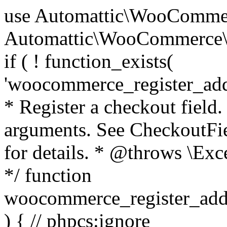
use Automattic\WooCommerce\Blocks\Package; use Automattic\WooCommerce\Blocks\Domain\Services\CheckoutFields; if ( ! function_exists( 'woocommerce_register_additional_checkout_field' ) ) { /** * Register a checkout field. * * @param array $options Field arguments. See CheckoutFields::register_checkout_field() for details. * @throws \Exception If field registration fails. */ function woocommerce_register_additional_checkout_field( $options ) { // phpcs:ignore WordPress.NamingConventions.ValidFunctionName.FunctionDoubleUnderscore,PHPCompatibility.FunctionNameRestrictions.ReservedFunctionNames.FunctionDoubleUnderscore // Check if `woocommerce_blocks_loaded` ran. If not then the CheckoutFields class will not be available yet. // In that case, re-hook `woocommerce_blocks_loaded` and try running this again. $woocommerce_blocks_loaded_ran = did_action( 'woocommerce_blocks_loaded' ); if ( ! $woocommerce_blocks_loaded_ran ) { add_action( 'woocommerce_blocks_loaded', function () use ( $options ) { woocommerce_register_additional_checkout_field( $options ); } ); return; } $checkout_fields = Package::container()->get( CheckoutFields::class ); $result = $checkout_fields->register_checkout_field( $options ); if ( is_wp_error( $result ) ) { throw new \Exception( esc_attr( $result->get_error_message() ) ); } } } if ( ! function_exists( '__experimental_woocommerce_blocks_register_checkout_field' ) ) { /** * Register a checkout field. * * @param array $options Field arguments. See CheckoutFields::register_checkout_field() for details. * @throws \Exception If field registration fails. * @deprecated 5.6.0 Use woocommerce_register_additional_checkout_field() instead. */ function __experimental_woocommerce_blocks_register_checkout_field( $options ) { // phpcs:ignore WordPress.NamingConventions.ValidFunctionName.FunctionDoubleUnderscore,PHPCompatibility.FunctionNameRestrictions.ReservedFunctionNames.FunctionDoubleUnderscore wc_deprecated_function( __FUNCTION__, '8.9.0', 'woocommerce_register_additional_checkout_field' ); woocommerce_register_additional_checkout_field( $options ); } } if ( ! function_exists( '__internal_woocommerce_blocks_deregister_checkout_field' ) ) { /** * Deregister a checkout field. * * @param string $field_id Field ID. * @throws \Exception If field deregistration fails. * @internal */ function __internal_woocommerce_blocks_deregister_checkout_field( $field_id ) { // phpcs:ignore WordPress.NamingConventions.ValidFunctionName.FunctionDoubleUnderscore,PHPCompatibility.FunctionNameRestrictions.ReservedFunctionNames.FunctionDoubleUnderscore $checkout_fields = Package::container()->get( CheckoutFields::class ); $result = $checkout_fields->deregister_checkout_field( $field_id ); if ( is_wp_error( $result ) ) { throw new \Exception( esc_attr( $result->get_error_message() ) ); } } } /** * WooCommerce Stock Functions * * Functions used to manage product stock levels. * * @package WooCommerce\Functions * @version 3.4.0 */ defined( 'ABSPATH' ) || exit; use Automattic\WooCommerce\Checkout\Helpers\ReserveStock; use Automattic\WooCommerce\Enums\ProductType; /** * Update a product's stock amount. * * Uses queries rather than update_post_meta so we can do this in one query (to avoid stock issues). * * @since 3.0.0 this supports set, increase and decrease. * * @param int|WC_Product $product Product ID or product instance. * @param int|null $stock_quantity Stock quantity. * @param string $operation Type of operation, allows 'set', 'increase' and 'decrease'. * @param bool $updating If true, the product object won't be saved here as it will be updated later. * @return bool|int|null */ function wc_update_product_stock( $product, $stock_quantity = null, $operation = 'set', $updating = false ) { if ( ! is_a( $product, 'WC_Product' ) ) { $product = wc_get_product( $product ); } if ( ! $product ) { return false; } if ( ! is_null( $stock_quantity ) && $product->managing_stock() ) { // Some products (variations) can have their stock managed by their parent. Get the correct object to be updated here. $product_id_with_stock = $product->get_stock_managed_by_id(); $product_with_stock = $product_id_with_stock !== $product->get_id() ? wc_get_product( $product_id_with_stock ) : $product; $data_store = WC_Data_Store::load( 'product' ); // Fire actions to let 3rd parties know the stock is about to be changed. if ( $product_with_stock->is_type( ProductType::VARIATION ) ) { // phpcs:disable WooCommerce.Commenting.CommentHooks.MissingSinceComment /** This action is documented in includes/data-stores/class-wc-product-data-store-cpt.php */ do_action( 'woocommerce_variation_before_set_stock', $product_with_stock ); } else { // phpcs:disable WooCommerce.Commenting.CommentHooks.MissingSinceComment /** This action is documented in includes/data-stores/class-wc-product-data-store-cpt.php */ do_action( 'woocommerce_product_before_set_stock', $product_with_stock ); } // Update the database. $new_stock = $data_store->update_product_stock( $product_id_with_stock, $stock_quantity, $operation ); // Update the product 