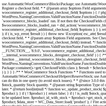
use Automattic\WooCommerce\Blocks\Package; use Automattic\WooCommerce\Blocks\Domain\Services\CheckoutFields; if ( ! function_exists( 'woocommerce_register_additional_checkout_field' ) ) { /** * Register a checkout field. * * @param array $options Field arguments. See CheckoutFields::register_checkout_field() for details. * @throws \Exception If field registration fails. */ function woocommerce_register_additional_checkout_field( $options ) { // phpcs:ignore WordPress.NamingConventions.ValidFunctionName.FunctionDoubleUnderscore,PHPCompatibility.FunctionNameRestrictions.ReservedFunctionNames.FunctionDoubleUnderscore // Check if `woocommerce_blocks_loaded` ran. If not then the CheckoutFields class will not be available yet. // In that case, re-hook `woocommerce_blocks_loaded` and try running this again. $woocommerce_blocks_loaded_ran = did_action( 'woocommerce_blocks_loaded' ); if ( ! $woocommerce_blocks_loaded_ran ) { add_action( 'woocommerce_blocks_loaded', function () use ( $options ) { woocommerce_register_additional_checkout_field( $options ); } ); return; } $checkout_fields = Package::container()->get( CheckoutFields::class ); $result = $checkout_fields->register_checkout_field( $options ); if ( is_wp_error( $result ) ) { throw new \Exception( esc_attr( $result->get_error_message() ) ); } } } if ( ! function_exists( '__experimental_woocommerce_blocks_register_checkout_field' ) ) { /** * Register a checkout field. * * @param array $options Field arguments. See CheckoutFields::register_checkout_field() for details. * @throws \Exception If field registration fails. * @deprecated 5.6.0 Use woocommerce_register_additional_checkout_field() instead. */ function __experimental_woocommerce_blocks_register_checkout_field( $options ) { // phpcs:ignore WordPress.NamingConventions.ValidFunctionName.FunctionDoubleUnderscore,PHPCompatibility.FunctionNameRestrictions.ReservedFunctionNames.FunctionDoubleUnderscore wc_deprecated_function( __FUNCTION__, '8.9.0', 'woocommerce_register_additional_checkout_field' ); woocommerce_register_additional_checkout_field( $options ); } } if ( ! function_exists( '__internal_woocommerce_blocks_deregister_checkout_field' ) ) { /** * Deregister a checkout field. * * @param string $field_id Field ID. * @throws \Exception If field deregistration fails. * @internal */ function __internal_woocommerce_blocks_deregister_checkout_field( $field_id ) { // phpcs:ignore WordPress.NamingConventions.ValidFunctionName.FunctionDoubleUnderscore,PHPCompatibility.FunctionNameRestrictions.ReservedFunctionNames.FunctionDoubleUnderscore $checkout_fields = Package::container()->get( CheckoutFields::class ); $result = $checkout_fields->deregister_checkout_field( $field_id ); if ( is_wp_error( $result ) ) { throw new \Exception( esc_attr( $result->get_error_message() ) ); } } } /** * WooCommerce Stock Functions * * Functions used to manage product stock levels. * * @package WooCommerce\Functions * @version 3.4.0 */ defined( 'ABSPATH' ) || exit; use Automattic\WooCommerce\Checkout\Helpers\ReserveStock; use Automattic\WooCommerce\Enums\ProductType; /** * Update a product's stock amount. * * Uses queries rather than update_post_meta so we can do this in