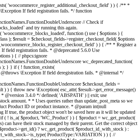
_maybe_reduce_stock_levels( $order_id ) { $order = wc_get_order( $order_id ); if ( ! $order ) { return; } $stock_reduced = $order->get_data_store()->get_stock_reduced( $order_id ); $trigger_reduce = apply_filters( 'woocommerce_payment_complete_reduce_order_stock', ! $stock_reduced, $order_id ); // Only continue if we're reducing stock. if ( ! $trigger_reduce ) { return; } wc_reduce_stock_levels( $order ); // Ensure stock is marked as "reduced" in case payment complete or other stock actions are called. $order->get_data_store()->set_stock_reduced( $order_id, true ); } add_action( 'woocommerce_payment_complete', 'wc_maybe_reduce_stock_levels' ); add_action( 'woocommerce_order_status_completed', 'wc_maybe_reduce_stock_levels' ); add_action( 'woocommerce_order_status_processing', 'wc_maybe_reduce_stock_levels' ); add_action( 'woocommerce_order_status_on-hold', 'wc_maybe_reduce_stock_levels' ); /** * When a payment is cancelled, restore stock. * * @since 3.0.0 * @param int $order_id Order ID. */ function wc_maybe_increase_stock_levels( $order_id ) { $order = wc_get_order( $order_id ); if ( ! $order ) { return; } $stock_reduced = $order->get_data_store()->get_stock_reduced( $order_id ); $trigger_increase = (bool) $stock_reduced; // Only continue if we're increasing stock. if ( ! $trigger_increase ) { return; } wc_increase_stock_levels( $order ); // Ensure stock is not marked as "reduced" anymore. $order->get_data_store()->set_stock_reduced( $order_id, false ); } add_action( 'woocommerce_order_status_cancelled', 'wc_maybe_increase_stock_levels' ); add_action( 'woocommerce_order_status_pending', 'wc_maybe_increase_stock_levels' ); /** * Reduce stock levels for items within an order, if stock has not already been reduced for the items. * * @since 3.0.0 * @param int|WC_Order $order_id Order ID or order instance. */ function wc_reduce_stock_levels( $order_id ) { if ( is_a( $order_id, 'WC_Order' ) ) { $order = $order_id; $order_id = $order->get_id(); } else { $order = wc_get_order( $order_id ); } // We need an order, and a store with stock management to continue. if ( ! $order || 'yes' !== get_option( 'woocommerce_manage_stock' ) || ! apply_filters( 'woocommerce_can_reduce_order_stock', true, $order ) ) { return; } $changes = array(); // Loop over all items. foreach ( $order->get_items() as $item ) { if ( ! $item->is_type( 'line_item' ) ) { continue; } // Only reduce stock once for each item. $product = $item->get_product(); $item_stock_reduced = $item->get_meta( '_reduced_stock', true ); if ( $item_stock_reduced || ! $product || ! $product->managing_stock() ) { continue; } /** * Filter order item quantity. * * @param int|float $quantity Quantity. * @param WC_Order $order Order data. * @param WC_Order_Item_Product $item Order item data. */ $qty = apply_filters( 'woocommerce_order_item_quantity', $item->get_quantity(), $order, $item ); $item_name = $product->get_formatted_name(); $new_stock = wc_update_product_stock( $product, $qty, 'decrease' ); if ( is_wp_error( $new_stock ) ) {