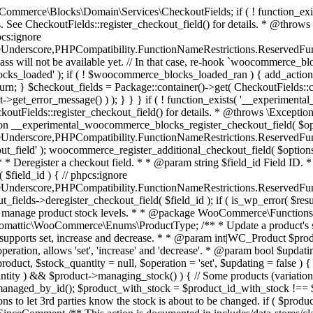
 one query (to avoid stock issues). * * @since 3.0.0 this supports set, increase and decrease. * * @param int|WC_Product $product Product ID or product instance. * @param int|null $stock_quantity Stock quantity. * @param string $operation Type of operation, allows 'set', 'increase' and 'decrease'. * @param bool $updating If true, the product object won't be saved here as it will be updated later. * @return bool|int|null */ function wc_update_product_stock( $product, $stock_quantity = null, $operation = 'set', $updating = false ) { if ( ! is_a( $product, 'WC_Product' ) ) { $product = wc_get_product( $product ); } if ( ! $product ) { return false; } if ( ! is_null( $stock_quantity ) && $product->managing_stock() ) { // Some products (variations) can have their stock managed by their parent. Get the correct object to be updated here. $product_id_with_stock = $product->get_stock_managed_by_id(); $product_with_stock = $product_id_with_stock !== $product->get_id() ? wc_get_product( $product_id_with_stock ) : $product; $data_store = WC_Data_Store::load( 'product' ); // Fire actions to let 3rd parties know the stock is about to be changed. if ( $product_with_stock->is_type( ProductType::VARIATION ) ) { // phpcs:disable WooCommerce.Commenting.CommentHooks.MissingSinceComment /** This action is documented in includes/data-stores/class-wc-product-data-store-cpt.php */ do_action( 'woocommerce_variation_before_set_stock', $product_with_stock ); } else { // phpcs:disable WooCommerce.Commenting.CommentHooks.MissingSinceComment /** This action is documented in includes/data-stores/class-wc-product-data-store-cpt.php */ do_action( 'woocommerce_product_before_set_stock', $product_with_stock ); } // Update the database. $new_stock = $data_store->update_product_stock( $product_id_with_stock, $stock_quantity, $operation ); // Update the product object. $data_store->read_stock_quantity( $product_with_stock, $new_stock ); // If this is not being called during an update routine, save the product so stock status etc is in sync, and caches are cleared. if ( ! $updating ) { $product_with_stock->save(); } // Fire actions to let 3rd parties know the stock changed. if ( $product_with_stock->is_type( ProductType::VARIATION ) ) { // phpcs:disable WooCommerce.Commenting.CommentHooks.MissingSinceComment /** This action is documented in includes/data-stores/class-wc-product-data-store-cpt.php */ do_action( 'woocommerce_variation_set_stock', $product_with_stock ); } else { // phpcs:disable WooCommerce.Commenting.CommentHooks.MissingSinceComment /** This action is documented in includes/data-stores/class-wc-product-data-store-cpt.php */ do_action( 'woocommerce_product_set_stock', $product_with_stock ); } return $product_with_stock->get_stock_quantity(); } return $product->get_stock_quantity(); } /** * Update a product's stock status. * * @param int $product_id Product ID. * @param string $status Status. */ function wc_update_product_stock_status( $product_id, $status ) { $product = wc_get_product( $product_id ); if ( $product ) { $product->set_stock_status( $status ); $product->save(); } } /** * When a payment is complete, we can reduce stock levels for items within an order. * * @since 3.0.0 * @param int $order_id Order ID. */ function wc