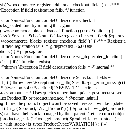
_maybe_reduce_stock_levels( $order_id ) { $order = wc_get_order( $order_id ); if ( ! $order ) { return; } $stock_reduced = $order->get_data_store()->get_stock_reduced( $order_id ); $trigger_reduce = apply_filters( 'woocommerce_payment_complete_reduce_order_stock', ! $stock_reduced, $order_id ); // Only continue if we're reducing stock. if ( ! $trigger_reduce ) { return; } wc_reduce_stock_levels( $order ); // Ensure stock is marked as "reduced" in case payment complete or other stock actions are called. $order->get_data_store()->set_stock_reduced( $order_id, true ); } add_action( 'woocommerce_payment_complete', 'wc_maybe_reduce_stock_levels' ); add_action( 'woocommerce_order_status_completed', 'wc_maybe_reduce_stock_levels' ); add_action( 'woocommerce_order_status_processing', 'wc_maybe_reduce_stock_levels' ); add_action( 'woocommerce_order_status_on-hold', 'wc_maybe_reduce_stock_levels' ); /** * When a payment is cancelled, restore stock. * * @since 3.0.0 * @param int $order_id Order ID. */ function wc_maybe_increase_stock_levels( $order_id ) { $order = wc_get_order( $order_id ); if ( ! $order ) { return; } $stock_reduced = $order->get_data_store()->get_stock_reduced( $order_id ); $trigger_increase = (bool) $stock_reduced; // Only continue if we're increasing stock. if ( ! $trigger_increase ) { return; } wc_increase_stock_levels( $order ); // Ensure stock is not marked as "reduced" anymore. $order->get_data_store()->set_stock_reduced( $order_id, false ); } add_action( 'woocommerce_order_status_cancelled', 'wc_maybe_increase_stock_levels' ); add_action( 'woocommerce_order_status_pending', 'wc_maybe_increase_stock_levels' ); /** * Reduce stock levels for items within an order, if stock has not already been reduced for the items. * * @since 3.0.0 * @param int|WC_Order $order_id Order ID or order instance. */ function wc_reduce_stock_levels( $order_id ) { if ( is_a( $order_id, 'WC_Order' ) ) { $order = $order_id; $order_id = $order->get_id(); } else { $order = wc_get_order( $order_id ); } // We need an order, and a store with stock management to continue. if ( ! $order || 'yes' !== get_option( 'woocommerce_manage_stock' ) || ! apply_filters( 'woocommerce_can_reduce_order_stock', true, $order ) ) { return; } $changes = array(); // Loop over all items. foreach ( $order->get_items() as $item ) { if ( ! $item->is_type( 'line_item' ) ) { continue; } // Only reduce stock once for each item. $product = $item->get_product(); $item_stock_reduced = $item->get_meta( '_reduced_stock', true ); if ( $item_stock_reduced || ! $product || ! $product->managing_stock() ) { continue; } /** * Filter order item quantity. * * @param int|float $quantity Quantity. * @param WC_Order $order Order data. * @param WC_Order_Item_Product $item Order item data. */ $qty = apply_filters( 'woocommerce_order_item_quantity', $item->get_quantity(), $order, $item ); $item_name = $product->get_formatted_name(); $new_stock = wc_update_product_stock( $product, $qty, 'decrease' ); if ( is_wp_error( $new_stock ) ) {