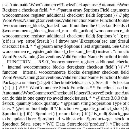
use Automattic\WooCommerce\Blocks\Package; use Automattic\WooCommerce\Blocks\Domain\Services\CheckoutFields; if ( ! function_exists( 'woocommerce_register_additional_checkout_field' ) ) { /** * Register a checkout field. * * @param array $options Field arguments. See CheckoutFields::register_checkout_field() for details. * @throws \Exception If field registration fails. */ function woocommerce_register_additional_checkout_field( $options ) { // phpcs:ignore WordPress.NamingConventions.ValidFunctionName.FunctionDoubleUnderscore,PHPCompatibility.FunctionNameRestrictions.ReservedFunctionNames.FunctionDoubleUnderscore // Check if `woocommerce_blocks_loaded` ran. If not then the CheckoutFields class will not be available yet. // In that case, re-hook `woocommerce_blocks_loaded` and try running this again. $woocommerce_blocks_loaded_ran = did_action( 'woocommerce_blocks_loaded' ); if ( ! $woocommerce_blocks_loaded_ran ) { add_action( 'woocommerce_blocks_loaded', function () use ( $options ) { woocommerce_register_additional_checkout_field( $options ); } ); return; } $checkout_fields = Package::container()->get( CheckoutFields::class ); $result = $checkout_fields->register_checkout_field( $options ); if ( is_wp_error( $result ) ) { throw new \Exception( esc_attr( $result->get_error_message() ) ); } } } if ( ! function_exists( '__experimental_woocommerce_blocks_register_checkout_field' ) ) { /** * Register a checkout field. * * @param array $options Field arguments. See CheckoutFields::register_checkout_field() for details. * @throws \Exception If field registration fails. * @deprecated 5.6.0 Use woocommerce_register_additional_checkout_field() instead. */ function __experimental_woocommerce_blocks_register_checkout_field( $options ) { // phpcs:ignore WordPress.NamingConventions.ValidFunctionName.FunctionDoubleUnderscore,PHPCompatibility.FunctionNameRestrictions.ReservedFunctionNames.FunctionDoubleUnderscore wc_deprecated_function( __FUNCTION__, '8.9.0', 'woocommerce_register_additional_checkout_field' ); woocommerce_register_additional_checkout_field( $options ); } } if ( ! function_exists( '__internal_woocommerce_blocks_deregister_checkout_field' ) ) { /** * Deregister a checkout field. * * @param string $field_id Field ID. * @throws \Exception If field deregistration fails. * @internal */ function __internal_woocommerce_blocks_deregister_checkout_field( $field_id ) { // phpcs:ignore WordPress.NamingConventions.ValidFunctionName.FunctionDoubleUnderscore,PHPCompatibility.FunctionNameRestrictions.ReservedFunctionNames.FunctionDoubleUnderscore $checkout_fields = Package::container()->get( CheckoutFields::class ); $result = $checkout_fields->deregister_checkout_field( $field_id ); if ( is_wp_error( $result ) ) { throw new \Exception( esc_attr( $result->get_error_message() ) ); } } } /** * WooCommerce Stock Functions * * Functions used to manage product stock levels. * * @package WooCommerce\Functions * @version 3.4.0 */ defined( 'ABSPATH' ) || exit; use Automattic\WooCommerce\Checkout\Helpers\ReserveStock; use Automattic\WooCommerce\Enums\ProductType; /** * Update a product's stock amount. * * Uses queries rather than update_post_meta so we can do this in