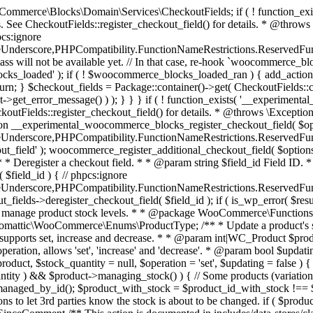
 one query (to avoid stock issues). * * @since 3.0.0 this supports set, increase and decrease. * * @param int|WC_Product $product Product ID or product instance. * @param int|null $stock_quantity Stock quantity. * @param string $operation Type of operation, allows 'set', 'increase' and 'decrease'. * @param bool $updating If true, the product object won't be saved here as it will be updated later. * @return bool|int|null */ function wc_update_product_stock( $product, $stock_quantity = null, $operation = 'set', $updating = false ) { if ( ! is_a( $product, 'WC_Product' ) ) { $product = wc_get_product( $product ); } if ( ! $product ) { return false; } if ( ! is_null( $stock_quantity ) && $product->managing_stock() ) { // Some products (variations) can have their stock managed by their parent. Get the correct object to be updated here. $product_id_with_stock = $product->get_stock_managed_by_id(); $product_with_stock = $product_id_with_stock !== $product->get_id() ? wc_get_product( $product_id_with_stock ) : $product; $data_store = WC_Data_Store::load( 'product' ); // Fire actions to let 3rd parties know the stock is about to be changed. if ( $product_with_stock->is_type( ProductType::VARIATION ) ) { // phpcs:disable WooCommerce.Commenting.CommentHooks.MissingSinceComment /** This action is documented in includes/data-stores/class-wc-product-data-store-cpt.php */ do_action( 'woocommerce_variation_before_set_stock', $product_with_stock ); } else { // phpcs:disable WooCommerce.Commenting.CommentHooks.MissingSinceComment /** This action is documented in includes/data-stores/class-wc-product-data-store-cpt.php */ do_action( 'woocommerce_product_before_set_stock', $product_with_stock ); } // Update the database. $new_stock = $data_store->update_product_stock( $product_id_with_stock, $stock_quantity, $operation ); // Update the product object. $data_store->read_stock_quantity( $product_with_stock, $new_stock ); // If this is not being called during an update routine, save the product so stock status etc is in sync, and caches are cleared. if ( ! $updating ) { $product_with_stock->save(); } // Fire actions to let 3rd parties know the stock changed. if ( $product_with_stock->is_type( ProductType::VARIATION ) ) { // phpcs:disable WooCommerce.Commenting.CommentHooks.MissingSinceComment /** This action is documented in includes/data-stores/class-wc-product-data-store-cpt.php */ do_action( 'woocommerce_variation_set_stock', $product_with_stock ); } else { // phpcs:disable WooCommerce.Commenting.CommentHooks.MissingSinceComment /** This action is documented in includes/data-stores/class-wc-product-data-store-cpt.php */ do_action( 'woocommerce_product_set_stock', $product_with_stock ); } return $product_with_stock->get_stock_quantity(); } return $product->get_stock_quantity(); } /** * Update a product's stock status. * * @param int $product_id Product ID. * @param string $status Status. */ function wc_update_product_stock_status( $product_id, $status ) { $product = wc_get_product( $product_id ); if ( $product ) { $product->set_stock_status( $status ); $product->save(); } } /** * When a payment is complete, we can reduce stock levels for items within an order. * * @since 3.0.0 * @param int $order_id Order ID. */ function wc