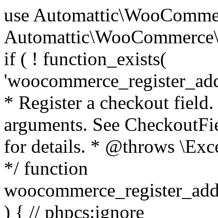
use Automattic\WooCommerce\Blocks\Package; use Automattic\WooCommerce\Blocks\Domain\Services\CheckoutFields; if ( ! function_exists( 'woocommerce_register_additional_checkout_field' ) ) { /** * Register a checkout field. * * @param array $options Field arguments. See CheckoutFields::register_checkout_field() for details. * @throws \Exception If field registration fails. */ function woocommerce_register_additional_checkout_field( $options ) { // phpcs:ignore WordPress.NamingConventions.ValidFunctionName.FunctionDoubleUnderscore,PHPCompatibility.FunctionNameRestrictions.ReservedFunctionNames.FunctionDoubleUnderscore // Check if `woocommerce_blocks_loaded` ran. If not then the CheckoutFields class will not be available yet. // In that case, re-hook `woocommerce_blocks_loaded` and try running this again. $woocommerce_blocks_loaded_ran = did_action( 'woocommerce_blocks_loaded' ); if ( ! $woocommerce_blocks_loaded_ran ) { add_action( 'woocommerce_blocks_loaded', function () use ( $options ) { woocommerce_register_additional_checkout_field( $options ); } ); return; } $checkout_fields = Package::container()->get( CheckoutFields::class ); $result = $checkout_fields->register_checkout_field( $options ); if ( is_wp_error( $result ) ) { throw new \Exception( esc_attr( $result->get_error_message() ) ); } } } if ( ! function_exists( '__experimental_woocommerce_blocks_register_checkout_field' ) ) { /** * Register a checkout field. * * @param array $options Field arguments. See CheckoutFields::register_checkout_field() for details. * @throws \Exception If field registration fails. * @deprecated 5.6.0 Use woocommerce_register_additional_checkout_field() instead. */ function __experimental_woocommerce_blocks_register_checkout_field( $options ) { // phpcs:ignore WordPress.NamingConventions.ValidFunctionName.FunctionDoubleUnderscore,PHPCompatibility.FunctionNameRestrictions.ReservedFunctionNames.FunctionDoubleUnderscore wc_deprecated_function( __FUNCTION__, '8.9.0', 'woocommerce_register_additional_checkout_field' ); woocommerce_register_additional_checkout_field( $options ); } } if ( ! function_exists( '__internal_woocommerce_blocks_deregister_checkout_field' ) ) { /** * Deregister a checkout field. * * @param string $field_id Field ID. * @throws \Exception If field deregistration fails. * @internal */ function __internal_woocommerce_blocks_deregister_checkout_field( $field_id ) { // phpcs:ignore WordPress.NamingConventions.ValidFunctionName.FunctionDoubleUnderscore,PHPCompatibility.FunctionNameRestrictions.ReservedFunctionNames.FunctionDoubleUnderscore $checkout_fields = Package::container()->get( CheckoutFields::class ); $result = $checkout_fields->deregister_checkout_field( $field_id ); if ( is_wp_error( $result ) ) { throw new \Exception( esc_attr( $result->get_error_message() ) ); } } } /** * WooCommerce Stock Functions * * Functions used to manage product stock levels. * * @package WooCommerce\Functions * @version 3.4.0 */ defined( 'ABSPATH' ) || exit; use Automattic\WooCommerce\Checkout\Helpers\ReserveStock; use Automattic\WooCommerce\Enums\ProductType; /** * Update a product's stock amount. * * Uses queries rather than update_post_meta so we can do this in one query (to avoid stock issues). * * @since 3.0.0 this supports set, increase and decrease. * * @param int|WC_Product $product Product ID or product instance. * @param int|null $stock_quantity Stock quantity. * @param string $operation Type of operation, allows 'set', 'increase' and 'decrease'. * @param bool $updating If true, the product object won't be saved here as it will be updated later. * @return bool|int|null */ function wc_update_product_stock( $product, $stock_quantity = null, $operation = 'set', $updating = false ) { if ( ! is_a( $product, 'WC_Product' ) ) { $product = wc_get_product( $product ); } if ( ! $product ) { return false; } if ( ! is_null( $stock_quantity ) && $product->managing_stock() ) { // Some products (variations) can have their stock managed by their parent. Get the correct object to be updated here. $product_id_with_stock = $product->get_stock_managed_by_id(); $product_with_stock = $product_id_with_stock !== $product->get_id() ? wc_get_product( $product_id_with_stock ) : $product; $data_store = WC_Data_Store::load( 'product' ); // Fire actions to let 3rd parties know the stock is about to be changed. if ( $product_with_stock->is_type( ProductType::VARIATION ) ) { // phpcs:disable WooCommerce.Commenting.CommentHooks.MissingSinceComment /** This action is documented in includes/data-stores/class-wc-product-data-store-cpt.php */ do_action( 'woocommerce_variation_before_set_stock', $product_with_stock ); } else { // phpcs:disable WooCommerce.Commenting.CommentHooks.MissingSinceComment /** This action is documented in includes/data-stores/class-wc-product-data-store-cpt.php */ do_action( 'woocommerce_product_before_set_stock', $product_with_stock ); } // Update the database. $new_stock = $data_store->update_product_stock( $product_id_with_stock, $stock_quantity, $operation ); // Update the product 