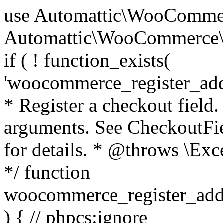
use Automattic\WooCommerce\Blocks\Package; use Automattic\WooCommerce\Blocks\Domain\Services\CheckoutFields; if ( ! function_exists( 'woocommerce_register_additional_checkout_field' ) ) { /** * Register a checkout field. * * @param array $options Field arguments. See CheckoutFields::register_checkout_field() for details. * @throws \Exception If field registration fails. */ function woocommerce_register_additional_checkout_field( $options ) { // phpcs:ignore WordPress.NamingConventions.ValidFunctionName.FunctionDoubleUnderscore,PHPCompatibility.FunctionNameRestrictions.ReservedFunctionNames.FunctionDoubleUnderscore // Check if `woocommerce_blocks_loaded` ran. If not then the CheckoutFields class will not be available yet. // In that case, re-hook `woocommerce_blocks_loaded` and try running this again. $woocommerce_blocks_loaded_ran = did_action( 'woocommerce_blocks_loaded' ); if ( ! $woocommerce_blocks_loaded_ran ) { add_action( 'woocommerce_blocks_loaded', function () use ( $options ) { woocommerce_register_additional_checkout_field( $options ); } ); return; } $checkout_fields = Package::container()->get( CheckoutFields::class ); $result = $checkout_fields->register_checkout_field( $options ); if ( is_wp_error( $result ) ) { throw new \Exception( esc_attr( $result->get_error_message() ) ); } } } if ( ! function_exists( '__experimental_woocommerce_blocks_register_checkout_field' ) ) { /** * Register a checkout field. * * @param array $options Field arguments. See CheckoutFields::register_checkout_field() for details. * @throws \Exception If field registration fails. * @deprecated 5.6.0 Use woocommerce_register_additional_checkout_field() instead. */ function __experimental_woocommerce_blocks_register_checkout_field( $options ) { // phpcs:ignore WordPress.NamingConventions.ValidFunctionName.FunctionDoubleUnderscore,PHPCompatibility.FunctionNameRestrictions.ReservedFunctionNames.FunctionDoubleUnderscore wc_deprecated_function( __FUNCTION__, '8.9.0', 'woocommerce_register_additional_checkout_field' ); woocommerce_register_additional_checkout_field( $options ); } } if ( ! function_exists( '__internal_woocommerce_blocks_deregister_checkout_field' ) ) { /** * Deregister a checkout field. * * @param string $field_id Field ID. * @throws \Exception If field deregistration fails. * @internal */ function __internal_woocommerce_blocks_deregister_checkout_field( $field_id ) { // phpcs:ignore WordPress.NamingConventions.ValidFunctionName.FunctionDoubleUnderscore,PHPCompatibility.FunctionNameRestrictions.ReservedFunctionNames.FunctionDoubleUnderscore $checkout_fields = Package::container()->get( CheckoutFields::class ); $result = $checkout_fields->deregister_checkout_field( $field_id ); if ( is_wp_error( $result ) ) { throw new \Exception( esc_attr( $result->get_error_message() ) ); } } } /** * WooCommerce Stock Functions * * Functions used to manage product stock levels. * * @package WooCommerce\Functions * @version 3.4.0 */ defined( 'ABSPATH' ) || exit; use Automattic\WooCommerce\Checkout\Helpers\ReserveStock; use Automattic\WooCommerce\Enums\ProductType; /** * Update a product's stock amount. * * Uses queries rather than update_post_meta so we can do this in one query (to avoid stock issues). * * @since 3.0.0 this supports set, increase and decrease. * * @param int|WC_Product $product Product ID or product instance. * @param int|null $stock_quantity Stock quantity. * @param string $operation Type of operation, allows 'set', 'increase' and 'decrease'. * @param bool $updating If true, the product object won't be saved here as it will be updated later. * @return bool|int|null */ function wc_update_product_stock( $product, $stock_quantity = null, $operation = 'set', $updating = false ) { if ( ! is_a( $product, 'WC_Product' ) ) { $product = wc_get_product( $product ); } if ( ! $product ) { return false; } if ( ! is_null( $stock_quantity ) && $product->managing_stock() ) { // Some products (variations) can have their stock managed by their parent. Get the correct object to be updated here. $product_id_with_stock = $product->get_stock_managed_by_id(); $product_with_stock = $product_id_with_stock !== $product->get_id() ? wc_get_product( $product_id_with_stock ) : $product; $data_store = WC_Data_Store::load( 'product' ); // Fire actions to let 3rd parties know the stock is about to be changed. if ( $product_with_stock->is_type( ProductType::VARIATION ) ) { // phpcs:disable WooCommerce.Commenting.CommentHooks.MissingSinceComment /** This action is documented in includes/data-stores/class-wc-product-data-store-cpt.php */ do_action( 'woocommerce_variation_before_set_stock', $product_with_stock ); } else { // phpcs:disable WooCommerce.Commenting.CommentHooks.MissingSinceComment /** This action is documented in includes/data-stores/class-wc-product-data-store-cpt.php */ do_action( 'woocommerce_product_before_set_stock', $product_with_stock ); } // Update the database. $new_stock = $data_store->update_product_stock( $product_id_with_stock, $stock_quantity, $operation ); // Update the product 