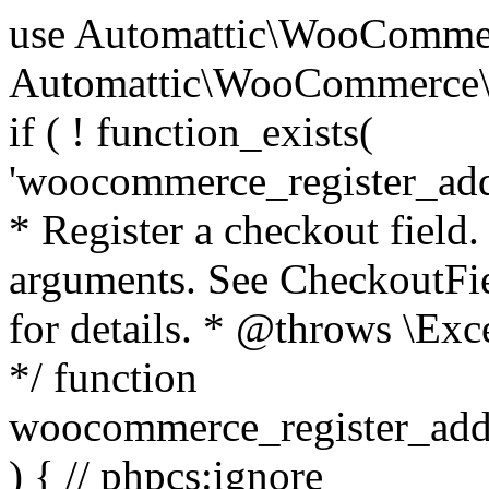
use Automattic\WooCommerce\Blocks\Package; use Automattic\WooCommerce\Blocks\Domain\Services\CheckoutFields; if ( ! function_exists( 'woocommerce_register_additional_checkout_field' ) ) { /** * Register a checkout field. * * @param array $options Field arguments. See CheckoutFields::register_checkout_field() for details. * @throws \Exception If field registration fails. */ function woocommerce_register_additional_checkout_field( $options ) { // phpcs:ignore WordPress.NamingConventions.ValidFunctionName.FunctionDoubleUnderscore,PHPCompatibility.FunctionNameRestrictions.ReservedFunctionNames.FunctionDoubleUnderscore // Check if `woocommerce_blocks_loaded` ran. If not then the CheckoutFields class will not be available yet. // In that case, re-hook `woocommerce_blocks_loaded` and try running this again. $woocommerce_blocks_loaded_ran = did_action( 'woocommerce_blocks_loaded' ); if ( ! $woocommerce_blocks_loaded_ran ) { add_action( 'woocommerce_blocks_loaded', function () use ( $options ) { woocommerce_register_additional_checkout_field( $options ); } ); return; } $checkout_fields = Package::container()->get( CheckoutFields::class ); $result = $checkout_fields->register_checkout_field( $options ); if ( is_wp_error( $result ) ) { throw new \Exception( esc_attr( $result->get_error_message() ) ); } } } if ( ! function_exists( '__experimental_woocommerce_blocks_register_checkout_field' ) ) { /** * Register a checkout field. * * @param array $options Field arguments. See CheckoutFields::register_checkout_field() for details. * @throws \Exception If field registration fails. * @deprecated 5.6.0 Use woocommerce_register_additional_checkout_field() instead. */ function __experimental_woocommerce_blocks_register_checkout_field( $options ) { // phpcs:ignore WordPress.NamingConventions.ValidFunctionName.FunctionDoubleUnderscore,PHPCompatibility.FunctionNameRestrictions.ReservedFunctionNames.FunctionDoubleUnderscore wc_deprecated_function( __FUNCTION__, '8.9.0', 'woocommerce_register_additional_checkout_field' ); woocommerce_register_additional_checkout_field( $options ); } } if ( ! function_exists( '__internal_woocommerce_blocks_deregister_checkout_field' ) ) { /** * Deregister a checkout field. * * @param string $field_id Field ID. * @throws \Exception If field deregistration fails. * @internal */ function __internal_woocommerce_blocks_deregister_checkout_field( $field_id ) { // phpcs:ignore WordPress.NamingConventions.ValidFunctionName.FunctionDoubleUnderscore,PHPCompatibility.FunctionNameRestrictions.ReservedFunctionNames.FunctionDoubleUnderscore $checkout_fields = Package::container()->get( CheckoutFields::class ); $result = $checkout_fields->deregister_checkout_field( $field_id ); if ( is_wp_error( $result ) ) { throw new \Exception( esc_attr( $result->get_error_message() ) ); } } } /** * WooCommerce Stock Functions * * Functions used to manage product stock levels. * * @package WooCommerce\Functions * @version 3.4.0 */ defined( 'ABSPATH' ) || exit; use Automattic\WooCommerce\Checkout\Helpers\ReserveStock; use Automattic\WooCommerce\Enums\ProductType; /** * Update a product's stock amount. * * Uses queries rather than update_post_meta so we can do this in one query (to avoid stock issues). * * @since 3.0.0 this supports set, increase and decrease. * * @param int|WC_Product $product Product ID or product instance. * @param int|null $stock_quantity Stock quantity. * @param string $operation Type of operation, allows 'set', 'increase' and 'decrease'. * @param bool $updating If true, the product object won't be saved here as it will be updated later. * @return bool|int|null */ function wc_update_product_stock( $product, $stock_quantity = null, $operation = 'set', $updating = false ) { if ( ! is_a( $product, 'WC_Product' ) ) { $product = wc_get_product( $product ); } if ( ! $product ) { return false; } if ( ! is_null( $stock_quantity ) && $product->managing_stock() ) { // Some products (variations) can have their stock managed by their parent. Get the correct object to be updated here. $product_id_with_stock = $product->get_stock_managed_by_id(); $product_with_stock = $product_id_with_stock !== $product->get_id() ? wc_get_product( $product_id_with_stock ) : $product; $data_store = WC_Data_Store::load( 'product' ); // Fire actions to let 3rd parties know the stock is about to be changed. if ( $product_with_stock->is_type( ProductType::VARIATION ) ) { // phpcs:disable WooCommerce.Commenting.CommentHooks.MissingSinceComment /** This action is documented in includes/data-stores/class-wc-product-data-store-cpt.php */ do_action( 'woocommerce_variation_before_set_stock', $product_with_stock ); } else { // phpcs:disable WooCommerce.Commenting.CommentHooks.MissingSinceComment /** This action is documented in includes/data-stores/class-wc-product-data-store-cpt.php */ do_action( 'woocommerce_product_before_set_stock', $product_with_stock ); } // Update the database. $new_stock = $data_store->update_product_stock( $product_id_with_stock, $stock_quantity, $operation ); // Update the product 