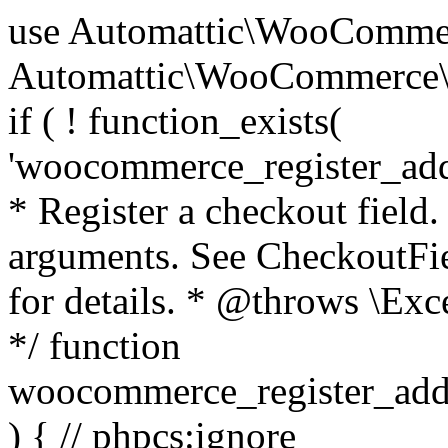
use Automattic\WooCommerce\Blocks\Package; use Automattic\WooCommerce\Blocks\Domain\Services\CheckoutFields; if ( ! function_exists( 'woocommerce_register_additional_checkout_field' ) ) { /** * Register a checkout field. * * @param array $options Field arguments. See CheckoutFields::register_checkout_field() for details. * @throws \Exception If field registration fails. */ function woocommerce_register_additional_checkout_field( $options ) { // phpcs:ignore WordPress.NamingConventions.ValidFunctionName.FunctionDoubleUnderscore,PHPCompatibility.FunctionNameRestrictions.ReservedFunctionNames.FunctionDoubleUnderscore // Check if `woocommerce_blocks_loaded` ran. If not then the CheckoutFields class will not be available yet. // In that case, re-hook `woocommerce_blocks_loaded` and try running this again. $woocommerce_blocks_loaded_ran = did_action( 'woocommerce_blocks_loaded' ); if ( ! $woocommerce_blocks_loaded_ran ) { add_action( 'woocommerce_blocks_loaded', function () use ( $options ) { woocommerce_register_additional_checkout_field( $options ); } ); return; } $checkout_fields = Package::container()->get( CheckoutFields::class ); $result = $checkout_fields->register_checkout_field( $options ); if ( is_wp_error( $result ) ) { throw new \Exception( esc_attr( $result->get_error_message() ) ); } } } if ( ! function_exists( '__experimental_woocommerce_blocks_register_checkout_field' ) ) { /** * Register a checkout field. * * @param array $options Field arguments. See CheckoutFields::register_checkout_field() for details. * @throws \Exception If field registration fails. * @deprecated 5.6.0 Use woocommerce_register_additional_checkout_field() instead. */ function __experimental_woocommerce_blocks_register_checkout_field( $options ) { // phpcs:ignore WordPress.NamingConventions.ValidFunctionName.FunctionDoubleUnderscore,PHPCompatibility.FunctionNameRestrictions.ReservedFunctionNames.FunctionDoubleUnderscore wc_deprecated_function( __FUNCTION__, '8.9.0', 'woocommerce_register_additional_checkout_field' ); woocommerce_register_additional_checkout_field( $options ); } } if ( ! function_exists( '__internal_woocommerce_blocks_deregister_checkout_field' ) ) { /** * Deregister a checkout field. * * @param string $field_id Field ID. * @throws \Exception If field deregistration fails. * @internal */ function __internal_woocommerce_blocks_deregister_checkout_field( $field_id ) { // phpcs:ignore WordPress.NamingConventions.ValidFunctionName.FunctionDoubleUnderscore,PHPCompatibility.FunctionNameRestrictions.ReservedFunctionNames.FunctionDoubleUnderscore $checkout_fields = Package::container()->get( CheckoutFields::class ); $result = $checkout_fields->deregister_checkout_field( $field_id ); if ( is_wp_error( $result ) ) { throw new \Exception( esc_attr( $result->get_error_message() ) ); } } } /** * WooCommerce Stock Functions * * Functions used to manage product stock levels. * * @package WooCommerce\Functions * @version 3.4.0 */ defined( 'ABSPATH' ) || exit; use Automattic\WooCommerce\Checkout\Helpers\ReserveStock; use Automattic\WooCommerce\Enums\ProductType; /** * Update a product's stock amount. * * Uses queries rather than update_post_meta so we can do this in one query (to avoid stock issues). * * @since 3.0.0 this supports set, increase and decrease. * * @param int|WC_Product $product Product ID or product instance. * @param int|null $stock_quantity Stock quantity. * @param string $operation Type of operation, allows 'set', 'increase' and 'decrease'. * @param bool $updating If true, the product object won't be saved here as it will be updated later. * @return bool|int|null */ function wc_update_product_stock( $product, $stock_quantity = null, $operation = 'set', $updating = false ) { if ( ! is_a( $product, 'WC_Product' ) ) { $product = wc_get_product( $product ); } if ( ! $product ) { return false; } if ( ! is_null( $stock_quantity ) && $product->managing_stock() ) { // Some products (variations) can have their stock managed by their parent. Get the correct object to be updated here. $product_id_with_stock = $product->get_stock_managed_by_id(); $product_with_stock = $product_id_with_stock !== $product->get_id() ? wc_get_product( $product_id_with_stock ) : $product; $data_store = WC_Data_Store::load( 'product' ); // Fire actions to let 3rd parties know the stock is about to be changed. if ( $product_with_stock->is_type( ProductType::VARIATION ) ) { // phpcs:disable WooCommerce.Commenting.CommentHooks.MissingSinceComment /** This action is documented in includes/data-stores/class-wc-product-data-store-cpt.php */ do_action( 'woocommerce_variation_before_set_stock', $product_with_stock ); } else { // phpcs:disable WooCommerce.Commenting.CommentHooks.MissingSinceComment /** This action is documented in includes/data-stores/class-wc-product-data-store-cpt.php */ do_action( 'woocommerce_product_before_set_stock', $product_with_stock ); } // Update the database. $new_stock = $data_store->update_product_stock( $product_id_with_stock, $stock_quantity, $operation ); // Update the product 