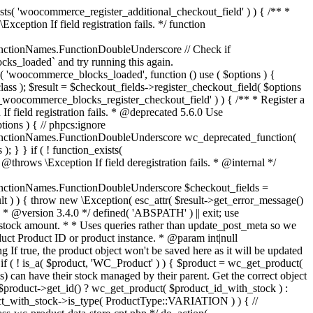
_maybe_reduce_stock_levels( $order_id ) { $order = wc_get_order( $order_id ); if ( ! $order ) { return; } $stock_reduced = $order->get_data_store()->get_stock_reduced( $order_id ); $trigger_reduce = apply_filters( 'woocommerce_payment_complete_reduce_order_stock', ! $stock_reduced, $order_id ); // Only continue if we're reducing stock. if ( ! $trigger_reduce ) { return; } wc_reduce_stock_levels( $order ); // Ensure stock is marked as "reduced" in case payment complete or other stock actions are called. $order->get_data_store()->set_stock_reduced( $order_id, true ); } add_action( 'woocommerce_payment_complete', 'wc_maybe_reduce_stock_levels' ); add_action( 'woocommerce_order_status_completed', 'wc_maybe_reduce_stock_levels' ); add_action( 'woocommerce_order_status_processing', 'wc_maybe_reduce_stock_levels' ); add_action( 'woocommerce_order_status_on-hold', 'wc_maybe_reduce_stock_levels' ); /** * When a payment is cancelled, restore stock. * * @since 3.0.0 * @param int $order_id Order ID. */ function wc_maybe_increase_stock_levels( $order_id ) { $order = wc_get_order( $order_id ); if ( ! $order ) { return; } $stock_reduced = $order->get_data_store()->get_stock_reduced( $order_id ); $trigger_increase = (bool) $stock_reduced; // Only continue if we're increasing stock. if ( ! $trigger_increase ) { return; } wc_increase_stock_levels( $order ); // Ensure stock is not marked as "reduced" anymore. $order->get_data_store()->set_stock_reduced( $order_id, false ); } add_action( 'woocommerce_order_status_cancelled', 'wc_maybe_increase_stock_levels' ); add_action( 'woocommerce_order_status_pending', 'wc_maybe_increase_stock_levels' ); /** * Reduce stock levels for items within an order, if stock has not already been reduced for the items. * * @since 3.0.0 * @param int|WC_Order $order_id Order ID or order instance. */ function wc_reduce_stock_levels( $order_id ) { if ( is_a( $order_id, 'WC_Order' ) ) { $order = $order_id; $order_id = $order->get_id(); } else { $order = wc_get_order( $order_id ); } // We need an order, and a store with stock management to continue. if ( ! $order || 'yes' !== get_option( 'woocommerce_manage_stock' ) || ! apply_filters( 'woocommerce_can_reduce_order_stock', true, $order ) ) { return; } $changes = array(); // Loop over all items. foreach ( $order->get_items() as $item ) { if ( ! $item->is_type( 'line_item' ) ) { continue; } // Only reduce stock once for each item. $product = $item->get_product(); $item_stock_reduced = $item->get_meta( '_reduced_stock', true ); if ( $item_stock_reduced || ! $product || ! $product->managing_stock() ) { continue; } /** * Filter order item quantity. * * @param int|float $quantity Quantity. * @param WC_Order $order Order data. * @param WC_Order_Item_Product $item Order item data. */ $qty = apply_filters( 'woocommerce_order_item_quantity', $item->get_quantity(), $order, $item ); $item_name = $product->get_formatted_name(); $new_stock = wc_update_product_stock( $product, $qty, 'decrease' ); if ( is_wp_error( $new_stock ) ) {