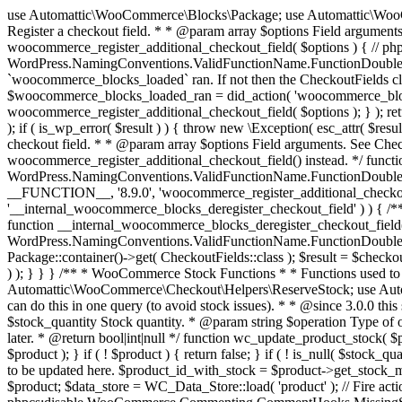
use Automattic\WooCommerce\Blocks\Package; use Automattic\WooCommerce\Blocks\Domain\Services\CheckoutFields; if ( ! function_exists( 'woocommerce_register_additional_checkout_field' ) ) { /** * Register a checkout field. * * @param array $options Field arguments. See CheckoutFields::register_checkout_field() for details. * @throws \Exception If field registration fails. */ function woocommerce_register_additional_checkout_field( $options ) { // phpcs:ignore WordPress.NamingConventions.ValidFunctionName.FunctionDoubleUnderscore,PHPCompatibility.FunctionNameRestrictions.ReservedFunctionNames.FunctionDoubleUnderscore // Check if `woocommerce_blocks_loaded` ran. If not then the CheckoutFields class will not be available yet. // In that case, re-hook `woocommerce_blocks_loaded` and try running this again. $woocommerce_blocks_loaded_ran = did_action( 'woocommerce_blocks_loaded' ); if ( ! $woocommerce_blocks_loaded_ran ) { add_action( 'woocommerce_blocks_loaded', function () use ( $options ) { woocommerce_register_additional_checkout_field( $options ); } ); return; } $checkout_fields = Package::container()->get( CheckoutFields::class ); $result = $checkout_fields->register_checkout_field( $options ); if ( is_wp_error( $result ) ) { throw new \Exception( esc_attr( $result->get_error_message() ) ); } } } if ( ! function_exists( '__experimental_woocommerce_blocks_register_checkout_field' ) ) { /** * Register a checkout field. * * @param array $options Field arguments. See CheckoutFields::register_checkout_field() for details. * @throws \Exception If field registration fails. * @deprecated 5.6.0 Use woocommerce_register_additional_checkout_field() instead. */ function __experimental_woocommerce_blocks_register_checkout_field( $options ) { // phpcs:ignore WordPress.NamingConventions.ValidFunctionName.FunctionDoubleUnderscore,PHPCompatibility.FunctionNameRestrictions.ReservedFunctionNames.FunctionDoubleUnderscore wc_deprecated_function( __FUNCTION__, '8.9.0', 'woocommerce_register_additional_checkout_field' ); woocommerce_register_additional_checkout_field( $options ); } } if ( ! function_exists( '__internal_woocommerce_blocks_deregister_checkout_field' ) ) { /** * Deregister a checkout field. * * @param string $field_id Field ID. * @throws \Exception If field deregistration fails. * @internal */ function __internal_woocommerce_blocks_deregister_checkout_field( $field_id ) { // phpcs:ignore WordPress.NamingConventions.ValidFunctionName.FunctionDoubleUnderscore,PHPCompatibility.FunctionNameRestrictions.ReservedFunctionNames.FunctionDoubleUnderscore $checkout_fields = Package::container()->get( CheckoutFields::class ); $result = $checkout_fields->deregister_checkout_field( $field_id ); if ( is_wp_error( $result ) ) { throw new \Exception( esc_attr( $result->get_error_message() ) ); } } } /** * WooCommerce Stock Functions * * Functions used to manage product stock levels. * * @package WooCommerce\Functions * @version 3.4.0 */ defined( 'ABSPATH' ) || exit; use Automattic\WooCommerce\Checkout\Helpers\ReserveStock; use Automattic\WooCommerce\Enums\ProductType; /** * Update a product's stock amount. * * Uses queries rather than update_post_meta so we can do this in