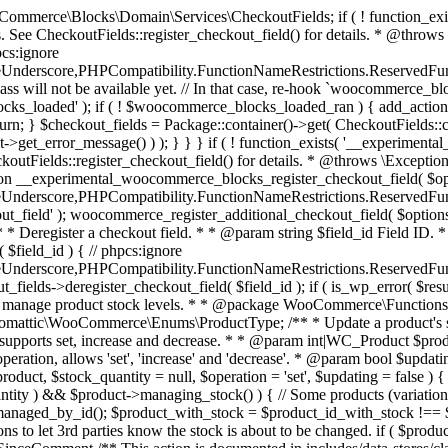
 one query (to avoid stock issues). * * @since 3.0.0 this supports set, increase and decrease. * * @param int|WC_Product $product Product ID or product instance. * @param int|null $stock_quantity Stock quantity. * @param string $operation Type of operation, allows 'set', 'increase' and 'decrease'. * @param bool $updating If true, the product object won't be saved here as it will be updated later. * @return bool|int|null */ function wc_update_product_stock( $product, $stock_quantity = null, $operation = 'set', $updating = false ) { if ( ! is_a( $product, 'WC_Product' ) ) { $product = wc_get_product( $product ); } if ( ! $product ) { return false; } if ( ! is_null( $stock_quantity ) && $product->managing_stock() ) { // Some products (variations) can have their stock managed by their parent. Get the correct object to be updated here. $product_id_with_stock = $product->get_stock_managed_by_id(); $product_with_stock = $product_id_with_stock !== $product->get_id() ? wc_get_product( $product_id_with_stock ) : $product; $data_store = WC_Data_Store::load( 'product' ); // Fire actions to let 3rd parties know the stock is about to be changed. if ( $product_with_stock->is_type( ProductType::VARIATION ) ) { // phpcs:disable WooCommerce.Commenting.CommentHooks.MissingSinceComment /** This action is documented in includes/data-stores/class-wc-product-data-store-cpt.php */ do_action( 'woocommerce_variation_before_set_stock', $product_with_stock ); } else { // phpcs:disable WooCommerce.Commenting.CommentHooks.MissingSinceComment /** This action is documented in includes/data-stores/class-wc-product-data-store-cpt.php */ do_action( 'woocommerce_product_before_set_stock', $product_with_stock ); } // Update the database. $new_stock = $data_store->update_product_stock( $product_id_with_stock, $stock_quantity, $operation ); // Update the product object. $data_store->read_stock_quantity( $product_with_stock, $new_stock ); // If this is not being called during an update routine, save the product so stock status etc is in sync, and caches are cleared. if ( ! $updating ) { $product_with_stock->save(); } // Fire actions to let 3rd parties know the stock changed. if ( $product_with_stock->is_type( ProductType::VARIATION ) ) { // phpcs:disable WooCommerce.Commenting.CommentHooks.MissingSinceComment /** This action is documented in includes/data-stores/class-wc-product-data-store-cpt.php */ do_action( 'woocommerce_variation_set_stock', $product_with_stock ); } else { // phpcs:disable WooCommerce.Commenting.CommentHooks.MissingSinceComment /** This action is documented in includes/data-stores/class-wc-product-data-store-cpt.php */ do_action( 'woocommerce_product_set_stock', $product_with_stock ); } return $product_with_stock->get_stock_quantity(); } return $product->get_stock_quantity(); } /** * Update a product's stock status. * * @param int $product_id Product ID. * @param string $status Status. */ function wc_update_product_stock_status( $product_id, $status ) { $product = wc_get_product( $product_id ); if ( $product ) { $product->set_stock_status( $status ); $product->save(); } } /** * When a payment is complete, we can reduce stock levels for items within an order. * * @since 3.0.0 * @param int $order_id Order ID. */ function wc