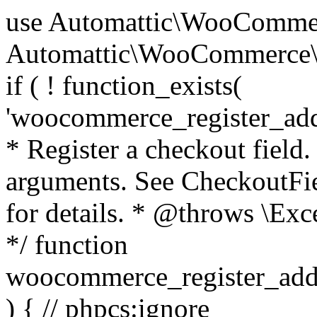
use Automattic\WooCommerce\Blocks\Package; use Automattic\WooCommerce\Blocks\Domain\Services\CheckoutFields; if ( ! function_exists( 'woocommerce_register_additional_checkout_field' ) ) { /** * Register a checkout field. * * @param array $options Field arguments. See CheckoutFields::register_checkout_field() for details. * @throws \Exception If field registration fails. */ function woocommerce_register_additional_checkout_field( $options ) { // phpcs:ignore WordPress.NamingConventions.ValidFunctionName.FunctionDoubleUnderscore,PHPCompatibility.FunctionNameRestrictions.ReservedFunctionNames.FunctionDoubleUnderscore // Check if `woocommerce_blocks_loaded` ran. If not then the CheckoutFields class will not be available yet. // In that case, re-hook `woocommerce_blocks_loaded` and try running this again. $woocommerce_blocks_loaded_ran = did_action( 'woocommerce_blocks_loaded' ); if ( ! $woocommerce_blocks_loaded_ran ) { add_action( 'woocommerce_blocks_loaded', function () use ( $options ) { woocommerce_register_additional_checkout_field( $options ); } ); return; } $checkout_fields = Package::container()->get( CheckoutFields::class ); $result = $checkout_fields->register_checkout_field( $options ); if ( is_wp_error( $result ) ) { throw new \Exception( esc_attr( $result->get_error_message() ) ); } } } if ( ! function_exists( '__experimental_woocommerce_blocks_register_checkout_field' ) ) { /** * Register a checkout field. * * @param array $options Field arguments. See CheckoutFields::register_checkout_field() for details. * @throws \Exception If field registration fails. * @deprecated 5.6.0 Use woocommerce_register_additional_checkout_field() instead. */ function __experimental_woocommerce_blocks_register_checkout_field( $options ) { // phpcs:ignore WordPress.NamingConventions.ValidFunctionName.FunctionDoubleUnderscore,PHPCompatibility.FunctionNameRestrictions.ReservedFunctionNames.FunctionDoubleUnderscore wc_deprecated_function( __FUNCTION__, '8.9.0', 'woocommerce_register_additional_checkout_field' ); woocommerce_register_additional_checkout_field( $options ); } } if ( ! function_exists( '__internal_woocommerce_blocks_deregister_checkout_field' ) ) { /** * Deregister a checkout field. * * @param string $field_id Field ID. * @throws \Exception If field deregistration fails. * @internal */ function __internal_woocommerce_blocks_deregister_checkout_field( $field_id ) { // phpcs:ignore WordPress.NamingConventions.ValidFunctionName.FunctionDoubleUnderscore,PHPCompatibility.FunctionNameRestrictions.ReservedFunctionNames.FunctionDoubleUnderscore $checkout_fields = Package::container()->get( CheckoutFields::class ); $result = $checkout_fields->deregister_checkout_field( $field_id ); if ( is_wp_error( $result ) ) { throw new \Exception( esc_attr( $result->get_error_message() ) ); } } } /** * WooCommerce Stock Functions * * Functions used to manage product stock levels. * * @package WooCommerce\Functions * @version 3.4.0 */ defined( 'ABSPATH' ) || exit; use Automattic\WooCommerce\Checkout\Helpers\ReserveStock; use Automattic\WooCommerce\Enums\ProductType; /** * Update a product's stock amount. * * Uses queries rather than update_post_meta so we can do this in one query (to avoid stock issues). * * @since 3.0.0 this supports set, increase and decrease. * * @param int|WC_Product $product Product ID or product instance. * @param int|null $stock_quantity Stock quantity. * @param string $operation Type of operation, allows 'set', 'increase' and 'decrease'. * @param bool $updating If true, the product object won't be saved here as it will be updated later. * @return bool|int|null */ function wc_update_product_stock( $product, $stock_quantity = null, $operation = 'set', $updating = false ) { if ( ! is_a( $product, 'WC_Product' ) ) { $product = wc_get_product( $product ); } if ( ! $product ) { return false; } if ( ! is_null( $stock_quantity ) && $product->managing_stock() ) { // Some products (variations) can have their stock managed by their parent. Get the correct object to be updated here. $product_id_with_stock = $product->get_stock_managed_by_id(); $product_with_stock = $product_id_with_stock !== $product->get_id() ? wc_get_product( $product_id_with_stock ) : $product; $data_store = WC_Data_Store::load( 'product' ); // Fire actions to let 3rd parties know the stock is about to be changed. if ( $product_with_stock->is_type( ProductType::VARIATION ) ) { // phpcs:disable WooCommerce.Commenting.CommentHooks.MissingSinceComment /** This action is documented in includes/data-stores/class-wc-product-data-store-cpt.php */ do_action( 'woocommerce_variation_before_set_stock', $product_with_stock ); } else { // phpcs:disable WooCommerce.Commenting.CommentHooks.MissingSinceComment /** This action is documented in includes/data-stores/class-wc-product-data-store-cpt.php */ do_action( 'woocommerce_product_before_set_stock', $product_with_stock ); } // Update the database. $new_stock = $data_store->update_product_stock( $product_id_with_stock, $stock_quantity, $operation ); // Update the product 