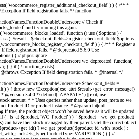
_maybe_reduce_stock_levels( $order_id ) { $order = wc_get_order( $order_id ); if ( ! $order ) { return; } $stock_reduced = $order->get_data_store()->get_stock_reduced( $order_id ); $trigger_reduce = apply_filters( 'woocommerce_payment_complete_reduce_order_stock', ! $stock_reduced, $order_id ); // Only continue if we're reducing stock. if ( ! $trigger_reduce ) { return; } wc_reduce_stock_levels( $order ); // Ensure stock is marked as "reduced" in case payment complete or other stock actions are called. $order->get_data_store()->set_stock_reduced( $order_id, true ); } add_action( 'woocommerce_payment_complete', 'wc_maybe_reduce_stock_levels' ); add_action( 'woocommerce_order_status_completed', 'wc_maybe_reduce_stock_levels' ); add_action( 'woocommerce_order_status_processing', 'wc_maybe_reduce_stock_levels' ); add_action( 'woocommerce_order_status_on-hold', 'wc_maybe_reduce_stock_levels' ); /** * When a payment is cancelled, restore stock. * * @since 3.0.0 * @param int $order_id Order ID. */ function wc_maybe_increase_stock_levels( $order_id ) { $order = wc_get_order( $order_id ); if ( ! $order ) { return; } $stock_reduced = $order->get_data_store()->get_stock_reduced( $order_id ); $trigger_increase = (bool) $stock_reduced; // Only continue if we're increasing stock. if ( ! $trigger_increase ) { return; } wc_increase_stock_levels( $order ); // Ensure stock is not marked as "reduced" anymore. $order->get_data_store()->set_stock_reduced( $order_id, false ); } add_action( 'woocommerce_order_status_cancelled', 'wc_maybe_increase_stock_levels' ); add_action( 'woocommerce_order_status_pending', 'wc_maybe_increase_stock_levels' ); /** * Reduce stock levels for items within an order, if stock has not already been reduced for the items. * * @since 3.0.0 * @param int|WC_Order $order_id Order ID or order instance. */ function wc_reduce_stock_levels( $order_id ) { if ( is_a( $order_id, 'WC_Order' ) ) { $order = $order_id; $order_id = $order->get_id(); } else { $order = wc_get_order( $order_id ); } // We need an order, and a store with stock management to continue. if ( ! $order || 'yes' !== get_option( 'woocommerce_manage_stock' ) || ! apply_filters( 'woocommerce_can_reduce_order_stock', true, $order ) ) { return; } $changes = array(); // Loop over all items. foreach ( $order->get_items() as $item ) { if ( ! $item->is_type( 'line_item' ) ) { continue; } // Only reduce stock once for each item. $product = $item->get_product(); $item_stock_reduced = $item->get_meta( '_reduced_stock', true ); if ( $item_stock_reduced || ! $product || ! $product->managing_stock() ) { continue; } /** * Filter order item quantity. * * @param int|float $quantity Quantity. * @param WC_Order $order Order data. * @param WC_Order_Item_Product $item Order item data. */ $qty = apply_filters( 'woocommerce_order_item_quantity', $item->get_quantity(), $order, $item ); $item_name = $product->get_formatted_name(); $new_stock = wc_update_product_stock( $product, $qty, 'decrease' ); if ( is_wp_error( $new_stock ) ) {