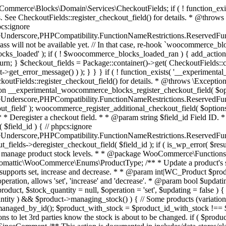
 one query (to avoid stock issues). * * @since 3.0.0 this supports set, increase and decrease. * * @param int|WC_Product $product Product ID or product instance. * @param int|null $stock_quantity Stock quantity. * @param string $operation Type of operation, allows 'set', 'increase' and 'decrease'. * @param bool $updating If true, the product object won't be saved here as it will be updated later. * @return bool|int|null */ function wc_update_product_stock( $product, $stock_quantity = null, $operation = 'set', $updating = false ) { if ( ! is_a( $product, 'WC_Product' ) ) { $product = wc_get_product( $product ); } if ( ! $product ) { return false; } if ( ! is_null( $stock_quantity ) && $product->managing_stock() ) { // Some products (variations) can have their stock managed by their parent. Get the correct object to be updated here. $product_id_with_stock = $product->get_stock_managed_by_id(); $product_with_stock = $product_id_with_stock !== $product->get_id() ? wc_get_product( $product_id_with_stock ) : $product; $data_store = WC_Data_Store::load( 'product' ); // Fire actions to let 3rd parties know the stock is about to be changed. if ( $product_with_stock->is_type( ProductType::VARIATION ) ) { // phpcs:disable WooCommerce.Commenting.CommentHooks.MissingSinceComment /** This action is documented in includes/data-stores/class-wc-product-data-store-cpt.php */ do_action( 'woocommerce_variation_before_set_stock', $product_with_stock ); } else { // phpcs:disable WooCommerce.Commenting.CommentHooks.MissingSinceComment /** This action is documented in includes/data-stores/class-wc-product-data-store-cpt.php */ do_action( 'woocommerce_product_before_set_stock', $product_with_stock ); } // Update the database. $new_stock = $data_store->update_product_stock( $product_id_with_stock, $stock_quantity, $operation ); // Update the product object. $data_store->read_stock_quantity( $product_with_stock, $new_stock ); // If this is not being called during an update routine, save the product so stock status etc is in sync, and caches are cleared. if ( ! $updating ) { $product_with_stock->save(); } // Fire actions to let 3rd parties know the stock changed. if ( $product_with_stock->is_type( ProductType::VARIATION ) ) { // phpcs:disable WooCommerce.Commenting.CommentHooks.MissingSinceComment /** This action is documented in includes/data-stores/class-wc-product-data-store-cpt.php */ do_action( 'woocommerce_variation_set_stock', $product_with_stock ); } else { // phpcs:disable WooCommerce.Commenting.CommentHooks.MissingSinceComment /** This action is documented in includes/data-stores/class-wc-product-data-store-cpt.php */ do_action( 'woocommerce_product_set_stock', $product_with_stock ); } return $product_with_stock->get_stock_quantity(); } return $product->get_stock_quantity(); } /** * Update a product's stock status. * * @param int $product_id Product ID. * @param string $status Status. */ function wc_update_product_stock_status( $product_id, $status ) { $product = wc_get_product( $product_id ); if ( $product ) { $product->set_stock_status( $status ); $product->save(); } } /** * When a payment is complete, we can reduce stock levels for items within an order. * * @since 3.0.0 * @param int $order_id Order ID. */ function wc