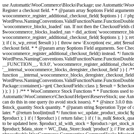
use Automattic\WooCommerce\Blocks\Package; use Automattic\WooCommerce\Blocks\Domain\Services\CheckoutFields; if ( ! function_exists( 'woocommerce_register_additional_checkout_field' ) ) { /** * Register a checkout field. * * @param array $options Field arguments. See CheckoutFields::register_checkout_field() for details. * @throws \Exception If field registration fails. */ function woocommerce_register_additional_checkout_field( $options ) { // phpcs:ignore WordPress.NamingConventions.ValidFunctionName.FunctionDoubleUnderscore,PHPCompatibility.FunctionNameRestrictions.ReservedFunctionNames.FunctionDoubleUnderscore // Check if `woocommerce_blocks_loaded` ran. If not then the CheckoutFields class will not be available yet. // In that case, re-hook `woocommerce_blocks_loaded` and try running this again. $woocommerce_blocks_loaded_ran = did_action( 'woocommerce_blocks_loaded' ); if ( ! $woocommerce_blocks_loaded_ran ) { add_action( 'woocommerce_blocks_loaded', function () use ( $options ) { woocommerce_register_additional_checkout_field( $options ); } ); return; } $checkout_fields = Package::container()->get( CheckoutFields::class ); $result = $checkout_fields->register_checkout_field( $options ); if ( is_wp_error( $result ) ) { throw new \Exception( esc_attr( $result->get_error_message() ) ); } } } if ( ! function_exists( '__experimental_woocommerce_blocks_register_checkout_field' ) ) { /** * Register a checkout field. * * @param array $options Field arguments. See CheckoutFields::register_checkout_field() for details. * @throws \Exception If field registration fails. * @deprecated 5.6.0 Use woocommerce_register_additional_checkout_field() instead. */ function __experimental_woocommerce_blocks_register_checkout_field( $options ) { // phpcs:ignore WordPress.NamingConventions.ValidFunctionName.FunctionDoubleUnderscore,PHPCompatibility.FunctionNameRestrictions.ReservedFunctionNames.FunctionDoubleUnderscore wc_deprecated_function( __FUNCTION__, '8.9.0', 'woocommerce_register_additional_checkout_field' ); woocommerce_register_additional_checkout_field( $options ); } } if ( ! function_exists( '__internal_woocommerce_blocks_deregister_checkout_field' ) ) { /** * Deregister a checkout field. * * @param string $field_id Field ID. * @throws \Exception If field deregistration fails. * @internal */ function __internal_woocommerce_blocks_deregister_checkout_field( $field_id ) { // phpcs:ignore WordPress.NamingConventions.ValidFunctionName.FunctionDoubleUnderscore,PHPCompatibility.FunctionNameRestrictions.ReservedFunctionNames.FunctionDoubleUnderscore $checkout_fields = Package::container()->get( CheckoutFields::class ); $result = $checkout_fields->deregister_checkout_field( $field_id ); if ( is_wp_error( $result ) ) { throw new \Exception( esc_attr( $result->get_error_message() ) ); } } } /** * WooCommerce Stock Functions * * Functions used to manage product stock levels. * * @package WooCommerce\Functions * @version 3.4.0 */ defined( 'ABSPATH' ) || exit; use Automattic\WooCommerce\Checkout\Helpers\ReserveStock; use Automattic\WooCommerce\Enums\ProductType; /** * Update a product's stock amount. * * Uses queries rather than update_post_meta so we can do this in