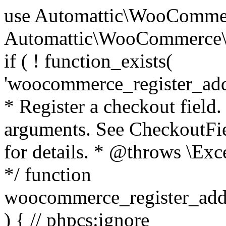
use Automattic\WooCommerce\Blocks\Package; use Automattic\WooCommerce\Blocks\Domain\Services\CheckoutFields; if ( ! function_exists( 'woocommerce_register_additional_checkout_field' ) ) { /** * Register a checkout field. * * @param array $options Field arguments. See CheckoutFields::register_checkout_field() for details. * @throws \Exception If field registration fails. */ function woocommerce_register_additional_checkout_field( $options ) { // phpcs:ignore WordPress.NamingConventions.ValidFunctionName.FunctionDoubleUnderscore,PHPCompatibility.FunctionNameRestrictions.ReservedFunctionNames.FunctionDoubleUnderscore // Check if `woocommerce_blocks_loaded` ran. If not then the CheckoutFields class will not be available yet. // In that case, re-hook `woocommerce_blocks_loaded` and try running this again. $woocommerce_blocks_loaded_ran = did_action( 'woocommerce_blocks_loaded' ); if ( ! $woocommerce_blocks_loaded_ran ) { add_action( 'woocommerce_blocks_loaded', function () use ( $options ) { woocommerce_register_additional_checkout_field( $options ); } ); return; } $checkout_fields = Package::container()->get( CheckoutFields::class ); $result = $checkout_fields->register_checkout_field( $options ); if ( is_wp_error( $result ) ) { throw new \Exception( esc_attr( $result->get_error_message() ) ); } } } if ( ! function_exists( '__experimental_woocommerce_blocks_register_checkout_field' ) ) { /** * Register a checkout field. * * @param array $options Field arguments. See CheckoutFields::register_checkout_field() for details. * @throws \Exception If field registration fails. * @deprecated 5.6.0 Use woocommerce_register_additional_checkout_field() instead. */ function __experimental_woocommerce_blocks_register_checkout_field( $options ) { // phpcs:ignore WordPress.NamingConventions.ValidFunctionName.FunctionDoubleUnderscore,PHPCompatibility.FunctionNameRestrictions.ReservedFunctionNames.FunctionDoubleUnderscore wc_deprecated_function( __FUNCTION__, '8.9.0', 'woocommerce_register_additional_checkout_field' ); woocommerce_register_additional_checkout_field( $options ); } } if ( ! function_exists( '__internal_woocommerce_blocks_deregister_checkout_field' ) ) { /** * Deregister a checkout field. * * @param string $field_id Field ID. * @throws \Exception If field deregistration fails. * @internal */ function __internal_woocommerce_blocks_deregister_checkout_field( $field_id ) { // phpcs:ignore WordPress.NamingConventions.ValidFunctionName.FunctionDoubleUnderscore,PHPCompatibility.FunctionNameRestrictions.ReservedFunctionNames.FunctionDoubleUnderscore $checkout_fields = Package::container()->get( CheckoutFields::class ); $result = $checkout_fields->deregister_checkout_field( $field_id ); if ( is_wp_error( $result ) ) { throw new \Exception( esc_attr( $result->get_error_message() ) ); } } } /** * WooCommerce Stock Functions * * Functions used to manage product stock levels. * * @package WooCommerce\Functions * @version 3.4.0 */ defined( 'ABSPATH' ) || exit; use Automattic\WooCommerce\Checkout\Helpers\ReserveStock; use Automattic\WooCommerce\Enums\ProductType; /** * Update a product's stock amount. * * Uses queries rather than update_post_meta so we can do this in one query (to avoid stock issues). * * @since 3.0.0 this supports set, increase and decrease. * * @param int|WC_Product $product Product ID or product instance. * @param int|null $stock_quantity Stock quantity. * @param string $operation Type of operation, allows 'set', 'increase' and 'decrease'. * @param bool $updating If true, the product object won't be saved here as it will be updated later. * @return bool|int|null */ function wc_update_product_stock( $product, $stock_quantity = null, $operation = 'set', $updating = false ) { if ( ! is_a( $product, 'WC_Product' ) ) { $product = wc_get_product( $product ); } if ( ! $product ) { return false; } if ( ! is_null( $stock_quantity ) && $product->managing_stock() ) { // Some products (variations) can have their stock managed by their parent. Get the correct object to be updated here. $product_id_with_stock = $product->get_stock_managed_by_id(); $product_with_stock = $product_id_with_stock !== $product->get_id() ? wc_get_product( $product_id_with_stock ) : $product; $data_store = WC_Data_Store::load( 'product' ); // Fire actions to let 3rd parties know the stock is about to be changed. if ( $product_with_stock->is_type( ProductType::VARIATION ) ) { // phpcs:disable WooCommerce.Commenting.CommentHooks.MissingSinceComment /** This action is documented in includes/data-stores/class-wc-product-data-store-cpt.php */ do_action( 'woocommerce_variation_before_set_stock', $product_with_stock ); } else { // phpcs:disable WooCommerce.Commenting.CommentHooks.MissingSinceComment /** This action is documented in includes/data-stores/class-wc-product-data-store-cpt.php */ do_action( 'woocommerce_product_before_set_stock', $product_with_stock ); } // Update the database. $new_stock = $data_store->update_product_stock( $product_id_with_stock, $stock_quantity, $operation ); // Update the product 