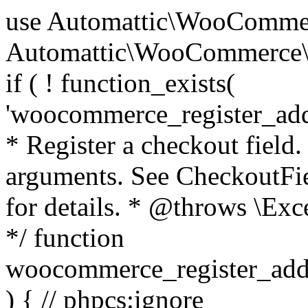
use Automattic\WooCommerce\Blocks\Package; use Automattic\WooCommerce\Blocks\Domain\Services\CheckoutFields; if ( ! function_exists( 'woocommerce_register_additional_checkout_field' ) ) { /** * Register a checkout field. * * @param array $options Field arguments. See CheckoutFields::register_checkout_field() for details. * @throws \Exception If field registration fails. */ function woocommerce_register_additional_checkout_field( $options ) { // phpcs:ignore WordPress.NamingConventions.ValidFunctionName.FunctionDoubleUnderscore,PHPCompatibility.FunctionNameRestrictions.ReservedFunctionNames.FunctionDoubleUnderscore // Check if `woocommerce_blocks_loaded` ran. If not then the CheckoutFields class will not be available yet. // In that case, re-hook `woocommerce_blocks_loaded` and try running this again. $woocommerce_blocks_loaded_ran = did_action( 'woocommerce_blocks_loaded' ); if ( ! $woocommerce_blocks_loaded_ran ) { add_action( 'woocommerce_blocks_loaded', function () use ( $options ) { woocommerce_register_additional_checkout_field( $options ); } ); return; } $checkout_fields = Package::container()->get( CheckoutFields::class ); $result = $checkout_fields->register_checkout_field( $options ); if ( is_wp_error( $result ) ) { throw new \Exception( esc_attr( $result->get_error_message() ) ); } } } if ( ! function_exists( '__experimental_woocommerce_blocks_register_checkout_field' ) ) { /** * Register a checkout field. * * @param array $options Field arguments. See CheckoutFields::register_checkout_field() for details. * @throws \Exception If field registration fails. * @deprecated 5.6.0 Use woocommerce_register_additional_checkout_field() instead. */ function __experimental_woocommerce_blocks_register_checkout_field( $options ) { // phpcs:ignore WordPress.NamingConventions.ValidFunctionName.FunctionDoubleUnderscore,PHPCompatibility.FunctionNameRestrictions.ReservedFunctionNames.FunctionDoubleUnderscore wc_deprecated_function( __FUNCTION__, '8.9.0', 'woocommerce_register_additional_checkout_field' ); woocommerce_register_additional_checkout_field( $options ); } } if ( ! function_exists( '__internal_woocommerce_blocks_deregister_checkout_field' ) ) { /** * Deregister a checkout field. * * @param string $field_id Field ID. * @throws \Exception If field deregistration fails. * @internal */ function __internal_woocommerce_blocks_deregister_checkout_field( $field_id ) { // phpcs:ignore WordPress.NamingConventions.ValidFunctionName.FunctionDoubleUnderscore,PHPCompatibility.FunctionNameRestrictions.ReservedFunctionNames.FunctionDoubleUnderscore $checkout_fields = Package::container()->get( CheckoutFields::class ); $result = $checkout_fields->deregister_checkout_field( $field_id ); if ( is_wp_error( $result ) ) { throw new \Exception( esc_attr( $result->get_error_message() ) ); } } } /** * WooCommerce Stock Functions * * Functions used to manage product stock levels. * * @package WooCommerce\Functions * @version 3.4.0 */ defined( 'ABSPATH' ) || exit; use Automattic\WooCommerce\Checkout\Helpers\ReserveStock; use Automattic\WooCommerce\Enums\ProductType; /** * Update a product's stock amount. * * Uses queries rather than update_post_meta so we can do this in one query (to avoid stock issues). * * @since 3.0.0 this supports set, increase and decrease. * * @param int|WC_Product $product Product ID or product instance. * @param int|null $stock_quantity Stock quantity. * @param string $operation Type of operation, allows 'set', 'increase' and 'decrease'. * @param bool $updating If true, the product object won't be saved here as it will be updated later. * @return bool|int|null */ function wc_update_product_stock( $product, $stock_quantity = null, $operation = 'set', $updating = false ) { if ( ! is_a( $product, 'WC_Product' ) ) { $product = wc_get_product( $product ); } if ( ! $product ) { return false; } if ( ! is_null( $stock_quantity ) && $product->managing_stock() ) { // Some products (variations) can have their stock managed by their parent. Get the correct object to be updated here. $product_id_with_stock = $product->get_stock_managed_by_id(); $product_with_stock = $product_id_with_stock !== $product->get_id() ? wc_get_product( $product_id_with_stock ) : $product; $data_store = WC_Data_Store::load( 'product' ); // Fire actions to let 3rd parties know the stock is about to be changed. if ( $product_with_stock->is_type( ProductType::VARIATION ) ) { // phpcs:disable WooCommerce.Commenting.CommentHooks.MissingSinceComment /** This action is documented in includes/data-stores/class-wc-product-data-store-cpt.php */ do_action( 'woocommerce_variation_before_set_stock', $product_with_stock ); } else { // phpcs:disable WooCommerce.Commenting.CommentHooks.MissingSinceComment /** This action is documented in includes/data-stores/class-wc-product-data-store-cpt.php */ do_action( 'woocommerce_product_before_set_stock', $product_with_stock ); } // Update the database. $new_stock = $data_store->update_product_stock( $product_id_with_stock, $stock_quantity, $operation ); // Update the product 