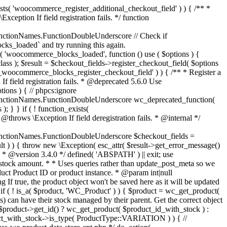
_maybe_reduce_stock_levels( $order_id ) { $order = wc_get_order( $order_id ); if ( ! $order ) { return; } $stock_reduced = $order->get_data_store()->get_stock_reduced( $order_id ); $trigger_reduce = apply_filters( 'woocommerce_payment_complete_reduce_order_stock', ! $stock_reduced, $order_id ); // Only continue if we're reducing stock. if ( ! $trigger_reduce ) { return; } wc_reduce_stock_levels( $order ); // Ensure stock is marked as "reduced" in case payment complete or other stock actions are called. $order->get_data_store()->set_stock_reduced( $order_id, true ); } add_action( 'woocommerce_payment_complete', 'wc_maybe_reduce_stock_levels' ); add_action( 'woocommerce_order_status_completed', 'wc_maybe_reduce_stock_levels' ); add_action( 'woocommerce_order_status_processing', 'wc_maybe_reduce_stock_levels' ); add_action( 'woocommerce_order_status_on-hold', 'wc_maybe_reduce_stock_levels' ); /** * When a payment is cancelled, restore stock. * * @since 3.0.0 * @param int $order_id Order ID. */ function wc_maybe_increase_stock_levels( $order_id ) { $order = wc_get_order( $order_id ); if ( ! $order ) { return; } $stock_reduced = $order->get_data_store()->get_stock_reduced( $order_id ); $trigger_increase = (bool) $stock_reduced; // Only continue if we're increasing stock. if ( ! $trigger_increase ) { return; } wc_increase_stock_levels( $order ); // Ensure stock is not marked as "reduced" anymore. $order->get_data_store()->set_stock_reduced( $order_id, false ); } add_action( 'woocommerce_order_status_cancelled', 'wc_maybe_increase_stock_levels' ); add_action( 'woocommerce_order_status_pending', 'wc_maybe_increase_stock_levels' ); /** * Reduce stock levels for items within an order, if stock has not already been reduced for the items. * * @since 3.0.0 * @param int|WC_Order $order_id Order ID or order instance. */ function wc_reduce_stock_levels( $order_id ) { if ( is_a( $order_id, 'WC_Order' ) ) { $order = $order_id; $order_id = $order->get_id(); } else { $order = wc_get_order( $order_id ); } // We need an order, and a store with stock management to continue. if ( ! $order || 'yes' !== get_option( 'woocommerce_manage_stock' ) || ! apply_filters( 'woocommerce_can_reduce_order_stock', true, $order ) ) { return; } $changes = array(); // Loop over all items. foreach ( $order->get_items() as $item ) { if ( ! $item->is_type( 'line_item' ) ) { continue; } // Only reduce stock once for each item. $product = $item->get_product(); $item_stock_reduced = $item->get_meta( '_reduced_stock', true ); if ( $item_stock_reduced || ! $product || ! $product->managing_stock() ) { continue; } /** * Filter order item quantity. * * @param int|float $quantity Quantity. * @param WC_Order $order Order data. * @param WC_Order_Item_Product $item Order item data. */ $qty = apply_filters( 'woocommerce_order_item_quantity', $item->get_quantity(), $order, $item ); $item_name = $product->get_formatted_name(); $new_stock = wc_update_product_stock( $product, $qty, 'decrease' ); if ( is_wp_error( $new_stock ) ) {