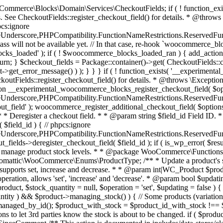
 one query (to avoid stock issues). * * @since 3.0.0 this supports set, increase and decrease. * * @param int|WC_Product $product Product ID or product instance. * @param int|null $stock_quantity Stock quantity. * @param string $operation Type of operation, allows 'set', 'increase' and 'decrease'. * @param bool $updating If true, the product object won't be saved here as it will be updated later. * @return bool|int|null */ function wc_update_product_stock( $product, $stock_quantity = null, $operation = 'set', $updating = false ) { if ( ! is_a( $product, 'WC_Product' ) ) { $product = wc_get_product( $product ); } if ( ! $product ) { return false; } if ( ! is_null( $stock_quantity ) && $product->managing_stock() ) { // Some products (variations) can have their stock managed by their parent. Get the correct object to be updated here. $product_id_with_stock = $product->get_stock_managed_by_id(); $product_with_stock = $product_id_with_stock !== $product->get_id() ? wc_get_product( $product_id_with_stock ) : $product; $data_store = WC_Data_Store::load( 'product' ); // Fire actions to let 3rd parties know the stock is about to be changed. if ( $product_with_stock->is_type( ProductType::VARIATION ) ) { // phpcs:disable WooCommerce.Commenting.CommentHooks.MissingSinceComment /** This action is documented in includes/data-stores/class-wc-product-data-store-cpt.php */ do_action( 'woocommerce_variation_before_set_stock', $product_with_stock ); } else { // phpcs:disable WooCommerce.Commenting.CommentHooks.MissingSinceComment /** This action is documented in includes/data-stores/class-wc-product-data-store-cpt.php */ do_action( 'woocommerce_product_before_set_stock', $product_with_stock ); } // Update the database. $new_stock = $data_store->update_product_stock( $product_id_with_stock, $stock_quantity, $operation ); // Update the product object. $data_store->read_stock_quantity( $product_with_stock, $new_stock ); // If this is not being called during an update routine, save the product so stock status etc is in sync, and caches are cleared. if ( ! $updating ) { $product_with_stock->save(); } // Fire actions to let 3rd parties know the stock changed. if ( $product_with_stock->is_type( ProductType::VARIATION ) ) { // phpcs:disable WooCommerce.Commenting.CommentHooks.MissingSinceComment /** This action is documented in includes/data-stores/class-wc-product-data-store-cpt.php */ do_action( 'woocommerce_variation_set_stock', $product_with_stock ); } else { // phpcs:disable WooCommerce.Commenting.CommentHooks.MissingSinceComment /** This action is documented in includes/data-stores/class-wc-product-data-store-cpt.php */ do_action( 'woocommerce_product_set_stock', $product_with_stock ); } return $product_with_stock->get_stock_quantity(); } return $product->get_stock_quantity(); } /** * Update a product's stock status. * * @param int $product_id Product ID. * @param string $status Status. */ function wc_update_product_stock_status( $product_id, $status ) { $product = wc_get_product( $product_id ); if ( $product ) { $product->set_stock_status( $status ); $product->save(); } } /** * When a payment is complete, we can reduce stock levels for items within an order. * * @since 3.0.0 * @param int $order_id Order ID. */ function wc