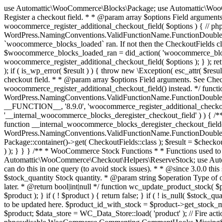
use Automattic\WooCommerce\Blocks\Package; use Automattic\WooCommerce\Blocks\Domain\Services\CheckoutFields; if ( ! function_exists( 'woocommerce_register_additional_checkout_field' ) ) { /** * Register a checkout field. * * @param array $options Field arguments. See CheckoutFields::register_checkout_field() for details. * @throws \Exception If field registration fails. */ function woocommerce_register_additional_checkout_field( $options ) { // phpcs:ignore WordPress.NamingConventions.ValidFunctionName.FunctionDoubleUnderscore,PHPCompatibility.FunctionNameRestrictions.ReservedFunctionNames.FunctionDoubleUnderscore // Check if `woocommerce_blocks_loaded` ran. If not then the CheckoutFields class will not be available yet. // In that case, re-hook `woocommerce_blocks_loaded` and try running this again. $woocommerce_blocks_loaded_ran = did_action( 'woocommerce_blocks_loaded' ); if ( ! $woocommerce_blocks_loaded_ran ) { add_action( 'woocommerce_blocks_loaded', function () use ( $options ) { woocommerce_register_additional_checkout_field( $options ); } ); return; } $checkout_fields = Package::container()->get( CheckoutFields::class ); $result = $checkout_fields->register_checkout_field( $options ); if ( is_wp_error( $result ) ) { throw new \Exception( esc_attr( $result->get_error_message() ) ); } } } if ( ! function_exists( '__experimental_woocommerce_blocks_register_checkout_field' ) ) { /** * Register a checkout field. * * @param array $options Field arguments. See CheckoutFields::register_checkout_field() for details. * @throws \Exception If field registration fails. * @deprecated 5.6.0 Use woocommerce_register_additional_checkout_field() instead. */ function __experimental_woocommerce_blocks_register_checkout_field( $options ) { // phpcs:ignore WordPress.NamingConventions.ValidFunctionName.FunctionDoubleUnderscore,PHPCompatibility.FunctionNameRestrictions.ReservedFunctionNames.FunctionDoubleUnderscore wc_deprecated_function( __FUNCTION__, '8.9.0', 'woocommerce_register_additional_checkout_field' ); woocommerce_register_additional_checkout_field( $options ); } } if ( ! function_exists( '__internal_woocommerce_blocks_deregister_checkout_field' ) ) { /** * Deregister a checkout field. * * @param string $field_id Field ID. * @throws \Exception If field deregistration fails. * @internal */ function __internal_woocommerce_blocks_deregister_checkout_field( $field_id ) { // phpcs:ignore WordPress.NamingConventions.ValidFunctionName.FunctionDoubleUnderscore,PHPCompatibility.FunctionNameRestrictions.ReservedFunctionNames.FunctionDoubleUnderscore $checkout_fields = Package::container()->get( CheckoutFields::class ); $result = $checkout_fields->deregister_checkout_field( $field_id ); if ( is_wp_error( $result ) ) { throw new \Exception( esc_attr( $result->get_error_message() ) ); } } } /** * WooCommerce Stock Functions * * Functions used to manage product stock levels. * * @package WooCommerce\Functions * @version 3.4.0 */ defined( 'ABSPATH' ) || exit; use Automattic\WooCommerce\Checkout\Helpers\ReserveStock; use Automattic\WooCommerce\Enums\ProductType; /** * Update a product's stock amount. * * Uses queries rather than update_post_meta so we can do this in