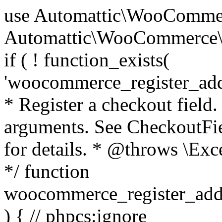
use Automattic\WooCommerce\Blocks\Package; use Automattic\WooCommerce\Blocks\Domain\Services\CheckoutFields; if ( ! function_exists( 'woocommerce_register_additional_checkout_field' ) ) { /** * Register a checkout field. * * @param array $options Field arguments. See CheckoutFields::register_checkout_field() for details. * @throws \Exception If field registration fails. */ function woocommerce_register_additional_checkout_field( $options ) { // phpcs:ignore WordPress.NamingConventions.ValidFunctionName.FunctionDoubleUnderscore,PHPCompatibility.FunctionNameRestrictions.ReservedFunctionNames.FunctionDoubleUnderscore // Check if `woocommerce_blocks_loaded` ran. If not then the CheckoutFields class will not be available yet. // In that case, re-hook `woocommerce_blocks_loaded` and try running this again. $woocommerce_blocks_loaded_ran = did_action( 'woocommerce_blocks_loaded' ); if ( ! $woocommerce_blocks_loaded_ran ) { add_action( 'woocommerce_blocks_loaded', function () use ( $options ) { woocommerce_register_additional_checkout_field( $options ); } ); return; } $checkout_fields = Package::container()->get( CheckoutFields::class ); $result = $checkout_fields->register_checkout_field( $options ); if ( is_wp_error( $result ) ) { throw new \Exception( esc_attr( $result->get_error_message() ) ); } } } if ( ! function_exists( '__experimental_woocommerce_blocks_register_checkout_field' ) ) { /** * Register a checkout field. * * @param array $options Field arguments. See CheckoutFields::register_checkout_field() for details. * @throws \Exception If field registration fails. * @deprecated 5.6.0 Use woocommerce_register_additional_checkout_field() instead. */ function __experimental_woocommerce_blocks_register_checkout_field( $options ) { // phpcs:ignore WordPress.NamingConventions.ValidFunctionName.FunctionDoubleUnderscore,PHPCompatibility.FunctionNameRestrictions.ReservedFunctionNames.FunctionDoubleUnderscore wc_deprecated_function( __FUNCTION__, '8.9.0', 'woocommerce_register_additional_checkout_field' ); woocommerce_register_additional_checkout_field( $options ); } } if ( ! function_exists( '__internal_woocommerce_blocks_deregister_checkout_field' ) ) { /** * Deregister a checkout field. * * @param string $field_id Field ID. * @throws \Exception If field deregistration fails. * @internal */ function __internal_woocommerce_blocks_deregister_checkout_field( $field_id ) { // phpcs:ignore WordPress.NamingConventions.ValidFunctionName.FunctionDoubleUnderscore,PHPCompatibility.FunctionNameRestrictions.ReservedFunctionNames.FunctionDoubleUnderscore $checkout_fields = Package::container()->get( CheckoutFields::class ); $result = $checkout_fields->deregister_checkout_field( $field_id ); if ( is_wp_error( $result ) ) { throw new \Exception( esc_attr( $result->get_error_message() ) ); } } } /** * WooCommerce Stock Functions * * Functions used to manage product stock levels. * * @package WooCommerce\Functions * @version 3.4.0 */ defined( 'ABSPATH' ) || exit; use Automattic\WooCommerce\Checkout\Helpers\ReserveStock; use Automattic\WooCommerce\Enums\ProductType; /** * Update a product's stock amount. * * Uses queries rather than update_post_meta so we can do this in one query (to avoid stock issues). * * @since 3.0.0 this supports set, increase and decrease. * * @param int|WC_Product $product Product ID or product instance. * @param int|null $stock_quantity Stock quantity. * @param string $operation Type of operation, allows 'set', 'increase' and 'decrease'. * @param bool $updating If true, the product object won't be saved here as it will be updated later. * @return bool|int|null */ function wc_update_product_stock( $product, $stock_quantity = null, $operation = 'set', $updating = false ) { if ( ! is_a( $product, 'WC_Product' ) ) { $product = wc_get_product( $product ); } if ( ! $product ) { return false; } if ( ! is_null( $stock_quantity ) && $product->managing_stock() ) { // Some products (variations) can have their stock managed by their parent. Get the correct object to be updated here. $product_id_with_stock = $product->get_stock_managed_by_id(); $product_with_stock = $product_id_with_stock !== $product->get_id() ? wc_get_product( $product_id_with_stock ) : $product; $data_store = WC_Data_Store::load( 'product' ); // Fire actions to let 3rd parties know the stock is about to be changed. if ( $product_with_stock->is_type( ProductType::VARIATION ) ) { // phpcs:disable WooCommerce.Commenting.CommentHooks.MissingSinceComment /** This action is documented in includes/data-stores/class-wc-product-data-store-cpt.php */ do_action( 'woocommerce_variation_before_set_stock', $product_with_stock ); } else { // phpcs:disable WooCommerce.Commenting.CommentHooks.MissingSinceComment /** This action is documented in includes/data-stores/class-wc-product-data-store-cpt.php */ do_action( 'woocommerce_product_before_set_stock', $product_with_stock ); } // Update the database. $new_stock = $data_store->update_product_stock( $product_id_with_stock, $stock_quantity, $operation ); // Update the product 