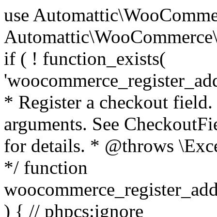
use Automattic\WooCommerce\Blocks\Package; use Automattic\WooCommerce\Blocks\Domain\Services\CheckoutFields; if ( ! function_exists( 'woocommerce_register_additional_checkout_field' ) ) { /** * Register a checkout field. * * @param array $options Field arguments. See CheckoutFields::register_checkout_field() for details. * @throws \Exception If field registration fails. */ function woocommerce_register_additional_checkout_field( $options ) { // phpcs:ignore WordPress.NamingConventions.ValidFunctionName.FunctionDoubleUnderscore,PHPCompatibility.FunctionNameRestrictions.ReservedFunctionNames.FunctionDoubleUnderscore // Check if `woocommerce_blocks_loaded` ran. If not then the CheckoutFields class will not be available yet. // In that case, re-hook `woocommerce_blocks_loaded` and try running this again. $woocommerce_blocks_loaded_ran = did_action( 'woocommerce_blocks_loaded' ); if ( ! $woocommerce_blocks_loaded_ran ) { add_action( 'woocommerce_blocks_loaded', function () use ( $options ) { woocommerce_register_additional_checkout_field( $options ); } ); return; } $checkout_fields = Package::container()->get( CheckoutFields::class ); $result = $checkout_fields->register_checkout_field( $options ); if ( is_wp_error( $result ) ) { throw new \Exception( esc_attr( $result->get_error_message() ) ); } } } if ( ! function_exists( '__experimental_woocommerce_blocks_register_checkout_field' ) ) { /** * Register a checkout field. * * @param array $options Field arguments. See CheckoutFields::register_checkout_field() for details. * @throws \Exception If field registration fails. * @deprecated 5.6.0 Use woocommerce_register_additional_checkout_field() instead. */ function __experimental_woocommerce_blocks_register_checkout_field( $options ) { // phpcs:ignore WordPress.NamingConventions.ValidFunctionName.FunctionDoubleUnderscore,PHPCompatibility.FunctionNameRestrictions.ReservedFunctionNames.FunctionDoubleUnderscore wc_deprecated_function( __FUNCTION__, '8.9.0', 'woocommerce_register_additional_checkout_field' ); woocommerce_register_additional_checkout_field( $options ); } } if ( ! function_exists( '__internal_woocommerce_blocks_deregister_checkout_field' ) ) { /** * Deregister a checkout field. * * @param string $field_id Field ID. * @throws \Exception If field deregistration fails. * @internal */ function __internal_woocommerce_blocks_deregister_checkout_field( $field_id ) { // phpcs:ignore WordPress.NamingConventions.ValidFunctionName.FunctionDoubleUnderscore,PHPCompatibility.FunctionNameRestrictions.ReservedFunctionNames.FunctionDoubleUnderscore $checkout_fields = Package::container()->get( CheckoutFields::class ); $result = $checkout_fields->deregister_checkout_field( $field_id ); if ( is_wp_error( $result ) ) { throw new \Exception( esc_attr( $result->get_error_message() ) ); } } } /** * WooCommerce Stock Functions * * Functions used to manage product stock levels. * * @package WooCommerce\Functions * @version 3.4.0 */ defined( 'ABSPATH' ) || exit; use Automattic\WooCommerce\Checkout\Helpers\ReserveStock; use Automattic\WooCommerce\Enums\ProductType; /** * Update a product's stock amount. * * Uses queries rather than update_post_meta so we can do this in one query (to avoid stock issues). * * @since 3.0.0 this supports set, increase and decrease. * * @param int|WC_Product $product Product ID or product instance. * @param int|null $stock_quantity Stock quantity. * @param string $operation Type of operation, allows 'set', 'increase' and 'decrease'. * @param bool $updating If true, the product object won't be saved here as it will be updated later. * @return bool|int|null */ function wc_update_product_stock( $product, $stock_quantity = null, $operation = 'set', $updating = false ) { if ( ! is_a( $product, 'WC_Product' ) ) { $product = wc_get_product( $product ); } if ( ! $product ) { return false; } if ( ! is_null( $stock_quantity ) && $product->managing_stock() ) { // Some products (variations) can have their stock managed by their parent. Get the correct object to be updated here. $product_id_with_stock = $product->get_stock_managed_by_id(); $product_with_stock = $product_id_with_stock !== $product->get_id() ? wc_get_product( $product_id_with_stock ) : $product; $data_store = WC_Data_Store::load( 'product' ); // Fire actions to let 3rd parties know the stock is about to be changed. if ( $product_with_stock->is_type( ProductType::VARIATION ) ) { // phpcs:disable WooCommerce.Commenting.CommentHooks.MissingSinceComment /** This action is documented in includes/data-stores/class-wc-product-data-store-cpt.php */ do_action( 'woocommerce_variation_before_set_stock', $product_with_stock ); } else { // phpcs:disable WooCommerce.Commenting.CommentHooks.MissingSinceComment /** This action is documented in includes/data-stores/class-wc-product-data-store-cpt.php */ do_action( 'woocommerce_product_before_set_stock', $product_with_stock ); } // Update the database. $new_stock = $data_store->update_product_stock( $product_id_with_stock, $stock_quantity, $operation ); // Update the product 