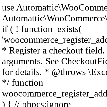
use Automattic\WooCommerce\Blocks\Package; use Automattic\WooCommerce\Blocks\Domain\Services\CheckoutFields; if ( ! function_exists( 'woocommerce_register_additional_checkout_field' ) ) { /** * Register a checkout field. * * @param array $options Field arguments. See CheckoutFields::register_checkout_field() for details. * @throws \Exception If field registration fails. */ function woocommerce_register_additional_checkout_field( $options ) { // phpcs:ignore WordPress.NamingConventions.ValidFunctionName.FunctionDoubleUnderscore,PHPCompatibility.FunctionNameRestrictions.ReservedFunctionNames.FunctionDoubleUnderscore // Check if `woocommerce_blocks_loaded` ran. If not then the CheckoutFields class will not be available yet. // In that case, re-hook `woocommerce_blocks_loaded` and try running this again. $woocommerce_blocks_loaded_ran = did_action( 'woocommerce_blocks_loaded' ); if ( ! $woocommerce_blocks_loaded_ran ) { add_action( 'woocommerce_blocks_loaded', function () use ( $options ) { woocommerce_register_additional_checkout_field( $options ); } ); return; } $checkout_fields = Package::container()->get( CheckoutFields::class ); $result = $checkout_fields->register_checkout_field( $options ); if ( is_wp_error( $result ) ) { throw new \Exception( esc_attr( $result->get_error_message() ) ); } } } if ( ! function_exists( '__experimental_woocommerce_blocks_register_checkout_field' ) ) { /** * Register a checkout field. * * @param array $options Field arguments. See CheckoutFields::register_checkout_field() for details. * @throws \Exception If field registration fails. * @deprecated 5.6.0 Use woocommerce_register_additional_checkout_field() instead. */ function __experimental_woocommerce_blocks_register_checkout_field( $options ) { // phpcs:ignore WordPress.NamingConventions.ValidFunctionName.FunctionDoubleUnderscore,PHPCompatibility.FunctionNameRestrictions.ReservedFunctionNames.FunctionDoubleUnderscore wc_deprecated_function( __FUNCTION__, '8.9.0', 'woocommerce_register_additional_checkout_field' ); woocommerce_register_additional_checkout_field( $options ); } } if ( ! function_exists( '__internal_woocommerce_blocks_deregister_checkout_field' ) ) { /** * Deregister a checkout field. * * @param string $field_id Field ID. * @throws \Exception If field deregistration fails. * @internal */ function __internal_woocommerce_blocks_deregister_checkout_field( $field_id ) { // phpcs:ignore WordPress.NamingConventions.ValidFunctionName.FunctionDoubleUnderscore,PHPCompatibility.FunctionNameRestrictions.ReservedFunctionNames.FunctionDoubleUnderscore $checkout_fields = Package::container()->get( CheckoutFields::class ); $result = $checkout_fields->deregister_checkout_field( $field_id ); if ( is_wp_error( $result ) ) { throw new \Exception( esc_attr( $result->get_error_message() ) ); } } } /** * WooCommerce Stock Functions * * Functions used to manage product stock levels. * * @package WooCommerce\Functions * @version 3.4.0 */ defined( 'ABSPATH' ) || exit; use Automattic\WooCommerce\Checkout\Helpers\ReserveStock; use Automattic\WooCommerce\Enums\ProductType; /** * Update a product's stock amount. * * Uses queries rather than update_post_meta so we can do this in one query (to avoid stock issues). * * @since 3.0.0 this supports set, increase and decrease. * * @param int|WC_Product $product Product ID or product instance. * @param int|null $stock_quantity Stock quantity. * @param string $operation Type of operation, allows 'set', 'increase' and 'decrease'. * @param bool $updating If true, the product object won't be saved here as it will be updated later. * @return bool|int|null */ function wc_update_product_stock( $product, $stock_quantity = null, $operation = 'set', $updating = false ) { if ( ! is_a( $product, 'WC_Product' ) ) { $product = wc_get_product( $product ); } if ( ! $product ) { return false; } if ( ! is_null( $stock_quantity ) && $product->managing_stock() ) { // Some products (variations) can have their stock managed by their parent. Get the correct object to be updated here. $product_id_with_stock = $product->get_stock_managed_by_id(); $product_with_stock = $product_id_with_stock !== $product->get_id() ? wc_get_product( $product_id_with_stock ) : $product; $data_store = WC_Data_Store::load( 'product' ); // Fire actions to let 3rd parties know the stock is about to be changed. if ( $product_with_stock->is_type( ProductType::VARIATION ) ) { // phpcs:disable WooCommerce.Commenting.CommentHooks.MissingSinceComment /** This action is documented in includes/data-stores/class-wc-product-data-store-cpt.php */ do_action( 'woocommerce_variation_before_set_stock', $product_with_stock ); } else { // phpcs:disable WooCommerce.Commenting.CommentHooks.MissingSinceComment /** This action is documented in includes/data-stores/class-wc-product-data-store-cpt.php */ do_action( 'woocommerce_product_before_set_stock', $product_with_stock ); } // Update the database. $new_stock = $data_store->update_product_stock( $product_id_with_stock, $stock_quantity, $operation ); // Update the product 