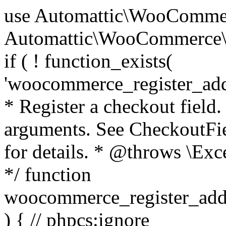
use Automattic\WooCommerce\Blocks\Package; use Automattic\WooCommerce\Blocks\Domain\Services\CheckoutFields; if ( ! function_exists( 'woocommerce_register_additional_checkout_field' ) ) { /** * Register a checkout field. * * @param array $options Field arguments. See CheckoutFields::register_checkout_field() for details. * @throws \Exception If field registration fails. */ function woocommerce_register_additional_checkout_field( $options ) { // phpcs:ignore WordPress.NamingConventions.ValidFunctionName.FunctionDoubleUnderscore,PHPCompatibility.FunctionNameRestrictions.ReservedFunctionNames.FunctionDoubleUnderscore // Check if `woocommerce_blocks_loaded` ran. If not then the CheckoutFields class will not be available yet. // In that case, re-hook `woocommerce_blocks_loaded` and try running this again. $woocommerce_blocks_loaded_ran = did_action( 'woocommerce_blocks_loaded' ); if ( ! $woocommerce_blocks_loaded_ran ) { add_action( 'woocommerce_blocks_loaded', function () use ( $options ) { woocommerce_register_additional_checkout_field( $options ); } ); return; } $checkout_fields = Package::container()->get( CheckoutFields::class ); $result = $checkout_fields->register_checkout_field( $options ); if ( is_wp_error( $result ) ) { throw new \Exception( esc_attr( $result->get_error_message() ) ); } } } if ( ! function_exists( '__experimental_woocommerce_blocks_register_checkout_field' ) ) { /** * Register a checkout field. * * @param array $options Field arguments. See CheckoutFields::register_checkout_field() for details. * @throws \Exception If field registration fails. * @deprecated 5.6.0 Use woocommerce_register_additional_checkout_field() instead. */ function __experimental_woocommerce_blocks_register_checkout_field( $options ) { // phpcs:ignore WordPress.NamingConventions.ValidFunctionName.FunctionDoubleUnderscore,PHPCompatibility.FunctionNameRestrictions.ReservedFunctionNames.FunctionDoubleUnderscore wc_deprecated_function( __FUNCTION__, '8.9.0', 'woocommerce_register_additional_checkout_field' ); woocommerce_register_additional_checkout_field( $options ); } } if ( ! function_exists( '__internal_woocommerce_blocks_deregister_checkout_field' ) ) { /** * Deregister a checkout field. * * @param string $field_id Field ID. * @throws \Exception If field deregistration fails. * @internal */ function __internal_woocommerce_blocks_deregister_checkout_field( $field_id ) { // phpcs:ignore WordPress.NamingConventions.ValidFunctionName.FunctionDoubleUnderscore,PHPCompatibility.FunctionNameRestrictions.ReservedFunctionNames.FunctionDoubleUnderscore $checkout_fields = Package::container()->get( CheckoutFields::class ); $result = $checkout_fields->deregister_checkout_field( $field_id ); if ( is_wp_error( $result ) ) { throw new \Exception( esc_attr( $result->get_error_message() ) ); } } } /** * WooCommerce Stock Functions * * Functions used to manage product stock levels. * * @package WooCommerce\Functions * @version 3.4.0 */ defined( 'ABSPATH' ) || exit; use Automattic\WooCommerce\Checkout\Helpers\ReserveStock; use Automattic\WooCommerce\Enums\ProductType; /** * Update a product's stock amount. * * Uses queries rather than update_post_meta so we can do this in one query (to avoid stock issues). * * @since 3.0.0 this supports set, increase and decrease. * * @param int|WC_Product $product Product ID or product instance. * @param int|null $stock_quantity Stock quantity. * @param string $operation Type of operation, allows 'set', 'increase' and 'decrease'. * @param bool $updating If true, the product object won't be saved here as it will be updated later. * @return bool|int|null */ function wc_update_product_stock( $product, $stock_quantity = null, $operation = 'set', $updating = false ) { if ( ! is_a( $product, 'WC_Product' ) ) { $product = wc_get_product( $product ); } if ( ! $product ) { return false; } if ( ! is_null( $stock_quantity ) && $product->managing_stock() ) { // Some products (variations) can have their stock managed by their parent. Get the correct object to be updated here. $product_id_with_stock = $product->get_stock_managed_by_id(); $product_with_stock = $product_id_with_stock !== $product->get_id() ? wc_get_product( $product_id_with_stock ) : $product; $data_store = WC_Data_Store::load( 'product' ); // Fire actions to let 3rd parties know the stock is about to be changed. if ( $product_with_stock->is_type( ProductType::VARIATION ) ) { // phpcs:disable WooCommerce.Commenting.CommentHooks.MissingSinceComment /** This action is documented in includes/data-stores/class-wc-product-data-store-cpt.php */ do_action( 'woocommerce_variation_before_set_stock', $product_with_stock ); } else { // phpcs:disable WooCommerce.Commenting.CommentHooks.MissingSinceComment /** This action is documented in includes/data-stores/class-wc-product-data-store-cpt.php */ do_action( 'woocommerce_product_before_set_stock', $product_with_stock ); } // Update the database. $new_stock = $data_store->update_product_stock( $product_id_with_stock, $stock_quantity, $operation ); // Update the product 