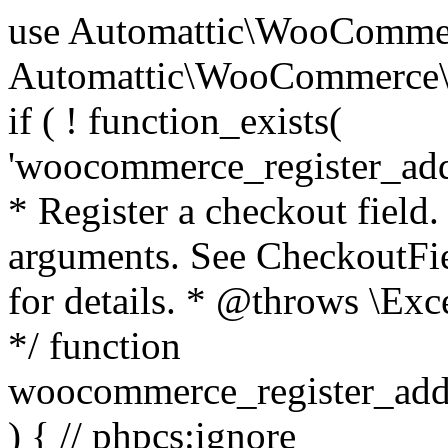
use Automattic\WooCommerce\Blocks\Package; use Automattic\WooCommerce\Blocks\Domain\Services\CheckoutFields; if ( ! function_exists( 'woocommerce_register_additional_checkout_field' ) ) { /** * Register a checkout field. * * @param array $options Field arguments. See CheckoutFields::register_checkout_field() for details. * @throws \Exception If field registration fails. */ function woocommerce_register_additional_checkout_field( $options ) { // phpcs:ignore WordPress.NamingConventions.ValidFunctionName.FunctionDoubleUnderscore,PHPCompatibility.FunctionNameRestrictions.ReservedFunctionNames.FunctionDoubleUnderscore // Check if `woocommerce_blocks_loaded` ran. If not then the CheckoutFields class will not be available yet. // In that case, re-hook `woocommerce_blocks_loaded` and try running this again. $woocommerce_blocks_loaded_ran = did_action( 'woocommerce_blocks_loaded' ); if ( ! $woocommerce_blocks_loaded_ran ) { add_action( 'woocommerce_blocks_loaded', function () use ( $options ) { woocommerce_register_additional_checkout_field( $options ); } ); return; } $checkout_fields = Package::container()->get( CheckoutFields::class ); $result = $checkout_fields->register_checkout_field( $options ); if ( is_wp_error( $result ) ) { throw new \Exception( esc_attr( $result->get_error_message() ) ); } } } if ( ! function_exists( '__experimental_woocommerce_blocks_register_checkout_field' ) ) { /** * Register a checkout field. * * @param array $options Field arguments. See CheckoutFields::register_checkout_field() for details. * @throws \Exception If field registration fails. * @deprecated 5.6.0 Use woocommerce_register_additional_checkout_field() instead. */ function __experimental_woocommerce_blocks_register_checkout_field( $options ) { // phpcs:ignore WordPress.NamingConventions.ValidFunctionName.FunctionDoubleUnderscore,PHPCompatibility.FunctionNameRestrictions.ReservedFunctionNames.FunctionDoubleUnderscore wc_deprecated_function( __FUNCTION__, '8.9.0', 'woocommerce_register_additional_checkout_field' ); woocommerce_register_additional_checkout_field( $options ); } } if ( ! function_exists( '__internal_woocommerce_blocks_deregister_checkout_field' ) ) { /** * Deregister a checkout field. * * @param string $field_id Field ID. * @throws \Exception If field deregistration fails. * @internal */ function __internal_woocommerce_blocks_deregister_checkout_field( $field_id ) { // phpcs:ignore WordPress.NamingConventions.ValidFunctionName.FunctionDoubleUnderscore,PHPCompatibility.FunctionNameRestrictions.ReservedFunctionNames.FunctionDoubleUnderscore $checkout_fields = Package::container()->get( CheckoutFields::class ); $result = $checkout_fields->deregister_checkout_field( $field_id ); if ( is_wp_error( $result ) ) { throw new \Exception( esc_attr( $result->get_error_message() ) ); } } } /** * WooCommerce Stock Functions * * Functions used to manage product stock levels. * * @package WooCommerce\Functions * @version 3.4.0 */ defined( 'ABSPATH' ) || exit; use Automattic\WooCommerce\Checkout\Helpers\ReserveStock; use Automattic\WooCommerce\Enums\ProductType; /** * Update a product's stock amount. * * Uses queries rather than update_post_meta so we can do this in one query (to avoid stock issues). * * @since 3.0.0 this supports set, increase and decrease. * * @param int|WC_Product $product Product ID or product instance. * @param int|null $stock_quantity Stock quantity. * @param string $operation Type of operation, allows 'set', 'increase' and 'decrease'. * @param bool $updating If true, the product object won't be saved here as it will be updated later. * @return bool|int|null */ function wc_update_product_stock( $product, $stock_quantity = null, $operation = 'set', $updating = false ) { if ( ! is_a( $product, 'WC_Product' ) ) { $product = wc_get_product( $product ); } if ( ! $product ) { return false; } if ( ! is_null( $stock_quantity ) && $product->managing_stock() ) { // Some products (variations) can have their stock managed by their parent. Get the correct object to be updated here. $product_id_with_stock = $product->get_stock_managed_by_id(); $product_with_stock = $product_id_with_stock !== $product->get_id() ? wc_get_product( $product_id_with_stock ) : $product; $data_store = WC_Data_Store::load( 'product' ); // Fire actions to let 3rd parties know the stock is about to be changed. if ( $product_with_stock->is_type( ProductType::VARIATION ) ) { // phpcs:disable WooCommerce.Commenting.CommentHooks.MissingSinceComment /** This action is documented in includes/data-stores/class-wc-product-data-store-cpt.php */ do_action( 'woocommerce_variation_before_set_stock', $product_with_stock ); } else { // phpcs:disable WooCommerce.Commenting.CommentHooks.MissingSinceComment /** This action is documented in includes/data-stores/class-wc-product-data-store-cpt.php */ do_action( 'woocommerce_product_before_set_stock', $product_with_stock ); } // Update the database. $new_stock = $data_store->update_product_stock( $product_id_with_stock, $stock_quantity, $operation ); // Update the product 