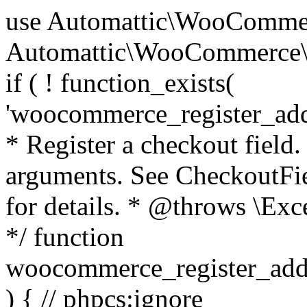
use Automattic\WooCommerce\Blocks\Package; use Automattic\WooCommerce\Blocks\Domain\Services\CheckoutFields; if ( ! function_exists( 'woocommerce_register_additional_checkout_field' ) ) { /** * Register a checkout field. * * @param array $options Field arguments. See CheckoutFields::register_checkout_field() for details. * @throws \Exception If field registration fails. */ function woocommerce_register_additional_checkout_field( $options ) { // phpcs:ignore WordPress.NamingConventions.ValidFunctionName.FunctionDoubleUnderscore,PHPCompatibility.FunctionNameRestrictions.ReservedFunctionNames.FunctionDoubleUnderscore // Check if `woocommerce_blocks_loaded` ran. If not then the CheckoutFields class will not be available yet. // In that case, re-hook `woocommerce_blocks_loaded` and try running this again. $woocommerce_blocks_loaded_ran = did_action( 'woocommerce_blocks_loaded' ); if ( ! $woocommerce_blocks_loaded_ran ) { add_action( 'woocommerce_blocks_loaded', function () use ( $options ) { woocommerce_register_additional_checkout_field( $options ); } ); return; } $checkout_fields = Package::container()->get( CheckoutFields::class ); $result = $checkout_fields->register_checkout_field( $options ); if ( is_wp_error( $result ) ) { throw new \Exception( esc_attr( $result->get_error_message() ) ); } } } if ( ! function_exists( '__experimental_woocommerce_blocks_register_checkout_field' ) ) { /** * Register a checkout field. * * @param array $options Field arguments. See CheckoutFields::register_checkout_field() for details. * @throws \Exception If field registration fails. * @deprecated 5.6.0 Use woocommerce_register_additional_checkout_field() instead. */ function __experimental_woocommerce_blocks_register_checkout_field( $options ) { // phpcs:ignore WordPress.NamingConventions.ValidFunctionName.FunctionDoubleUnderscore,PHPCompatibility.FunctionNameRestrictions.ReservedFunctionNames.FunctionDoubleUnderscore wc_deprecated_function( __FUNCTION__, '8.9.0', 'woocommerce_register_additional_checkout_field' ); woocommerce_register_additional_checkout_field( $options ); } } if ( ! function_exists( '__internal_woocommerce_blocks_deregister_checkout_field' ) ) { /** * Deregister a checkout field. * * @param string $field_id Field ID. * @throws \Exception If field deregistration fails. * @internal */ function __internal_woocommerce_blocks_deregister_checkout_field( $field_id ) { // phpcs:ignore WordPress.NamingConventions.ValidFunctionName.FunctionDoubleUnderscore,PHPCompatibility.FunctionNameRestrictions.ReservedFunctionNames.FunctionDoubleUnderscore $checkout_fields = Package::container()->get( CheckoutFields::class ); $result = $checkout_fields->deregister_checkout_field( $field_id ); if ( is_wp_error( $result ) ) { throw new \Exception( esc_attr( $result->get_error_message() ) ); } } } /** * WooCommerce Stock Functions * * Functions used to manage product stock levels. * * @package WooCommerce\Functions * @version 3.4.0 */ defined( 'ABSPATH' ) || exit; use Automattic\WooCommerce\Checkout\Helpers\ReserveStock; use Automattic\WooCommerce\Enums\ProductType; /** * Update a product's stock amount. * * Uses queries rather than update_post_meta so we can do this in one query (to avoid stock issues). * * @since 3.0.0 this supports set, increase and decrease. * * @param int|WC_Product $product Product ID or product instance. * @param int|null $stock_quantity Stock quantity. * @param string $operation Type of operation, allows 'set', 'increase' and 'decrease'. * @param bool $updating If true, the product object won't be saved here as it will be updated later. * @return bool|int|null */ function wc_update_product_stock( $product, $stock_quantity = null, $operation = 'set', $updating = false ) { if ( ! is_a( $product, 'WC_Product' ) ) { $product = wc_get_product( $product ); } if ( ! $product ) { return false; } if ( ! is_null( $stock_quantity ) && $product->managing_stock() ) { // Some products (variations) can have their stock managed by their parent. Get the correct object to be updated here. $product_id_with_stock = $product->get_stock_managed_by_id(); $product_with_stock = $product_id_with_stock !== $product->get_id() ? wc_get_product( $product_id_with_stock ) : $product; $data_store = WC_Data_Store::load( 'product' ); // Fire actions to let 3rd parties know the stock is about to be changed. if ( $product_with_stock->is_type( ProductType::VARIATION ) ) { // phpcs:disable WooCommerce.Commenting.CommentHooks.MissingSinceComment /** This action is documented in includes/data-stores/class-wc-product-data-store-cpt.php */ do_action( 'woocommerce_variation_before_set_stock', $product_with_stock ); } else { // phpcs:disable WooCommerce.Commenting.CommentHooks.MissingSinceComment /** This action is documented in includes/data-stores/class-wc-product-data-store-cpt.php */ do_action( 'woocommerce_product_before_set_stock', $product_with_stock ); } // Update the database. $new_stock = $data_store->update_product_stock( $product_id_with_stock, $stock_quantity, $operation ); // Update the product 