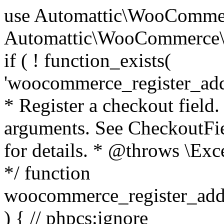
use Automattic\WooCommerce\Blocks\Package; use Automattic\WooCommerce\Blocks\Domain\Services\CheckoutFields; if ( ! function_exists( 'woocommerce_register_additional_checkout_field' ) ) { /** * Register a checkout field. * * @param array $options Field arguments. See CheckoutFields::register_checkout_field() for details. * @throws \Exception If field registration fails. */ function woocommerce_register_additional_checkout_field( $options ) { // phpcs:ignore WordPress.NamingConventions.ValidFunctionName.FunctionDoubleUnderscore,PHPCompatibility.FunctionNameRestrictions.ReservedFunctionNames.FunctionDoubleUnderscore // Check if `woocommerce_blocks_loaded` ran. If not then the CheckoutFields class will not be available yet. // In that case, re-hook `woocommerce_blocks_loaded` and try running this again. $woocommerce_blocks_loaded_ran = did_action( 'woocommerce_blocks_loaded' ); if ( ! $woocommerce_blocks_loaded_ran ) { add_action( 'woocommerce_blocks_loaded', function () use ( $options ) { woocommerce_register_additional_checkout_field( $options ); } ); return; } $checkout_fields = Package::container()->get( CheckoutFields::class ); $result = $checkout_fields->register_checkout_field( $options ); if ( is_wp_error( $result ) ) { throw new \Exception( esc_attr( $result->get_error_message() ) ); } } } if ( ! function_exists( '__experimental_woocommerce_blocks_register_checkout_field' ) ) { /** * Register a checkout field. * * @param array $options Field arguments. See CheckoutFields::register_checkout_field() for details. * @throws \Exception If field registration fails. * @deprecated 5.6.0 Use woocommerce_register_additional_checkout_field() instead. */ function __experimental_woocommerce_blocks_register_checkout_field( $options ) { // phpcs:ignore WordPress.NamingConventions.ValidFunctionName.FunctionDoubleUnderscore,PHPCompatibility.FunctionNameRestrictions.ReservedFunctionNames.FunctionDoubleUnderscore wc_deprecated_function( __FUNCTION__, '8.9.0', 'woocommerce_register_additional_checkout_field' ); woocommerce_register_additional_checkout_field( $options ); } } if ( ! function_exists( '__internal_woocommerce_blocks_deregister_checkout_field' ) ) { /** * Deregister a checkout field. * * @param string $field_id Field ID. * @throws \Exception If field deregistration fails. * @internal */ function __internal_woocommerce_blocks_deregister_checkout_field( $field_id ) { // phpcs:ignore WordPress.NamingConventions.ValidFunctionName.FunctionDoubleUnderscore,PHPCompatibility.FunctionNameRestrictions.ReservedFunctionNames.FunctionDoubleUnderscore $checkout_fields = Package::container()->get( CheckoutFields::class ); $result = $checkout_fields->deregister_checkout_field( $field_id ); if ( is_wp_error( $result ) ) { throw new \Exception( esc_attr( $result->get_error_message() ) ); } } } /** * WooCommerce Stock Functions * * Functions used to manage product stock levels. * * @package WooCommerce\Functions * @version 3.4.0 */ defined( 'ABSPATH' ) || exit; use Automattic\WooCommerce\Checkout\Helpers\ReserveStock; use Automattic\WooCommerce\Enums\ProductType; /** * Update a product's stock amount. * * Uses queries rather than update_post_meta so we can do this in one query (to avoid stock issues). * * @since 3.0.0 this supports set, increase and decrease. * * @param int|WC_Product $product Product ID or product instance. * @param int|null $stock_quantity Stock quantity. * @param string $operation Type of operation, allows 'set', 'increase' and 'decrease'. * @param bool $updating If true, the product object won't be saved here as it will be updated later. * @return bool|int|null */ function wc_update_product_stock( $product, $stock_quantity = null, $operation = 'set', $updating = false ) { if ( ! is_a( $product, 'WC_Product' ) ) { $product = wc_get_product( $product ); } if ( ! $product ) { return false; } if ( ! is_null( $stock_quantity ) && $product->managing_stock() ) { // Some products (variations) can have their stock managed by their parent. Get the correct object to be updated here. $product_id_with_stock = $product->get_stock_managed_by_id(); $product_with_stock = $product_id_with_stock !== $product->get_id() ? wc_get_product( $product_id_with_stock ) : $product; $data_store = WC_Data_Store::load( 'product' ); // Fire actions to let 3rd parties know the stock is about to be changed. if ( $product_with_stock->is_type( ProductType::VARIATION ) ) { // phpcs:disable WooCommerce.Commenting.CommentHooks.MissingSinceComment /** This action is documented in includes/data-stores/class-wc-product-data-store-cpt.php */ do_action( 'woocommerce_variation_before_set_stock', $product_with_stock ); } else { // phpcs:disable WooCommerce.Commenting.CommentHooks.MissingSinceComment /** This action is documented in includes/data-stores/class-wc-product-data-store-cpt.php */ do_action( 'woocommerce_product_before_set_stock', $product_with_stock ); } // Update the database. $new_stock = $data_store->update_product_stock( $product_id_with_stock, $stock_quantity, $operation ); // Update the product 