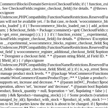
 one query (to avoid stock issues). * * @since 3.0.0 this supports set, increase and decrease. * * @param int|WC_Product $product Product ID or product instance. * @param int|null $stock_quantity Stock quantity. * @param string $operation Type of operation, allows 'set', 'increase' and 'decrease'. * @param bool $updating If true, the product object won't be saved here as it will be updated later. * @return bool|int|null */ function wc_update_product_stock( $product, $stock_quantity = null, $operation = 'set', $updating = false ) { if ( ! is_a( $product, 'WC_Product' ) ) { $product = wc_get_product( $product ); } if ( ! $product ) { return false; } if ( ! is_null( $stock_quantity ) && $product->managing_stock() ) { // Some products (variations) can have their stock managed by their parent. Get the correct object to be updated here. $product_id_with_stock = $product->get_stock_managed_by_id(); $product_with_stock = $product_id_with_stock !== $product->get_id() ? wc_get_product( $product_id_with_stock ) : $product; $data_store = WC_Data_Store::load( 'product' ); // Fire actions to let 3rd parties know the stock is about to be changed. if ( $product_with_stock->is_type( ProductType::VARIATION ) ) { // phpcs:disable WooCommerce.Commenting.CommentHooks.MissingSinceComment /** This action is documented in includes/data-stores/class-wc-product-data-store-cpt.php */ do_action( 'woocommerce_variation_before_set_stock', $product_with_stock ); } else { // phpcs:disable WooCommerce.Commenting.CommentHooks.MissingSinceComment /** This action is documented in includes/data-stores/class-wc-product-data-store-cpt.php */ do_action( 'woocommerce_product_before_set_stock', $product_with_stock ); } // Update the database. $new_stock = $data_store->update_product_stock( $product_id_with_stock, $stock_quantity, $operation ); // Update the product object. $data_store->read_stock_quantity( $product_with_stock, $new_stock ); // If this is not being called during an update routine, save the product so stock status etc is in sync, and caches are cleared. if ( ! $updating ) { $product_with_stock->save(); } // Fire actions to let 3rd parties know the stock changed. if ( $product_with_stock->is_type( ProductType::VARIATION ) ) { // phpcs:disable WooCommerce.Commenting.CommentHooks.MissingSinceComment /** This action is documented in includes/data-stores/class-wc-product-data-store-cpt.php */ do_action( 'woocommerce_variation_set_stock', $product_with_stock ); } else { // phpcs:disable WooCommerce.Commenting.CommentHooks.MissingSinceComment /** This action is documented in includes/data-stores/class-wc-product-data-store-cpt.php */ do_action( 'woocommerce_product_set_stock', $product_with_stock ); } return $product_with_stock->get_stock_quantity(); } return $product->get_stock_quantity(); } /** * Update a product's stock status. * * @param int $product_id Product ID. * @param string $status Status. */ function wc_update_product_stock_status( $product_id, $status ) { $product = wc_get_product( $product_id ); if ( $product ) { $product->set_stock_status( $status ); $product->save(); } } /** * When a payment is complete, we can reduce stock levels for items within an order. * * @since 3.0.0 * @param int $order_id Order ID. */ function wc