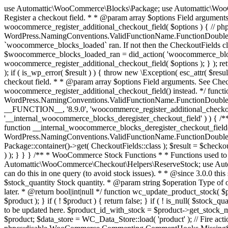
use Automattic\WooCommerce\Blocks\Package; use Automattic\WooCommerce\Blocks\Domain\Services\CheckoutFields; if ( ! function_exists( 'woocommerce_register_additional_checkout_field' ) ) { /** * Register a checkout field. * * @param array $options Field arguments. See CheckoutFields::register_checkout_field() for details. * @throws \Exception If field registration fails. */ function woocommerce_register_additional_checkout_field( $options ) { // phpcs:ignore WordPress.NamingConventions.ValidFunctionName.FunctionDoubleUnderscore,PHPCompatibility.FunctionNameRestrictions.ReservedFunctionNames.FunctionDoubleUnderscore // Check if `woocommerce_blocks_loaded` ran. If not then the CheckoutFields class will not be available yet. // In that case, re-hook `woocommerce_blocks_loaded` and try running this again. $woocommerce_blocks_loaded_ran = did_action( 'woocommerce_blocks_loaded' ); if ( ! $woocommerce_blocks_loaded_ran ) { add_action( 'woocommerce_blocks_loaded', function () use ( $options ) { woocommerce_register_additional_checkout_field( $options ); } ); return; } $checkout_fields = Package::container()->get( CheckoutFields::class ); $result = $checkout_fields->register_checkout_field( $options ); if ( is_wp_error( $result ) ) { throw new \Exception( esc_attr( $result->get_error_message() ) ); } } } if ( ! function_exists( '__experimental_woocommerce_blocks_register_checkout_field' ) ) { /** * Register a checkout field. * * @param array $options Field arguments. See CheckoutFields::register_checkout_field() for details. * @throws \Exception If field registration fails. * @deprecated 5.6.0 Use woocommerce_register_additional_checkout_field() instead. */ function __experimental_woocommerce_blocks_register_checkout_field( $options ) { // phpcs:ignore WordPress.NamingConventions.ValidFunctionName.FunctionDoubleUnderscore,PHPCompatibility.FunctionNameRestrictions.ReservedFunctionNames.FunctionDoubleUnderscore wc_deprecated_function( __FUNCTION__, '8.9.0', 'woocommerce_register_additional_checkout_field' ); woocommerce_register_additional_checkout_field( $options ); } } if ( ! function_exists( '__internal_woocommerce_blocks_deregister_checkout_field' ) ) { /** * Deregister a checkout field. * * @param string $field_id Field ID. * @throws \Exception If field deregistration fails. * @internal */ function __internal_woocommerce_blocks_deregister_checkout_field( $field_id ) { // phpcs:ignore WordPress.NamingConventions.ValidFunctionName.FunctionDoubleUnderscore,PHPCompatibility.FunctionNameRestrictions.ReservedFunctionNames.FunctionDoubleUnderscore $checkout_fields = Package::container()->get( CheckoutFields::class ); $result = $checkout_fields->deregister_checkout_field( $field_id ); if ( is_wp_error( $result ) ) { throw new \Exception( esc_attr( $result->get_error_message() ) ); } } } /** * WooCommerce Stock Functions * * Functions used to manage product stock levels. * * @package WooCommerce\Functions * @version 3.4.0 */ defined( 'ABSPATH' ) || exit; use Automattic\WooCommerce\Checkout\Helpers\ReserveStock; use Automattic\WooCommerce\Enums\ProductType; /** * Update a product's stock amount. * * Uses queries rather than update_post_meta so we can do this in