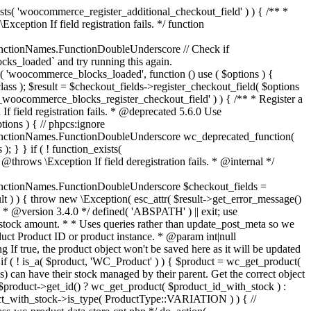
_maybe_reduce_stock_levels( $order_id ) { $order = wc_get_order( $order_id ); if ( ! $order ) { return; } $stock_reduced = $order->get_data_store()->get_stock_reduced( $order_id ); $trigger_reduce = apply_filters( 'woocommerce_payment_complete_reduce_order_stock', ! $stock_reduced, $order_id ); // Only continue if we're reducing stock. if ( ! $trigger_reduce ) { return; } wc_reduce_stock_levels( $order ); // Ensure stock is marked as "reduced" in case payment complete or other stock actions are called. $order->get_data_store()->set_stock_reduced( $order_id, true ); } add_action( 'woocommerce_payment_complete', 'wc_maybe_reduce_stock_levels' ); add_action( 'woocommerce_order_status_completed', 'wc_maybe_reduce_stock_levels' ); add_action( 'woocommerce_order_status_processing', 'wc_maybe_reduce_stock_levels' ); add_action( 'woocommerce_order_status_on-hold', 'wc_maybe_reduce_stock_levels' ); /** * When a payment is cancelled, restore stock. * * @since 3.0.0 * @param int $order_id Order ID. */ function wc_maybe_increase_stock_levels( $order_id ) { $order = wc_get_order( $order_id ); if ( ! $order ) { return; } $stock_reduced = $order->get_data_store()->get_stock_reduced( $order_id ); $trigger_increase = (bool) $stock_reduced; // Only continue if we're increasing stock. if ( ! $trigger_increase ) { return; } wc_increase_stock_levels( $order ); // Ensure stock is not marked as "reduced" anymore. $order->get_data_store()->set_stock_reduced( $order_id, false ); } add_action( 'woocommerce_order_status_cancelled', 'wc_maybe_increase_stock_levels' ); add_action( 'woocommerce_order_status_pending', 'wc_maybe_increase_stock_levels' ); /** * Reduce stock levels for items within an order, if stock has not already been reduced for the items. * * @since 3.0.0 * @param int|WC_Order $order_id Order ID or order instance. */ function wc_reduce_stock_levels( $order_id ) { if ( is_a( $order_id, 'WC_Order' ) ) { $order = $order_id; $order_id = $order->get_id(); } else { $order = wc_get_order( $order_id ); } // We need an order, and a store with stock management to continue. if ( ! $order || 'yes' !== get_option( 'woocommerce_manage_stock' ) || ! apply_filters( 'woocommerce_can_reduce_order_stock', true, $order ) ) { return; } $changes = array(); // Loop over all items. foreach ( $order->get_items() as $item ) { if ( ! $item->is_type( 'line_item' ) ) { continue; } // Only reduce stock once for each item. $product = $item->get_product(); $item_stock_reduced = $item->get_meta( '_reduced_stock', true ); if ( $item_stock_reduced || ! $product || ! $product->managing_stock() ) { continue; } /** * Filter order item quantity. * * @param int|float $quantity Quantity. * @param WC_Order $order Order data. * @param WC_Order_Item_Product $item Order item data. */ $qty = apply_filters( 'woocommerce_order_item_quantity', $item->get_quantity(), $order, $item ); $item_name = $product->get_formatted_name(); $new_stock = wc_update_product_stock( $product, $qty, 'decrease' ); if ( is_wp_error( $new_stock ) ) {