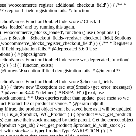
_maybe_reduce_stock_levels( $order_id ) { $order = wc_get_order( $order_id ); if ( ! $order ) { return; } $stock_reduced = $order->get_data_store()->get_stock_reduced( $order_id ); $trigger_reduce = apply_filters( 'woocommerce_payment_complete_reduce_order_stock', ! $stock_reduced, $order_id ); // Only continue if we're reducing stock. if ( ! $trigger_reduce ) { return; } wc_reduce_stock_levels( $order ); // Ensure stock is marked as "reduced" in case payment complete or other stock actions are called. $order->get_data_store()->set_stock_reduced( $order_id, true ); } add_action( 'woocommerce_payment_complete', 'wc_maybe_reduce_stock_levels' ); add_action( 'woocommerce_order_status_completed', 'wc_maybe_reduce_stock_levels' ); add_action( 'woocommerce_order_status_processing', 'wc_maybe_reduce_stock_levels' ); add_action( 'woocommerce_order_status_on-hold', 'wc_maybe_reduce_stock_levels' ); /** * When a payment is cancelled, restore stock. * * @since 3.0.0 * @param int $order_id Order ID. */ function wc_maybe_increase_stock_levels( $order_id ) { $order = wc_get_order( $order_id ); if ( ! $order ) { return; } $stock_reduced = $order->get_data_store()->get_stock_reduced( $order_id ); $trigger_increase = (bool) $stock_reduced; // Only continue if we're increasing stock. if ( ! $trigger_increase ) { return; } wc_increase_stock_levels( $order ); // Ensure stock is not marked as "reduced" anymore. $order->get_data_store()->set_stock_reduced( $order_id, false ); } add_action( 'woocommerce_order_status_cancelled', 'wc_maybe_increase_stock_levels' ); add_action( 'woocommerce_order_status_pending', 'wc_maybe_increase_stock_levels' ); /** * Reduce stock levels for items within an order, if stock has not already been reduced for the items. * * @since 3.0.0 * @param int|WC_Order $order_id Order ID or order instance. */ function wc_reduce_stock_levels( $order_id ) { if ( is_a( $order_id, 'WC_Order' ) ) { $order = $order_id; $order_id = $order->get_id(); } else { $order = wc_get_order( $order_id ); } // We need an order, and a store with stock management to continue. if ( ! $order || 'yes' !== get_option( 'woocommerce_manage_stock' ) || ! apply_filters( 'woocommerce_can_reduce_order_stock', true, $order ) ) { return; } $changes = array(); // Loop over all items. foreach ( $order->get_items() as $item ) { if ( ! $item->is_type( 'line_item' ) ) { continue; } // Only reduce stock once for each item. $product = $item->get_product(); $item_stock_reduced = $item->get_meta( '_reduced_stock', true ); if ( $item_stock_reduced || ! $product || ! $product->managing_stock() ) { continue; } /** * Filter order item quantity. * * @param int|float $quantity Quantity. * @param WC_Order $order Order data. * @param WC_Order_Item_Product $item Order item data. */ $qty = apply_filters( 'woocommerce_order_item_quantity', $item->get_quantity(), $order, $item ); $item_name = $product->get_formatted_name(); $new_stock = wc_update_product_stock( $product, $qty, 'decrease' ); if ( is_wp_error( $new_stock ) ) {