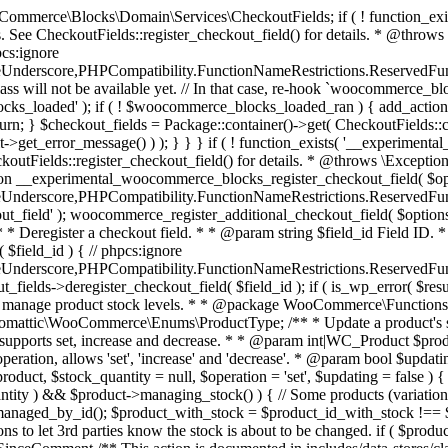
 one query (to avoid stock issues). * * @since 3.0.0 this supports set, increase and decrease. * * @param int|WC_Product $product Product ID or product instance. * @param int|null $stock_quantity Stock quantity. * @param string $operation Type of operation, allows 'set', 'increase' and 'decrease'. * @param bool $updating If true, the product object won't be saved here as it will be updated later. * @return bool|int|null */ function wc_update_product_stock( $product, $stock_quantity = null, $operation = 'set', $updating = false ) { if ( ! is_a( $product, 'WC_Product' ) ) { $product = wc_get_product( $product ); } if ( ! $product ) { return false; } if ( ! is_null( $stock_quantity ) && $product->managing_stock() ) { // Some products (variations) can have their stock managed by their parent. Get the correct object to be updated here. $product_id_with_stock = $product->get_stock_managed_by_id(); $product_with_stock = $product_id_with_stock !== $product->get_id() ? wc_get_product( $product_id_with_stock ) : $product; $data_store = WC_Data_Store::load( 'product' ); // Fire actions to let 3rd parties know the stock is about to be changed. if ( $product_with_stock->is_type( ProductType::VARIATION ) ) { // phpcs:disable WooCommerce.Commenting.CommentHooks.MissingSinceComment /** This action is documented in includes/data-stores/class-wc-product-data-store-cpt.php */ do_action( 'woocommerce_variation_before_set_stock', $product_with_stock ); } else { // phpcs:disable WooCommerce.Commenting.CommentHooks.MissingSinceComment /** This action is documented in includes/data-stores/class-wc-product-data-store-cpt.php */ do_action( 'woocommerce_product_before_set_stock', $product_with_stock ); } // Update the database. $new_stock = $data_store->update_product_stock( $product_id_with_stock, $stock_quantity, $operation ); // Update the product object. $data_store->read_stock_quantity( $product_with_stock, $new_stock ); // If this is not being called during an update routine, save the product so stock status etc is in sync, and caches are cleared. if ( ! $updating ) { $product_with_stock->save(); } // Fire actions to let 3rd parties know the stock changed. if ( $product_with_stock->is_type( ProductType::VARIATION ) ) { // phpcs:disable WooCommerce.Commenting.CommentHooks.MissingSinceComment /** This action is documented in includes/data-stores/class-wc-product-data-store-cpt.php */ do_action( 'woocommerce_variation_set_stock', $product_with_stock ); } else { // phpcs:disable WooCommerce.Commenting.CommentHooks.MissingSinceComment /** This action is documented in includes/data-stores/class-wc-product-data-store-cpt.php */ do_action( 'woocommerce_product_set_stock', $product_with_stock ); } return $product_with_stock->get_stock_quantity(); } return $product->get_stock_quantity(); } /** * Update a product's stock status. * * @param int $product_id Product ID. * @param string $status Status. */ function wc_update_product_stock_status( $product_id, $status ) { $product = wc_get_product( $product_id ); if ( $product ) { $product->set_stock_status( $status ); $product->save(); } } /** * When a payment is complete, we can reduce stock levels for items within an order. * * @since 3.0.0 * @param int $order_id Order ID. */ function wc