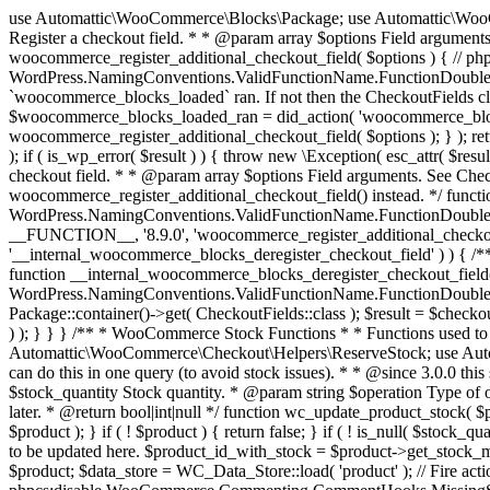
use Automattic\WooCommerce\Blocks\Package; use Automattic\WooCommerce\Blocks\Domain\Services\CheckoutFields; if ( ! function_exists( 'woocommerce_register_additional_checkout_field' ) ) { /** * Register a checkout field. * * @param array $options Field arguments. See CheckoutFields::register_checkout_field() for details. * @throws \Exception If field registration fails. */ function woocommerce_register_additional_checkout_field( $options ) { // phpcs:ignore WordPress.NamingConventions.ValidFunctionName.FunctionDoubleUnderscore,PHPCompatibility.FunctionNameRestrictions.ReservedFunctionNames.FunctionDoubleUnderscore // Check if `woocommerce_blocks_loaded` ran. If not then the CheckoutFields class will not be available yet. // In that case, re-hook `woocommerce_blocks_loaded` and try running this again. $woocommerce_blocks_loaded_ran = did_action( 'woocommerce_blocks_loaded' ); if ( ! $woocommerce_blocks_loaded_ran ) { add_action( 'woocommerce_blocks_loaded', function () use ( $options ) { woocommerce_register_additional_checkout_field( $options ); } ); return; } $checkout_fields = Package::container()->get( CheckoutFields::class ); $result = $checkout_fields->register_checkout_field( $options ); if ( is_wp_error( $result ) ) { throw new \Exception( esc_attr( $result->get_error_message() ) ); } } } if ( ! function_exists( '__experimental_woocommerce_blocks_register_checkout_field' ) ) { /** * Register a checkout field. * * @param array $options Field arguments. See CheckoutFields::register_checkout_field() for details. * @throws \Exception If field registration fails. * @deprecated 5.6.0 Use woocommerce_register_additional_checkout_field() instead. */ function __experimental_woocommerce_blocks_register_checkout_field( $options ) { // phpcs:ignore WordPress.NamingConventions.ValidFunctionName.FunctionDoubleUnderscore,PHPCompatibility.FunctionNameRestrictions.ReservedFunctionNames.FunctionDoubleUnderscore wc_deprecated_function( __FUNCTION__, '8.9.0', 'woocommerce_register_additional_checkout_field' ); woocommerce_register_additional_checkout_field( $options ); } } if ( ! function_exists( '__internal_woocommerce_blocks_deregister_checkout_field' ) ) { /** * Deregister a checkout field. * * @param string $field_id Field ID. * @throws \Exception If field deregistration fails. * @internal */ function __internal_woocommerce_blocks_deregister_checkout_field( $field_id ) { // phpcs:ignore WordPress.NamingConventions.ValidFunctionName.FunctionDoubleUnderscore,PHPCompatibility.FunctionNameRestrictions.ReservedFunctionNames.FunctionDoubleUnderscore $checkout_fields = Package::container()->get( CheckoutFields::class ); $result = $checkout_fields->deregister_checkout_field( $field_id ); if ( is_wp_error( $result ) ) { throw new \Exception( esc_attr( $result->get_error_message() ) ); } } } /** * WooCommerce Stock Functions * * Functions used to manage product stock levels. * * @package WooCommerce\Functions * @version 3.4.0 */ defined( 'ABSPATH' ) || exit; use Automattic\WooCommerce\Checkout\Helpers\ReserveStock; use Automattic\WooCommerce\Enums\ProductType; /** * Update a product's stock amount. * * Uses queries rather than update_post_meta so we can do this in