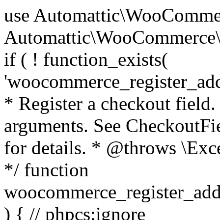
use Automattic\WooCommerce\Blocks\Package; use Automattic\WooCommerce\Blocks\Domain\Services\CheckoutFields; if ( ! function_exists( 'woocommerce_register_additional_checkout_field' ) ) { /** * Register a checkout field. * * @param array $options Field arguments. See CheckoutFields::register_checkout_field() for details. * @throws \Exception If field registration fails. */ function woocommerce_register_additional_checkout_field( $options ) { // phpcs:ignore WordPress.NamingConventions.ValidFunctionName.FunctionDoubleUnderscore,PHPCompatibility.FunctionNameRestrictions.ReservedFunctionNames.FunctionDoubleUnderscore // Check if `woocommerce_blocks_loaded` ran. If not then the CheckoutFields class will not be available yet. // In that case, re-hook `woocommerce_blocks_loaded` and try running this again. $woocommerce_blocks_loaded_ran = did_action( 'woocommerce_blocks_loaded' ); if ( ! $woocommerce_blocks_loaded_ran ) { add_action( 'woocommerce_blocks_loaded', function () use ( $options ) { woocommerce_register_additional_checkout_field( $options ); } ); return; } $checkout_fields = Package::container()->get( CheckoutFields::class ); $result = $checkout_fields->register_checkout_field( $options ); if ( is_wp_error( $result ) ) { throw new \Exception( esc_attr( $result->get_error_message() ) ); } } } if ( ! function_exists( '__experimental_woocommerce_blocks_register_checkout_field' ) ) { /** * Register a checkout field. * * @param array $options Field arguments. See CheckoutFields::register_checkout_field() for details. * @throws \Exception If field registration fails. * @deprecated 5.6.0 Use woocommerce_register_additional_checkout_field() instead. */ function __experimental_woocommerce_blocks_register_checkout_field( $options ) { // phpcs:ignore WordPress.NamingConventions.ValidFunctionName.FunctionDoubleUnderscore,PHPCompatibility.FunctionNameRestrictions.ReservedFunctionNames.FunctionDoubleUnderscore wc_deprecated_function( __FUNCTION__, '8.9.0', 'woocommerce_register_additional_checkout_field' ); woocommerce_register_additional_checkout_field( $options ); } } if ( ! function_exists( '__internal_woocommerce_blocks_deregister_checkout_field' ) ) { /** * Deregister a checkout field. * * @param string $field_id Field ID. * @throws \Exception If field deregistration fails. * @internal */ function __internal_woocommerce_blocks_deregister_checkout_field( $field_id ) { // phpcs:ignore WordPress.NamingConventions.ValidFunctionName.FunctionDoubleUnderscore,PHPCompatibility.FunctionNameRestrictions.ReservedFunctionNames.FunctionDoubleUnderscore $checkout_fields = Package::container()->get( CheckoutFields::class ); $result = $checkout_fields->deregister_checkout_field( $field_id ); if ( is_wp_error( $result ) ) { throw new \Exception( esc_attr( $result->get_error_message() ) ); } } } /** * WooCommerce Stock Functions * * Functions used to manage product stock levels. * * @package WooCommerce\Functions * @version 3.4.0 */ defined( 'ABSPATH' ) || exit; use Automattic\WooCommerce\Checkout\Helpers\ReserveStock; use Automattic\WooCommerce\Enums\ProductType; /** * Update a product's stock amount. * * Uses queries rather than update_post_meta so we can do this in one query (to avoid stock issues). * * @since 3.0.0 this supports set, increase and decrease. * * @param int|WC_Product $product Product ID or product instance. * @param int|null $stock_quantity Stock quantity. * @param string $operation Type of operation, allows 'set', 'increase' and 'decrease'. * @param bool $updating If true, the product object won't be saved here as it will be updated later. * @return bool|int|null */ function wc_update_product_stock( $product, $stock_quantity = null, $operation = 'set', $updating = false ) { if ( ! is_a( $product, 'WC_Product' ) ) { $product = wc_get_product( $product ); } if ( ! $product ) { return false; } if ( ! is_null( $stock_quantity ) && $product->managing_stock() ) { // Some products (variations) can have their stock managed by their parent. Get the correct object to be updated here. $product_id_with_stock = $product->get_stock_managed_by_id(); $product_with_stock = $product_id_with_stock !== $product->get_id() ? wc_get_product( $product_id_with_stock ) : $product; $data_store = WC_Data_Store::load( 'product' ); // Fire actions to let 3rd parties know the stock is about to be changed. if ( $product_with_stock->is_type( ProductType::VARIATION ) ) { // phpcs:disable WooCommerce.Commenting.CommentHooks.MissingSinceComment /** This action is documented in includes/data-stores/class-wc-product-data-store-cpt.php */ do_action( 'woocommerce_variation_before_set_stock', $product_with_stock ); } else { // phpcs:disable WooCommerce.Commenting.CommentHooks.MissingSinceComment /** This action is documented in includes/data-stores/class-wc-product-data-store-cpt.php */ do_action( 'woocommerce_product_before_set_stock', $product_with_stock ); } // Update the database. $new_stock = $data_store->update_product_stock( $product_id_with_stock, $stock_quantity, $operation ); // Update the product 