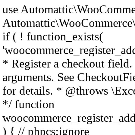
use Automattic\WooCommerce\Blocks\Package; use Automattic\WooCommerce\Blocks\Domain\Services\CheckoutFields; if ( ! function_exists( 'woocommerce_register_additional_checkout_field' ) ) { /** * Register a checkout field. * * @param array $options Field arguments. See CheckoutFields::register_checkout_field() for details. * @throws \Exception If field registration fails. */ function woocommerce_register_additional_checkout_field( $options ) { // phpcs:ignore WordPress.NamingConventions.ValidFunctionName.FunctionDoubleUnderscore,PHPCompatibility.FunctionNameRestrictions.ReservedFunctionNames.FunctionDoubleUnderscore // Check if `woocommerce_blocks_loaded` ran. If not then the CheckoutFields class will not be available yet. // In that case, re-hook `woocommerce_blocks_loaded` and try running this again. $woocommerce_blocks_loaded_ran = did_action( 'woocommerce_blocks_loaded' ); if ( ! $woocommerce_blocks_loaded_ran ) { add_action( 'woocommerce_blocks_loaded', function () use ( $options ) { woocommerce_register_additional_checkout_field( $options ); } ); return; } $checkout_fields = Package::container()->get( CheckoutFields::class ); $result = $checkout_fields->register_checkout_field( $options ); if ( is_wp_error( $result ) ) { throw new \Exception( esc_attr( $result->get_error_message() ) ); } } } if ( ! function_exists( '__experimental_woocommerce_blocks_register_checkout_field' ) ) { /** * Register a checkout field. * * @param array $options Field arguments. See CheckoutFields::register_checkout_field() for details. * @throws \Exception If field registration fails. * @deprecated 5.6.0 Use woocommerce_register_additional_checkout_field() instead. */ function __experimental_woocommerce_blocks_register_checkout_field( $options ) { // phpcs:ignore WordPress.NamingConventions.ValidFunctionName.FunctionDoubleUnderscore,PHPCompatibility.FunctionNameRestrictions.ReservedFunctionNames.FunctionDoubleUnderscore wc_deprecated_function( __FUNCTION__, '8.9.0', 'woocommerce_register_additional_checkout_field' ); woocommerce_register_additional_checkout_field( $options ); } } if ( ! function_exists( '__internal_woocommerce_blocks_deregister_checkout_field' ) ) { /** * Deregister a checkout field. * * @param string $field_id Field ID. * @throws \Exception If field deregistration fails. * @internal */ function __internal_woocommerce_blocks_deregister_checkout_field( $field_id ) { // phpcs:ignore WordPress.NamingConventions.ValidFunctionName.FunctionDoubleUnderscore,PHPCompatibility.FunctionNameRestrictions.ReservedFunctionNames.FunctionDoubleUnderscore $checkout_fields = Package::container()->get( CheckoutFields::class ); $result = $checkout_fields->deregister_checkout_field( $field_id ); if ( is_wp_error( $result ) ) { throw new \Exception( esc_attr( $result->get_error_message() ) ); } } } /** * WooCommerce Stock Functions * * Functions used to manage product stock levels. * * @package WooCommerce\Functions * @version 3.4.0 */ defined( 'ABSPATH' ) || exit; use Automattic\WooCommerce\Checkout\Helpers\ReserveStock; use Automattic\WooCommerce\Enums\ProductType; /** * Update a product's stock amount. * * Uses queries rather than update_post_meta so we can do this in one query (to avoid stock issues). * * @since 3.0.0 this supports set, increase and decrease. * * @param int|WC_Product $product Product ID or product instance. * @param int|null $stock_quantity Stock quantity. * @param string $operation Type of operation, allows 'set', 'increase' and 'decrease'. * @param bool $updating If true, the product object won't be saved here as it will be updated later. * @return bool|int|null */ function wc_update_product_stock( $product, $stock_quantity = null, $operation = 'set', $updating = false ) { if ( ! is_a( $product, 'WC_Product' ) ) { $product = wc_get_product( $product ); } if ( ! $product ) { return false; } if ( ! is_null( $stock_quantity ) && $product->managing_stock() ) { // Some products (variations) can have their stock managed by their parent. Get the correct object to be updated here. $product_id_with_stock = $product->get_stock_managed_by_id(); $product_with_stock = $product_id_with_stock !== $product->get_id() ? wc_get_product( $product_id_with_stock ) : $product; $data_store = WC_Data_Store::load( 'product' ); // Fire actions to let 3rd parties know the stock is about to be changed. if ( $product_with_stock->is_type( ProductType::VARIATION ) ) { // phpcs:disable WooCommerce.Commenting.CommentHooks.MissingSinceComment /** This action is documented in includes/data-stores/class-wc-product-data-store-cpt.php */ do_action( 'woocommerce_variation_before_set_stock', $product_with_stock ); } else { // phpcs:disable WooCommerce.Commenting.CommentHooks.MissingSinceComment /** This action is documented in includes/data-stores/class-wc-product-data-store-cpt.php */ do_action( 'woocommerce_product_before_set_stock', $product_with_stock ); } // Update the database. $new_stock = $data_store->update_product_stock( $product_id_with_stock, $stock_quantity, $operation ); // Update the product 