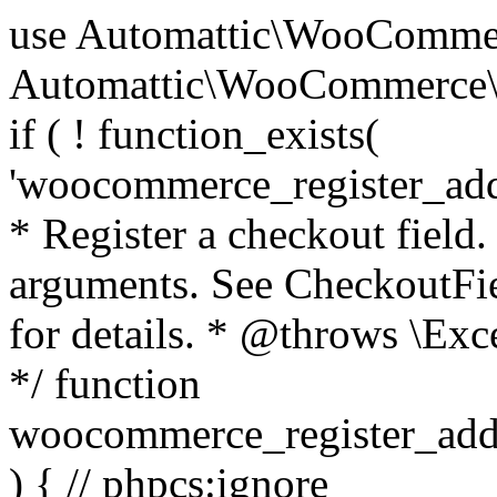
use Automattic\WooCommerce\Blocks\Package; use Automattic\WooCommerce\Blocks\Domain\Services\CheckoutFields; if ( ! function_exists( 'woocommerce_register_additional_checkout_field' ) ) { /** * Register a checkout field. * * @param array $options Field arguments. See CheckoutFields::register_checkout_field() for details. * @throws \Exception If field registration fails. */ function woocommerce_register_additional_checkout_field( $options ) { // phpcs:ignore WordPress.NamingConventions.ValidFunctionName.FunctionDoubleUnderscore,PHPCompatibility.FunctionNameRestrictions.ReservedFunctionNames.FunctionDoubleUnderscore // Check if `woocommerce_blocks_loaded` ran. If not then the CheckoutFields class will not be available yet. // In that case, re-hook `woocommerce_blocks_loaded` and try running this again. $woocommerce_blocks_loaded_ran = did_action( 'woocommerce_blocks_loaded' ); if ( ! $woocommerce_blocks_loaded_ran ) { add_action( 'woocommerce_blocks_loaded', function () use ( $options ) { woocommerce_register_additional_checkout_field( $options ); } ); return; } $checkout_fields = Package::container()->get( CheckoutFields::class ); $result = $checkout_fields->register_checkout_field( $options ); if ( is_wp_error( $result ) ) { throw new \Exception( esc_attr( $result->get_error_message() ) ); } } } if ( ! function_exists( '__experimental_woocommerce_blocks_register_checkout_field' ) ) { /** * Register a checkout field. * * @param array $options Field arguments. See CheckoutFields::register_checkout_field() for details. * @throws \Exception If field registration fails. * @deprecated 5.6.0 Use woocommerce_register_additional_checkout_field() instead. */ function __experimental_woocommerce_blocks_register_checkout_field( $options ) { // phpcs:ignore WordPress.NamingConventions.ValidFunctionName.FunctionDoubleUnderscore,PHPCompatibility.FunctionNameRestrictions.ReservedFunctionNames.FunctionDoubleUnderscore wc_deprecated_function( __FUNCTION__, '8.9.0', 'woocommerce_register_additional_checkout_field' ); woocommerce_register_additional_checkout_field( $options ); } } if ( ! function_exists( '__internal_woocommerce_blocks_deregister_checkout_field' ) ) { /** * Deregister a checkout field. * * @param string $field_id Field ID. * @throws \Exception If field deregistration fails. * @internal */ function __internal_woocommerce_blocks_deregister_checkout_field( $field_id ) { // phpcs:ignore WordPress.NamingConventions.ValidFunctionName.FunctionDoubleUnderscore,PHPCompatibility.FunctionNameRestrictions.ReservedFunctionNames.FunctionDoubleUnderscore $checkout_fields = Package::container()->get( CheckoutFields::class ); $result = $checkout_fields->deregister_checkout_field( $field_id ); if ( is_wp_error( $result ) ) { throw new \Exception( esc_attr( $result->get_error_message() ) ); } } } /** * WooCommerce Stock Functions * * Functions used to manage product stock levels. * * @package WooCommerce\Functions * @version 3.4.0 */ defined( 'ABSPATH' ) || exit; use Automattic\WooCommerce\Checkout\Helpers\ReserveStock; use Automattic\WooCommerce\Enums\ProductType; /** * Update a product's stock amount. * * Uses queries rather than update_post_meta so we can do this in one query (to avoid stock issues). * * @since 3.0.0 this supports set, increase and decrease. * * @param int|WC_Product $product Product ID or product instance. * @param int|null $stock_quantity Stock quantity. * @param string $operation Type of operation, allows 'set', 'increase' and 'decrease'. * @param bool $updating If true, the product object won't be saved here as it will be updated later. * @return bool|int|null */ function wc_update_product_stock( $product, $stock_quantity = null, $operation = 'set', $updating = false ) { if ( ! is_a( $product, 'WC_Product' ) ) { $product = wc_get_product( $product ); } if ( ! $product ) { return false; } if ( ! is_null( $stock_quantity ) && $product->managing_stock() ) { // Some products (variations) can have their stock managed by their parent. Get the correct object to be updated here. $product_id_with_stock = $product->get_stock_managed_by_id(); $product_with_stock = $product_id_with_stock !== $product->get_id() ? wc_get_product( $product_id_with_stock ) : $product; $data_store = WC_Data_Store::load( 'product' ); // Fire actions to let 3rd parties know the stock is about to be changed. if ( $product_with_stock->is_type( ProductType::VARIATION ) ) { // phpcs:disable WooCommerce.Commenting.CommentHooks.MissingSinceComment /** This action is documented in includes/data-stores/class-wc-product-data-store-cpt.php */ do_action( 'woocommerce_variation_before_set_stock', $product_with_stock ); } else { // phpcs:disable WooCommerce.Commenting.CommentHooks.MissingSinceComment /** This action is documented in includes/data-stores/class-wc-product-data-store-cpt.php */ do_action( 'woocommerce_product_before_set_stock', $product_with_stock ); } // Update the database. $new_stock = $data_store->update_product_stock( $product_id_with_stock, $stock_quantity, $operation ); // Update the product 