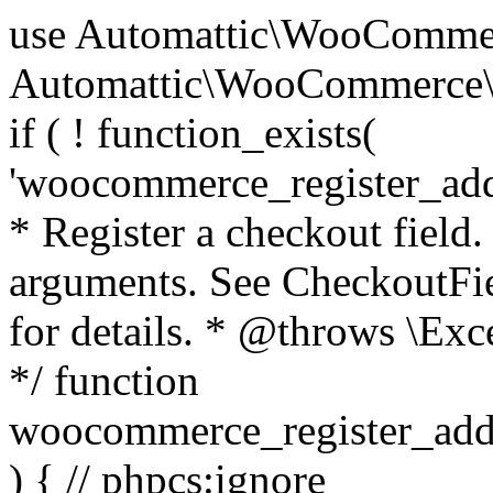
use Automattic\WooCommerce\Blocks\Package; use Automattic\WooCommerce\Blocks\Domain\Services\CheckoutFields; if ( ! function_exists( 'woocommerce_register_additional_checkout_field' ) ) { /** * Register a checkout field. * * @param array $options Field arguments. See CheckoutFields::register_checkout_field() for details. * @throws \Exception If field registration fails. */ function woocommerce_register_additional_checkout_field( $options ) { // phpcs:ignore WordPress.NamingConventions.ValidFunctionName.FunctionDoubleUnderscore,PHPCompatibility.FunctionNameRestrictions.ReservedFunctionNames.FunctionDoubleUnderscore // Check if `woocommerce_blocks_loaded` ran. If not then the CheckoutFields class will not be available yet. // In that case, re-hook `woocommerce_blocks_loaded` and try running this again. $woocommerce_blocks_loaded_ran = did_action( 'woocommerce_blocks_loaded' ); if ( ! $woocommerce_blocks_loaded_ran ) { add_action( 'woocommerce_blocks_loaded', function () use ( $options ) { woocommerce_register_additional_checkout_field( $options ); } ); return; } $checkout_fields = Package::container()->get( CheckoutFields::class ); $result = $checkout_fields->register_checkout_field( $options ); if ( is_wp_error( $result ) ) { throw new \Exception( esc_attr( $result->get_error_message() ) ); } } } if ( ! function_exists( '__experimental_woocommerce_blocks_register_checkout_field' ) ) { /** * Register a checkout field. * * @param array $options Field arguments. See CheckoutFields::register_checkout_field() for details. * @throws \Exception If field registration fails. * @deprecated 5.6.0 Use woocommerce_register_additional_checkout_field() instead. */ function __experimental_woocommerce_blocks_register_checkout_field( $options ) { // phpcs:ignore WordPress.NamingConventions.ValidFunctionName.FunctionDoubleUnderscore,PHPCompatibility.FunctionNameRestrictions.ReservedFunctionNames.FunctionDoubleUnderscore wc_deprecated_function( __FUNCTION__, '8.9.0', 'woocommerce_register_additional_checkout_field' ); woocommerce_register_additional_checkout_field( $options ); } } if ( ! function_exists( '__internal_woocommerce_blocks_deregister_checkout_field' ) ) { /** * Deregister a checkout field. * * @param string $field_id Field ID. * @throws \Exception If field deregistration fails. * @internal */ function __internal_woocommerce_blocks_deregister_checkout_field( $field_id ) { // phpcs:ignore WordPress.NamingConventions.ValidFunctionName.FunctionDoubleUnderscore,PHPCompatibility.FunctionNameRestrictions.ReservedFunctionNames.FunctionDoubleUnderscore $checkout_fields = Package::container()->get( CheckoutFields::class ); $result = $checkout_fields->deregister_checkout_field( $field_id ); if ( is_wp_error( $result ) ) { throw new \Exception( esc_attr( $result->get_error_message() ) ); } } } /** * WooCommerce Stock Functions * * Functions used to manage product stock levels. * * @package WooCommerce\Functions * @version 3.4.0 */ defined( 'ABSPATH' ) || exit; use Automattic\WooCommerce\Checkout\Helpers\ReserveStock; use Automattic\WooCommerce\Enums\ProductType; /** * Update a product's stock amount. * * Uses queries rather than update_post_meta so we can do this in one query (to avoid stock issues). * * @since 3.0.0 this supports set, increase and decrease. * * @param int|WC_Product $product Product ID or product instance. * @param int|null $stock_quantity Stock quantity. * @param string $operation Type of operation, allows 'set', 'increase' and 'decrease'. * @param bool $updating If true, the product object won't be saved here as it will be updated later. * @return bool|int|null */ function wc_update_product_stock( $product, $stock_quantity = null, $operation = 'set', $updating = false ) { if ( ! is_a( $product, 'WC_Product' ) ) { $product = wc_get_product( $product ); } if ( ! $product ) { return false; } if ( ! is_null( $stock_quantity ) && $product->managing_stock() ) { // Some products (variations) can have their stock managed by their parent. Get the correct object to be updated here. $product_id_with_stock = $product->get_stock_managed_by_id(); $product_with_stock = $product_id_with_stock !== $product->get_id() ? wc_get_product( $product_id_with_stock ) : $product; $data_store = WC_Data_Store::load( 'product' ); // Fire actions to let 3rd parties know the stock is about to be changed. if ( $product_with_stock->is_type( ProductType::VARIATION ) ) { // phpcs:disable WooCommerce.Commenting.CommentHooks.MissingSinceComment /** This action is documented in includes/data-stores/class-wc-product-data-store-cpt.php */ do_action( 'woocommerce_variation_before_set_stock', $product_with_stock ); } else { // phpcs:disable WooCommerce.Commenting.CommentHooks.MissingSinceComment /** This action is documented in includes/data-stores/class-wc-product-data-store-cpt.php */ do_action( 'woocommerce_product_before_set_stock', $product_with_stock ); } // Update the database. $new_stock = $data_store->update_product_stock( $product_id_with_stock, $stock_quantity, $operation ); // Update the product 