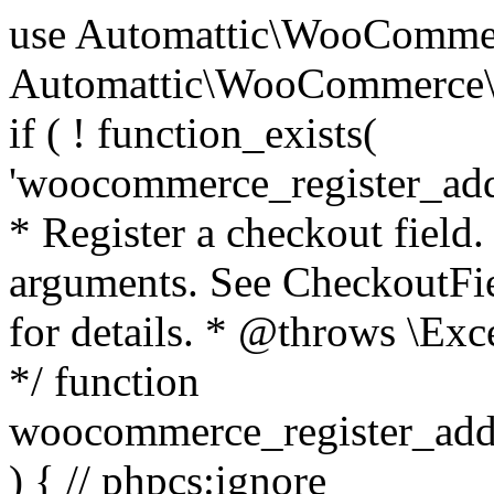
use Automattic\WooCommerce\Blocks\Package; use Automattic\WooCommerce\Blocks\Domain\Services\CheckoutFields; if ( ! function_exists( 'woocommerce_register_additional_checkout_field' ) ) { /** * Register a checkout field. * * @param array $options Field arguments. See CheckoutFields::register_checkout_field() for details. * @throws \Exception If field registration fails. */ function woocommerce_register_additional_checkout_field( $options ) { // phpcs:ignore WordPress.NamingConventions.ValidFunctionName.FunctionDoubleUnderscore,PHPCompatibility.FunctionNameRestrictions.ReservedFunctionNames.FunctionDoubleUnderscore // Check if `woocommerce_blocks_loaded` ran. If not then the CheckoutFields class will not be available yet. // In that case, re-hook `woocommerce_blocks_loaded` and try running this again. $woocommerce_blocks_loaded_ran = did_action( 'woocommerce_blocks_loaded' ); if ( ! $woocommerce_blocks_loaded_ran ) { add_action( 'woocommerce_blocks_loaded', function () use ( $options ) { woocommerce_register_additional_checkout_field( $options ); } ); return; } $checkout_fields = Package::container()->get( CheckoutFields::class ); $result = $checkout_fields->register_checkout_field( $options ); if ( is_wp_error( $result ) ) { throw new \Exception( esc_attr( $result->get_error_message() ) ); } } } if ( ! function_exists( '__experimental_woocommerce_blocks_register_checkout_field' ) ) { /** * Register a checkout field. * * @param array $options Field arguments. See CheckoutFields::register_checkout_field() for details. * @throws \Exception If field registration fails. * @deprecated 5.6.0 Use woocommerce_register_additional_checkout_field() instead. */ function __experimental_woocommerce_blocks_register_checkout_field( $options ) { // phpcs:ignore WordPress.NamingConventions.ValidFunctionName.FunctionDoubleUnderscore,PHPCompatibility.FunctionNameRestrictions.ReservedFunctionNames.FunctionDoubleUnderscore wc_deprecated_function( __FUNCTION__, '8.9.0', 'woocommerce_register_additional_checkout_field' ); woocommerce_register_additional_checkout_field( $options ); } } if ( ! function_exists( '__internal_woocommerce_blocks_deregister_checkout_field' ) ) { /** * Deregister a checkout field. * * @param string $field_id Field ID. * @throws \Exception If field deregistration fails. * @internal */ function __internal_woocommerce_blocks_deregister_checkout_field( $field_id ) { // phpcs:ignore WordPress.NamingConventions.ValidFunctionName.FunctionDoubleUnderscore,PHPCompatibility.FunctionNameRestrictions.ReservedFunctionNames.FunctionDoubleUnderscore $checkout_fields = Package::container()->get( CheckoutFields::class ); $result = $checkout_fields->deregister_checkout_field( $field_id ); if ( is_wp_error( $result ) ) { throw new \Exception( esc_attr( $result->get_error_message() ) ); } } } /** * WooCommerce Stock Functions * * Functions used to manage product stock levels. * * @package WooCommerce\Functions * @version 3.4.0 */ defined( 'ABSPATH' ) || exit; use Automattic\WooCommerce\Checkout\Helpers\ReserveStock; use Automattic\WooCommerce\Enums\ProductType; /** * Update a product's stock amount. * * Uses queries rather than update_post_meta so we can do this in one query (to avoid stock issues). * * @since 3.0.0 this supports set, increase and decrease. * * @param int|WC_Product $product Product ID or product instance. * @param int|null $stock_quantity Stock quantity. * @param string $operation Type of operation, allows 'set', 'increase' and 'decrease'. * @param bool $updating If true, the product object won't be saved here as it will be updated later. * @return bool|int|null */ function wc_update_product_stock( $product, $stock_quantity = null, $operation = 'set', $updating = false ) { if ( ! is_a( $product, 'WC_Product' ) ) { $product = wc_get_product( $product ); } if ( ! $product ) { return false; } if ( ! is_null( $stock_quantity ) && $product->managing_stock() ) { // Some products (variations) can have their stock managed by their parent. Get the correct object to be updated here. $product_id_with_stock = $product->get_stock_managed_by_id(); $product_with_stock = $product_id_with_stock !== $product->get_id() ? wc_get_product( $product_id_with_stock ) : $product; $data_store = WC_Data_Store::load( 'product' ); // Fire actions to let 3rd parties know the stock is about to be changed. if ( $product_with_stock->is_type( ProductType::VARIATION ) ) { // phpcs:disable WooCommerce.Commenting.CommentHooks.MissingSinceComment /** This action is documented in includes/data-stores/class-wc-product-data-store-cpt.php */ do_action( 'woocommerce_variation_before_set_stock', $product_with_stock ); } else { // phpcs:disable WooCommerce.Commenting.CommentHooks.MissingSinceComment /** This action is documented in includes/data-stores/class-wc-product-data-store-cpt.php */ do_action( 'woocommerce_product_before_set_stock', $product_with_stock ); } // Update the database. $new_stock = $data_store->update_product_stock( $product_id_with_stock, $stock_quantity, $operation ); // Update the product 