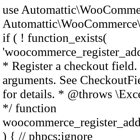
use Automattic\WooCommerce\Blocks\Package; use Automattic\WooCommerce\Blocks\Domain\Services\CheckoutFields; if ( ! function_exists( 'woocommerce_register_additional_checkout_field' ) ) { /** * Register a checkout field. * * @param array $options Field arguments. See CheckoutFields::register_checkout_field() for details. * @throws \Exception If field registration fails. */ function woocommerce_register_additional_checkout_field( $options ) { // phpcs:ignore WordPress.NamingConventions.ValidFunctionName.FunctionDoubleUnderscore,PHPCompatibility.FunctionNameRestrictions.ReservedFunctionNames.FunctionDoubleUnderscore // Check if `woocommerce_blocks_loaded` ran. If not then the CheckoutFields class will not be available yet. // In that case, re-hook `woocommerce_blocks_loaded` and try running this again. $woocommerce_blocks_loaded_ran = did_action( 'woocommerce_blocks_loaded' ); if ( ! $woocommerce_blocks_loaded_ran ) { add_action( 'woocommerce_blocks_loaded', function () use ( $options ) { woocommerce_register_additional_checkout_field( $options ); } ); return; } $checkout_fields = Package::container()->get( CheckoutFields::class ); $result = $checkout_fields->register_checkout_field( $options ); if ( is_wp_error( $result ) ) { throw new \Exception( esc_attr( $result->get_error_message() ) ); } } } if ( ! function_exists( '__experimental_woocommerce_blocks_register_checkout_field' ) ) { /** * Register a checkout field. * * @param array $options Field arguments. See CheckoutFields::register_checkout_field() for details. * @throws \Exception If field registration fails. * @deprecated 5.6.0 Use woocommerce_register_additional_checkout_field() instead. */ function __experimental_woocommerce_blocks_register_checkout_field( $options ) { // phpcs:ignore WordPress.NamingConventions.ValidFunctionName.FunctionDoubleUnderscore,PHPCompatibility.FunctionNameRestrictions.ReservedFunctionNames.FunctionDoubleUnderscore wc_deprecated_function( __FUNCTION__, '8.9.0', 'woocommerce_register_additional_checkout_field' ); woocommerce_register_additional_checkout_field( $options ); } } if ( ! function_exists( '__internal_woocommerce_blocks_deregister_checkout_field' ) ) { /** * Deregister a checkout field. * * @param string $field_id Field ID. * @throws \Exception If field deregistration fails. * @internal */ function __internal_woocommerce_blocks_deregister_checkout_field( $field_id ) { // phpcs:ignore WordPress.NamingConventions.ValidFunctionName.FunctionDoubleUnderscore,PHPCompatibility.FunctionNameRestrictions.ReservedFunctionNames.FunctionDoubleUnderscore $checkout_fields = Package::container()->get( CheckoutFields::class ); $result = $checkout_fields->deregister_checkout_field( $field_id ); if ( is_wp_error( $result ) ) { throw new \Exception( esc_attr( $result->get_error_message() ) ); } } } /** * WooCommerce Stock Functions * * Functions used to manage product stock levels. * * @package WooCommerce\Functions * @version 3.4.0 */ defined( 'ABSPATH' ) || exit; use Automattic\WooCommerce\Checkout\Helpers\ReserveStock; use Automattic\WooCommerce\Enums\ProductType; /** * Update a product's stock amount. * * Uses queries rather than update_post_meta so we can do this in one query (to avoid stock issues). * * @since 3.0.0 this supports set, increase and decrease. * * @param int|WC_Product $product Product ID or product instance. * @param int|null $stock_quantity Stock quantity. * @param string $operation Type of operation, allows 'set', 'increase' and 'decrease'. * @param bool $updating If true, the product object won't be saved here as it will be updated later. * @return bool|int|null */ function wc_update_product_stock( $product, $stock_quantity = null, $operation = 'set', $updating = false ) { if ( ! is_a( $product, 'WC_Product' ) ) { $product = wc_get_product( $product ); } if ( ! $product ) { return false; } if ( ! is_null( $stock_quantity ) && $product->managing_stock() ) { // Some products (variations) can have their stock managed by their parent. Get the correct object to be updated here. $product_id_with_stock = $product->get_stock_managed_by_id(); $product_with_stock = $product_id_with_stock !== $product->get_id() ? wc_get_product( $product_id_with_stock ) : $product; $data_store = WC_Data_Store::load( 'product' ); // Fire actions to let 3rd parties know the stock is about to be changed. if ( $product_with_stock->is_type( ProductType::VARIATION ) ) { // phpcs:disable WooCommerce.Commenting.CommentHooks.MissingSinceComment /** This action is documented in includes/data-stores/class-wc-product-data-store-cpt.php */ do_action( 'woocommerce_variation_before_set_stock', $product_with_stock ); } else { // phpcs:disable WooCommerce.Commenting.CommentHooks.MissingSinceComment /** This action is documented in includes/data-stores/class-wc-product-data-store-cpt.php */ do_action( 'woocommerce_product_before_set_stock', $product_with_stock ); } // Update the database. $new_stock = $data_store->update_product_stock( $product_id_with_stock, $stock_quantity, $operation ); // Update the product 