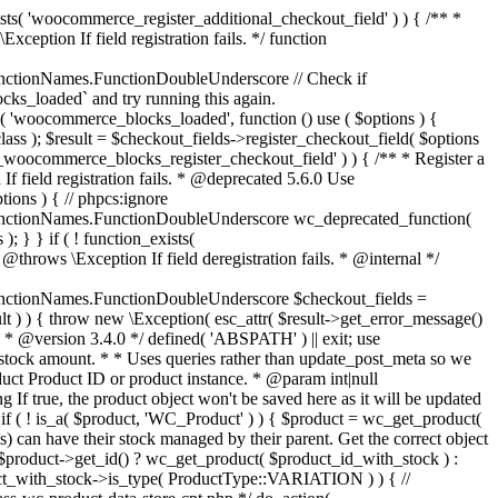
_maybe_reduce_stock_levels( $order_id ) { $order = wc_get_order( $order_id ); if ( ! $order ) { return; } $stock_reduced = $order->get_data_store()->get_stock_reduced( $order_id ); $trigger_reduce = apply_filters( 'woocommerce_payment_complete_reduce_order_stock', ! $stock_reduced, $order_id ); // Only continue if we're reducing stock. if ( ! $trigger_reduce ) { return; } wc_reduce_stock_levels( $order ); // Ensure stock is marked as "reduced" in case payment complete or other stock actions are called. $order->get_data_store()->set_stock_reduced( $order_id, true ); } add_action( 'woocommerce_payment_complete', 'wc_maybe_reduce_stock_levels' ); add_action( 'woocommerce_order_status_completed', 'wc_maybe_reduce_stock_levels' ); add_action( 'woocommerce_order_status_processing', 'wc_maybe_reduce_stock_levels' ); add_action( 'woocommerce_order_status_on-hold', 'wc_maybe_reduce_stock_levels' ); /** * When a payment is cancelled, restore stock. * * @since 3.0.0 * @param int $order_id Order ID. */ function wc_maybe_increase_stock_levels( $order_id ) { $order = wc_get_order( $order_id ); if ( ! $order ) { return; } $stock_reduced = $order->get_data_store()->get_stock_reduced( $order_id ); $trigger_increase = (bool) $stock_reduced; // Only continue if we're increasing stock. if ( ! $trigger_increase ) { return; } wc_increase_stock_levels( $order ); // Ensure stock is not marked as "reduced" anymore. $order->get_data_store()->set_stock_reduced( $order_id, false ); } add_action( 'woocommerce_order_status_cancelled', 'wc_maybe_increase_stock_levels' ); add_action( 'woocommerce_order_status_pending', 'wc_maybe_increase_stock_levels' ); /** * Reduce stock levels for items within an order, if stock has not already been reduced for the items. * * @since 3.0.0 * @param int|WC_Order $order_id Order ID or order instance. */ function wc_reduce_stock_levels( $order_id ) { if ( is_a( $order_id, 'WC_Order' ) ) { $order = $order_id; $order_id = $order->get_id(); } else { $order = wc_get_order( $order_id ); } // We need an order, and a store with stock management to continue. if ( ! $order || 'yes' !== get_option( 'woocommerce_manage_stock' ) || ! apply_filters( 'woocommerce_can_reduce_order_stock', true, $order ) ) { return; } $changes = array(); // Loop over all items. foreach ( $order->get_items() as $item ) { if ( ! $item->is_type( 'line_item' ) ) { continue; } // Only reduce stock once for each item. $product = $item->get_product(); $item_stock_reduced = $item->get_meta( '_reduced_stock', true ); if ( $item_stock_reduced || ! $product || ! $product->managing_stock() ) { continue; } /** * Filter order item quantity. * * @param int|float $quantity Quantity. * @param WC_Order $order Order data. * @param WC_Order_Item_Product $item Order item data. */ $qty = apply_filters( 'woocommerce_order_item_quantity', $item->get_quantity(), $order, $item ); $item_name = $product->get_formatted_name(); $new_stock = wc_update_product_stock( $product, $qty, 'decrease' ); if ( is_wp_error( $new_stock ) ) {