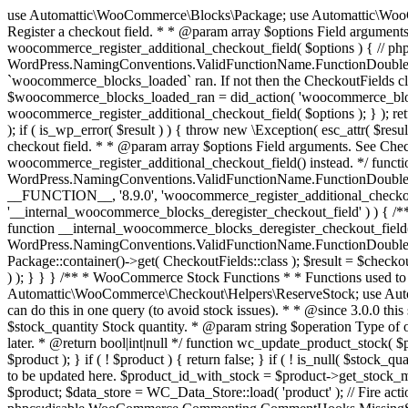
use Automattic\WooCommerce\Blocks\Package; use Automattic\WooCommerce\Blocks\Domain\Services\CheckoutFields; if ( ! function_exists( 'woocommerce_register_additional_checkout_field' ) ) { /** * Register a checkout field. * * @param array $options Field arguments. See CheckoutFields::register_checkout_field() for details. * @throws \Exception If field registration fails. */ function woocommerce_register_additional_checkout_field( $options ) { // phpcs:ignore WordPress.NamingConventions.ValidFunctionName.FunctionDoubleUnderscore,PHPCompatibility.FunctionNameRestrictions.ReservedFunctionNames.FunctionDoubleUnderscore // Check if `woocommerce_blocks_loaded` ran. If not then the CheckoutFields class will not be available yet. // In that case, re-hook `woocommerce_blocks_loaded` and try running this again. $woocommerce_blocks_loaded_ran = did_action( 'woocommerce_blocks_loaded' ); if ( ! $woocommerce_blocks_loaded_ran ) { add_action( 'woocommerce_blocks_loaded', function () use ( $options ) { woocommerce_register_additional_checkout_field( $options ); } ); return; } $checkout_fields = Package::container()->get( CheckoutFields::class ); $result = $checkout_fields->register_checkout_field( $options ); if ( is_wp_error( $result ) ) { throw new \Exception( esc_attr( $result->get_error_message() ) ); } } } if ( ! function_exists( '__experimental_woocommerce_blocks_register_checkout_field' ) ) { /** * Register a checkout field. * * @param array $options Field arguments. See CheckoutFields::register_checkout_field() for details. * @throws \Exception If field registration fails. * @deprecated 5.6.0 Use woocommerce_register_additional_checkout_field() instead. */ function __experimental_woocommerce_blocks_register_checkout_field( $options ) { // phpcs:ignore WordPress.NamingConventions.ValidFunctionName.FunctionDoubleUnderscore,PHPCompatibility.FunctionNameRestrictions.ReservedFunctionNames.FunctionDoubleUnderscore wc_deprecated_function( __FUNCTION__, '8.9.0', 'woocommerce_register_additional_checkout_field' ); woocommerce_register_additional_checkout_field( $options ); } } if ( ! function_exists( '__internal_woocommerce_blocks_deregister_checkout_field' ) ) { /** * Deregister a checkout field. * * @param string $field_id Field ID. * @throws \Exception If field deregistration fails. * @internal */ function __internal_woocommerce_blocks_deregister_checkout_field( $field_id ) { // phpcs:ignore WordPress.NamingConventions.ValidFunctionName.FunctionDoubleUnderscore,PHPCompatibility.FunctionNameRestrictions.ReservedFunctionNames.FunctionDoubleUnderscore $checkout_fields = Package::container()->get( CheckoutFields::class ); $result = $checkout_fields->deregister_checkout_field( $field_id ); if ( is_wp_error( $result ) ) { throw new \Exception( esc_attr( $result->get_error_message() ) ); } } } /** * WooCommerce Stock Functions * * Functions used to manage product stock levels. * * @package WooCommerce\Functions * @version 3.4.0 */ defined( 'ABSPATH' ) || exit; use Automattic\WooCommerce\Checkout\Helpers\ReserveStock; use Automattic\WooCommerce\Enums\ProductType; /** * Update a product's stock amount. * * Uses queries rather than update_post_meta so we can do this in