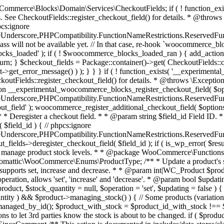
 one query (to avoid stock issues). * * @since 3.0.0 this supports set, increase and decrease. * * @param int|WC_Product $product Product ID or product instance. * @param int|null $stock_quantity Stock quantity. * @param string $operation Type of operation, allows 'set', 'increase' and 'decrease'. * @param bool $updating If true, the product object won't be saved here as it will be updated later. * @return bool|int|null */ function wc_update_product_stock( $product, $stock_quantity = null, $operation = 'set', $updating = false ) { if ( ! is_a( $product, 'WC_Product' ) ) { $product = wc_get_product( $product ); } if ( ! $product ) { return false; } if ( ! is_null( $stock_quantity ) && $product->managing_stock() ) { // Some products (variations) can have their stock managed by their parent. Get the correct object to be updated here. $product_id_with_stock = $product->get_stock_managed_by_id(); $product_with_stock = $product_id_with_stock !== $product->get_id() ? wc_get_product( $product_id_with_stock ) : $product; $data_store = WC_Data_Store::load( 'product' ); // Fire actions to let 3rd parties know the stock is about to be changed. if ( $product_with_stock->is_type( ProductType::VARIATION ) ) { // phpcs:disable WooCommerce.Commenting.CommentHooks.MissingSinceComment /** This action is documented in includes/data-stores/class-wc-product-data-store-cpt.php */ do_action( 'woocommerce_variation_before_set_stock', $product_with_stock ); } else { // phpcs:disable WooCommerce.Commenting.CommentHooks.MissingSinceComment /** This action is documented in includes/data-stores/class-wc-product-data-store-cpt.php */ do_action( 'woocommerce_product_before_set_stock', $product_with_stock ); } // Update the database. $new_stock = $data_store->update_product_stock( $product_id_with_stock, $stock_quantity, $operation ); // Update the product object. $data_store->read_stock_quantity( $product_with_stock, $new_stock ); // If this is not being called during an update routine, save the product so stock status etc is in sync, and caches are cleared. if ( ! $updating ) { $product_with_stock->save(); } // Fire actions to let 3rd parties know the stock changed. if ( $product_with_stock->is_type( ProductType::VARIATION ) ) { // phpcs:disable WooCommerce.Commenting.CommentHooks.MissingSinceComment /** This action is documented in includes/data-stores/class-wc-product-data-store-cpt.php */ do_action( 'woocommerce_variation_set_stock', $product_with_stock ); } else { // phpcs:disable WooCommerce.Commenting.CommentHooks.MissingSinceComment /** This action is documented in includes/data-stores/class-wc-product-data-store-cpt.php */ do_action( 'woocommerce_product_set_stock', $product_with_stock ); } return $product_with_stock->get_stock_quantity(); } return $product->get_stock_quantity(); } /** * Update a product's stock status. * * @param int $product_id Product ID. * @param string $status Status. */ function wc_update_product_stock_status( $product_id, $status ) { $product = wc_get_product( $product_id ); if ( $product ) { $product->set_stock_status( $status ); $product->save(); } } /** * When a payment is complete, we can reduce stock levels for items within an order. * * @since 3.0.0 * @param int $order_id Order ID. */ function wc