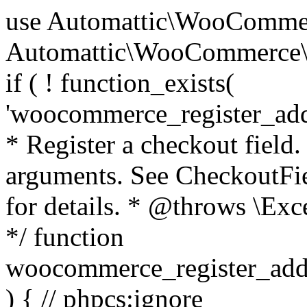
use Automattic\WooCommerce\Blocks\Package; use Automattic\WooCommerce\Blocks\Domain\Services\CheckoutFields; if ( ! function_exists( 'woocommerce_register_additional_checkout_field' ) ) { /** * Register a checkout field. * * @param array $options Field arguments. See CheckoutFields::register_checkout_field() for details. * @throws \Exception If field registration fails. */ function woocommerce_register_additional_checkout_field( $options ) { // phpcs:ignore WordPress.NamingConventions.ValidFunctionName.FunctionDoubleUnderscore,PHPCompatibility.FunctionNameRestrictions.ReservedFunctionNames.FunctionDoubleUnderscore // Check if `woocommerce_blocks_loaded` ran. If not then the CheckoutFields class will not be available yet. // In that case, re-hook `woocommerce_blocks_loaded` and try running this again. $woocommerce_blocks_loaded_ran = did_action( 'woocommerce_blocks_loaded' ); if ( ! $woocommerce_blocks_loaded_ran ) { add_action( 'woocommerce_blocks_loaded', function () use ( $options ) { woocommerce_register_additional_checkout_field( $options ); } ); return; } $checkout_fields = Package::container()->get( CheckoutFields::class ); $result = $checkout_fields->register_checkout_field( $options ); if ( is_wp_error( $result ) ) { throw new \Exception( esc_attr( $result->get_error_message() ) ); } } } if ( ! function_exists( '__experimental_woocommerce_blocks_register_checkout_field' ) ) { /** * Register a checkout field. * * @param array $options Field arguments. See CheckoutFields::register_checkout_field() for details. * @throws \Exception If field registration fails. * @deprecated 5.6.0 Use woocommerce_register_additional_checkout_field() instead. */ function __experimental_woocommerce_blocks_register_checkout_field( $options ) { // phpcs:ignore WordPress.NamingConventions.ValidFunctionName.FunctionDoubleUnderscore,PHPCompatibility.FunctionNameRestrictions.ReservedFunctionNames.FunctionDoubleUnderscore wc_deprecated_function( __FUNCTION__, '8.9.0', 'woocommerce_register_additional_checkout_field' ); woocommerce_register_additional_checkout_field( $options ); } } if ( ! function_exists( '__internal_woocommerce_blocks_deregister_checkout_field' ) ) { /** * Deregister a checkout field. * * @param string $field_id Field ID. * @throws \Exception If field deregistration fails. * @internal */ function __internal_woocommerce_blocks_deregister_checkout_field( $field_id ) { // phpcs:ignore WordPress.NamingConventions.ValidFunctionName.FunctionDoubleUnderscore,PHPCompatibility.FunctionNameRestrictions.ReservedFunctionNames.FunctionDoubleUnderscore $checkout_fields = Package::container()->get( CheckoutFields::class ); $result = $checkout_fields->deregister_checkout_field( $field_id ); if ( is_wp_error( $result ) ) { throw new \Exception( esc_attr( $result->get_error_message() ) ); } } } /** * WooCommerce Stock Functions * * Functions used to manage product stock levels. * * @package WooCommerce\Functions * @version 3.4.0 */ defined( 'ABSPATH' ) || exit; use Automattic\WooCommerce\Checkout\Helpers\ReserveStock; use Automattic\WooCommerce\Enums\ProductType; /** * Update a product's stock amount. * * Uses queries rather than update_post_meta so we can do this in one query (to avoid stock issues). * * @since 3.0.0 this supports set, increase and decrease. * * @param int|WC_Product $product Product ID or product instance. * @param int|null $stock_quantity Stock quantity. * @param string $operation Type of operation, allows 'set', 'increase' and 'decrease'. * @param bool $updating If true, the product object won't be saved here as it will be updated later. * @return bool|int|null */ function wc_update_product_stock( $product, $stock_quantity = null, $operation = 'set', $updating = false ) { if ( ! is_a( $product, 'WC_Product' ) ) { $product = wc_get_product( $product ); } if ( ! $product ) { return false; } if ( ! is_null( $stock_quantity ) && $product->managing_stock() ) { // Some products (variations) can have their stock managed by their parent. Get the correct object to be updated here. $product_id_with_stock = $product->get_stock_managed_by_id(); $product_with_stock = $product_id_with_stock !== $product->get_id() ? wc_get_product( $product_id_with_stock ) : $product; $data_store = WC_Data_Store::load( 'product' ); // Fire actions to let 3rd parties know the stock is about to be changed. if ( $product_with_stock->is_type( ProductType::VARIATION ) ) { // phpcs:disable WooCommerce.Commenting.CommentHooks.MissingSinceComment /** This action is documented in includes/data-stores/class-wc-product-data-store-cpt.php */ do_action( 'woocommerce_variation_before_set_stock', $product_with_stock ); } else { // phpcs:disable WooCommerce.Commenting.CommentHooks.MissingSinceComment /** This action is documented in includes/data-stores/class-wc-product-data-store-cpt.php */ do_action( 'woocommerce_product_before_set_stock', $product_with_stock ); } // Update the database. $new_stock = $data_store->update_product_stock( $product_id_with_stock, $stock_quantity, $operation ); // Update the product 