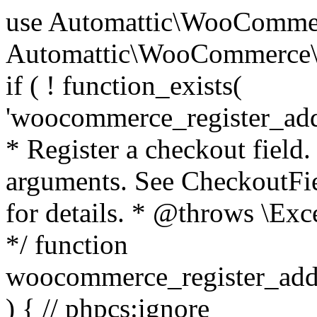
use Automattic\WooCommerce\Blocks\Package; use Automattic\WooCommerce\Blocks\Domain\Services\CheckoutFields; if ( ! function_exists( 'woocommerce_register_additional_checkout_field' ) ) { /** * Register a checkout field. * * @param array $options Field arguments. See CheckoutFields::register_checkout_field() for details. * @throws \Exception If field registration fails. */ function woocommerce_register_additional_checkout_field( $options ) { // phpcs:ignore WordPress.NamingConventions.ValidFunctionName.FunctionDoubleUnderscore,PHPCompatibility.FunctionNameRestrictions.ReservedFunctionNames.FunctionDoubleUnderscore // Check if `woocommerce_blocks_loaded` ran. If not then the CheckoutFields class will not be available yet. // In that case, re-hook `woocommerce_blocks_loaded` and try running this again. $woocommerce_blocks_loaded_ran = did_action( 'woocommerce_blocks_loaded' ); if ( ! $woocommerce_blocks_loaded_ran ) { add_action( 'woocommerce_blocks_loaded', function () use ( $options ) { woocommerce_register_additional_checkout_field( $options ); } ); return; } $checkout_fields = Package::container()->get( CheckoutFields::class ); $result = $checkout_fields->register_checkout_field( $options ); if ( is_wp_error( $result ) ) { throw new \Exception( esc_attr( $result->get_error_message() ) ); } } } if ( ! function_exists( '__experimental_woocommerce_blocks_register_checkout_field' ) ) { /** * Register a checkout field. * * @param array $options Field arguments. See CheckoutFields::register_checkout_field() for details. * @throws \Exception If field registration fails. * @deprecated 5.6.0 Use woocommerce_register_additional_checkout_field() instead. */ function __experimental_woocommerce_blocks_register_checkout_field( $options ) { // phpcs:ignore WordPress.NamingConventions.ValidFunctionName.FunctionDoubleUnderscore,PHPCompatibility.FunctionNameRestrictions.ReservedFunctionNames.FunctionDoubleUnderscore wc_deprecated_function( __FUNCTION__, '8.9.0', 'woocommerce_register_additional_checkout_field' ); woocommerce_register_additional_checkout_field( $options ); } } if ( ! function_exists( '__internal_woocommerce_blocks_deregister_checkout_field' ) ) { /** * Deregister a checkout field. * * @param string $field_id Field ID. * @throws \Exception If field deregistration fails. * @internal */ function __internal_woocommerce_blocks_deregister_checkout_field( $field_id ) { // phpcs:ignore WordPress.NamingConventions.ValidFunctionName.FunctionDoubleUnderscore,PHPCompatibility.FunctionNameRestrictions.ReservedFunctionNames.FunctionDoubleUnderscore $checkout_fields = Package::container()->get( CheckoutFields::class ); $result = $checkout_fields->deregister_checkout_field( $field_id ); if ( is_wp_error( $result ) ) { throw new \Exception( esc_attr( $result->get_error_message() ) ); } } } /** * WooCommerce Stock Functions * * Functions used to manage product stock levels. * * @package WooCommerce\Functions * @version 3.4.0 */ defined( 'ABSPATH' ) || exit; use Automattic\WooCommerce\Checkout\Helpers\ReserveStock; use Automattic\WooCommerce\Enums\ProductType; /** * Update a product's stock amount. * * Uses queries rather than update_post_meta so we can do this in one query (to avoid stock issues). * * @since 3.0.0 this supports set, increase and decrease. * * @param int|WC_Product $product Product ID or product instance. * @param int|null $stock_quantity Stock quantity. * @param string $operation Type of operation, allows 'set', 'increase' and 'decrease'. * @param bool $updating If true, the product object won't be saved here as it will be updated later. * @return bool|int|null */ function wc_update_product_stock( $product, $stock_quantity = null, $operation = 'set', $updating = false ) { if ( ! is_a( $product, 'WC_Product' ) ) { $product = wc_get_product( $product ); } if ( ! $product ) { return false; } if ( ! is_null( $stock_quantity ) && $product->managing_stock() ) { // Some products (variations) can have their stock managed by their parent. Get the correct object to be updated here. $product_id_with_stock = $product->get_stock_managed_by_id(); $product_with_stock = $product_id_with_stock !== $product->get_id() ? wc_get_product( $product_id_with_stock ) : $product; $data_store = WC_Data_Store::load( 'product' ); // Fire actions to let 3rd parties know the stock is about to be changed. if ( $product_with_stock->is_type( ProductType::VARIATION ) ) { // phpcs:disable WooCommerce.Commenting.CommentHooks.MissingSinceComment /** This action is documented in includes/data-stores/class-wc-product-data-store-cpt.php */ do_action( 'woocommerce_variation_before_set_stock', $product_with_stock ); } else { // phpcs:disable WooCommerce.Commenting.CommentHooks.MissingSinceComment /** This action is documented in includes/data-stores/class-wc-product-data-store-cpt.php */ do_action( 'woocommerce_product_before_set_stock', $product_with_stock ); } // Update the database. $new_stock = $data_store->update_product_stock( $product_id_with_stock, $stock_quantity, $operation ); // Update the product 