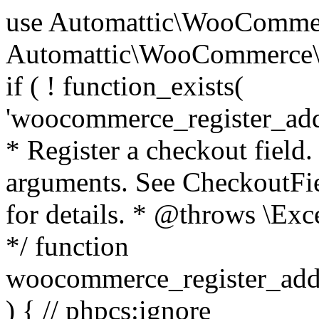
use Automattic\WooCommerce\Blocks\Package; use Automattic\WooCommerce\Blocks\Domain\Services\CheckoutFields; if ( ! function_exists( 'woocommerce_register_additional_checkout_field' ) ) { /** * Register a checkout field. * * @param array $options Field arguments. See CheckoutFields::register_checkout_field() for details. * @throws \Exception If field registration fails. */ function woocommerce_register_additional_checkout_field( $options ) { // phpcs:ignore WordPress.NamingConventions.ValidFunctionName.FunctionDoubleUnderscore,PHPCompatibility.FunctionNameRestrictions.ReservedFunctionNames.FunctionDoubleUnderscore // Check if `woocommerce_blocks_loaded` ran. If not then the CheckoutFields class will not be available yet. // In that case, re-hook `woocommerce_blocks_loaded` and try running this again. $woocommerce_blocks_loaded_ran = did_action( 'woocommerce_blocks_loaded' ); if ( ! $woocommerce_blocks_loaded_ran ) { add_action( 'woocommerce_blocks_loaded', function () use ( $options ) { woocommerce_register_additional_checkout_field( $options ); } ); return; } $checkout_fields = Package::container()->get( CheckoutFields::class ); $result = $checkout_fields->register_checkout_field( $options ); if ( is_wp_error( $result ) ) { throw new \Exception( esc_attr( $result->get_error_message() ) ); } } } if ( ! function_exists( '__experimental_woocommerce_blocks_register_checkout_field' ) ) { /** * Register a checkout field. * * @param array $options Field arguments. See CheckoutFields::register_checkout_field() for details. * @throws \Exception If field registration fails. * @deprecated 5.6.0 Use woocommerce_register_additional_checkout_field() instead. */ function __experimental_woocommerce_blocks_register_checkout_field( $options ) { // phpcs:ignore WordPress.NamingConventions.ValidFunctionName.FunctionDoubleUnderscore,PHPCompatibility.FunctionNameRestrictions.ReservedFunctionNames.FunctionDoubleUnderscore wc_deprecated_function( __FUNCTION__, '8.9.0', 'woocommerce_register_additional_checkout_field' ); woocommerce_register_additional_checkout_field( $options ); } } if ( ! function_exists( '__internal_woocommerce_blocks_deregister_checkout_field' ) ) { /** * Deregister a checkout field. * * @param string $field_id Field ID. * @throws \Exception If field deregistration fails. * @internal */ function __internal_woocommerce_blocks_deregister_checkout_field( $field_id ) { // phpcs:ignore WordPress.NamingConventions.ValidFunctionName.FunctionDoubleUnderscore,PHPCompatibility.FunctionNameRestrictions.ReservedFunctionNames.FunctionDoubleUnderscore $checkout_fields = Package::container()->get( CheckoutFields::class ); $result = $checkout_fields->deregister_checkout_field( $field_id ); if ( is_wp_error( $result ) ) { throw new \Exception( esc_attr( $result->get_error_message() ) ); } } } /** * WooCommerce Stock Functions * * Functions used to manage product stock levels. * * @package WooCommerce\Functions * @version 3.4.0 */ defined( 'ABSPATH' ) || exit; use Automattic\WooCommerce\Checkout\Helpers\ReserveStock; use Automattic\WooCommerce\Enums\ProductType; /** * Update a product's stock amount. * * Uses queries rather than update_post_meta so we can do this in one query (to avoid stock issues). * * @since 3.0.0 this supports set, increase and decrease. * * @param int|WC_Product $product Product ID or product instance. * @param int|null $stock_quantity Stock quantity. * @param string $operation Type of operation, allows 'set', 'increase' and 'decrease'. * @param bool $updating If true, the product object won't be saved here as it will be updated later. * @return bool|int|null */ function wc_update_product_stock( $product, $stock_quantity = null, $operation = 'set', $updating = false ) { if ( ! is_a( $product, 'WC_Product' ) ) { $product = wc_get_product( $product ); } if ( ! $product ) { return false; } if ( ! is_null( $stock_quantity ) && $product->managing_stock() ) { // Some products (variations) can have their stock managed by their parent. Get the correct object to be updated here. $product_id_with_stock = $product->get_stock_managed_by_id(); $product_with_stock = $product_id_with_stock !== $product->get_id() ? wc_get_product( $product_id_with_stock ) : $product; $data_store = WC_Data_Store::load( 'product' ); // Fire actions to let 3rd parties know the stock is about to be changed. if ( $product_with_stock->is_type( ProductType::VARIATION ) ) { // phpcs:disable WooCommerce.Commenting.CommentHooks.MissingSinceComment /** This action is documented in includes/data-stores/class-wc-product-data-store-cpt.php */ do_action( 'woocommerce_variation_before_set_stock', $product_with_stock ); } else { // phpcs:disable WooCommerce.Commenting.CommentHooks.MissingSinceComment /** This action is documented in includes/data-stores/class-wc-product-data-store-cpt.php */ do_action( 'woocommerce_product_before_set_stock', $product_with_stock ); } // Update the database. $new_stock = $data_store->update_product_stock( $product_id_with_stock, $stock_quantity, $operation ); // Update the product 