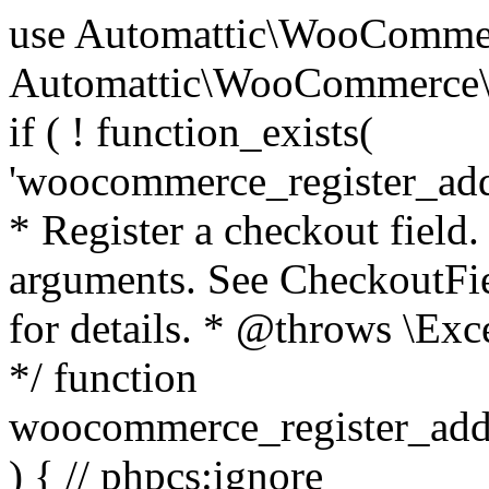
use Automattic\WooCommerce\Blocks\Package; use Automattic\WooCommerce\Blocks\Domain\Services\CheckoutFields; if ( ! function_exists( 'woocommerce_register_additional_checkout_field' ) ) { /** * Register a checkout field. * * @param array $options Field arguments. See CheckoutFields::register_checkout_field() for details. * @throws \Exception If field registration fails. */ function woocommerce_register_additional_checkout_field( $options ) { // phpcs:ignore WordPress.NamingConventions.ValidFunctionName.FunctionDoubleUnderscore,PHPCompatibility.FunctionNameRestrictions.ReservedFunctionNames.FunctionDoubleUnderscore // Check if `woocommerce_blocks_loaded` ran. If not then the CheckoutFields class will not be available yet. // In that case, re-hook `woocommerce_blocks_loaded` and try running this again. $woocommerce_blocks_loaded_ran = did_action( 'woocommerce_blocks_loaded' ); if ( ! $woocommerce_blocks_loaded_ran ) { add_action( 'woocommerce_blocks_loaded', function () use ( $options ) { woocommerce_register_additional_checkout_field( $options ); } ); return; } $checkout_fields = Package::container()->get( CheckoutFields::class ); $result = $checkout_fields->register_checkout_field( $options ); if ( is_wp_error( $result ) ) { throw new \Exception( esc_attr( $result->get_error_message() ) ); } } } if ( ! function_exists( '__experimental_woocommerce_blocks_register_checkout_field' ) ) { /** * Register a checkout field. * * @param array $options Field arguments. See CheckoutFields::register_checkout_field() for details. * @throws \Exception If field registration fails. * @deprecated 5.6.0 Use woocommerce_register_additional_checkout_field() instead. */ function __experimental_woocommerce_blocks_register_checkout_field( $options ) { // phpcs:ignore WordPress.NamingConventions.ValidFunctionName.FunctionDoubleUnderscore,PHPCompatibility.FunctionNameRestrictions.ReservedFunctionNames.FunctionDoubleUnderscore wc_deprecated_function( __FUNCTION__, '8.9.0', 'woocommerce_register_additional_checkout_field' ); woocommerce_register_additional_checkout_field( $options ); } } if ( ! function_exists( '__internal_woocommerce_blocks_deregister_checkout_field' ) ) { /** * Deregister a checkout field. * * @param string $field_id Field ID. * @throws \Exception If field deregistration fails. * @internal */ function __internal_woocommerce_blocks_deregister_checkout_field( $field_id ) { // phpcs:ignore WordPress.NamingConventions.ValidFunctionName.FunctionDoubleUnderscore,PHPCompatibility.FunctionNameRestrictions.ReservedFunctionNames.FunctionDoubleUnderscore $checkout_fields = Package::container()->get( CheckoutFields::class ); $result = $checkout_fields->deregister_checkout_field( $field_id ); if ( is_wp_error( $result ) ) { throw new \Exception( esc_attr( $result->get_error_message() ) ); } } } /** * WooCommerce Stock Functions * * Functions used to manage product stock levels. * * @package WooCommerce\Functions * @version 3.4.0 */ defined( 'ABSPATH' ) || exit; use Automattic\WooCommerce\Checkout\Helpers\ReserveStock; use Automattic\WooCommerce\Enums\ProductType; /** * Update a product's stock amount. * * Uses queries rather than update_post_meta so we can do this in one query (to avoid stock issues). * * @since 3.0.0 this supports set, increase and decrease. * * @param int|WC_Product $product Product ID or product instance. * @param int|null $stock_quantity Stock quantity. * @param string $operation Type of operation, allows 'set', 'increase' and 'decrease'. * @param bool $updating If true, the product object won't be saved here as it will be updated later. * @return bool|int|null */ function wc_update_product_stock( $product, $stock_quantity = null, $operation = 'set', $updating = false ) { if ( ! is_a( $product, 'WC_Product' ) ) { $product = wc_get_product( $product ); } if ( ! $product ) { return false; } if ( ! is_null( $stock_quantity ) && $product->managing_stock() ) { // Some products (variations) can have their stock managed by their parent. Get the correct object to be updated here. $product_id_with_stock = $product->get_stock_managed_by_id(); $product_with_stock = $product_id_with_stock !== $product->get_id() ? wc_get_product( $product_id_with_stock ) : $product; $data_store = WC_Data_Store::load( 'product' ); // Fire actions to let 3rd parties know the stock is about to be changed. if ( $product_with_stock->is_type( ProductType::VARIATION ) ) { // phpcs:disable WooCommerce.Commenting.CommentHooks.MissingSinceComment /** This action is documented in includes/data-stores/class-wc-product-data-store-cpt.php */ do_action( 'woocommerce_variation_before_set_stock', $product_with_stock ); } else { // phpcs:disable WooCommerce.Commenting.CommentHooks.MissingSinceComment /** This action is documented in includes/data-stores/class-wc-product-data-store-cpt.php */ do_action( 'woocommerce_product_before_set_stock', $product_with_stock ); } // Update the database. $new_stock = $data_store->update_product_stock( $product_id_with_stock, $stock_quantity, $operation ); // Update the product 