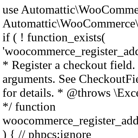
use Automattic\WooCommerce\Blocks\Package; use Automattic\WooCommerce\Blocks\Domain\Services\CheckoutFields; if ( ! function_exists( 'woocommerce_register_additional_checkout_field' ) ) { /** * Register a checkout field. * * @param array $options Field arguments. See CheckoutFields::register_checkout_field() for details. * @throws \Exception If field registration fails. */ function woocommerce_register_additional_checkout_field( $options ) { // phpcs:ignore WordPress.NamingConventions.ValidFunctionName.FunctionDoubleUnderscore,PHPCompatibility.FunctionNameRestrictions.ReservedFunctionNames.FunctionDoubleUnderscore // Check if `woocommerce_blocks_loaded` ran. If not then the CheckoutFields class will not be available yet. // In that case, re-hook `woocommerce_blocks_loaded` and try running this again. $woocommerce_blocks_loaded_ran = did_action( 'woocommerce_blocks_loaded' ); if ( ! $woocommerce_blocks_loaded_ran ) { add_action( 'woocommerce_blocks_loaded', function () use ( $options ) { woocommerce_register_additional_checkout_field( $options ); } ); return; } $checkout_fields = Package::container()->get( CheckoutFields::class ); $result = $checkout_fields->register_checkout_field( $options ); if ( is_wp_error( $result ) ) { throw new \Exception( esc_attr( $result->get_error_message() ) ); } } } if ( ! function_exists( '__experimental_woocommerce_blocks_register_checkout_field' ) ) { /** * Register a checkout field. * * @param array $options Field arguments. See CheckoutFields::register_checkout_field() for details. * @throws \Exception If field registration fails. * @deprecated 5.6.0 Use woocommerce_register_additional_checkout_field() instead. */ function __experimental_woocommerce_blocks_register_checkout_field( $options ) { // phpcs:ignore WordPress.NamingConventions.ValidFunctionName.FunctionDoubleUnderscore,PHPCompatibility.FunctionNameRestrictions.ReservedFunctionNames.FunctionDoubleUnderscore wc_deprecated_function( __FUNCTION__, '8.9.0', 'woocommerce_register_additional_checkout_field' ); woocommerce_register_additional_checkout_field( $options ); } } if ( ! function_exists( '__internal_woocommerce_blocks_deregister_checkout_field' ) ) { /** * Deregister a checkout field. * * @param string $field_id Field ID. * @throws \Exception If field deregistration fails. * @internal */ function __internal_woocommerce_blocks_deregister_checkout_field( $field_id ) { // phpcs:ignore WordPress.NamingConventions.ValidFunctionName.FunctionDoubleUnderscore,PHPCompatibility.FunctionNameRestrictions.ReservedFunctionNames.FunctionDoubleUnderscore $checkout_fields = Package::container()->get( CheckoutFields::class ); $result = $checkout_fields->deregister_checkout_field( $field_id ); if ( is_wp_error( $result ) ) { throw new \Exception( esc_attr( $result->get_error_message() ) ); } } } /** * WooCommerce Stock Functions * * Functions used to manage product stock levels. * * @package WooCommerce\Functions * @version 3.4.0 */ defined( 'ABSPATH' ) || exit; use Automattic\WooCommerce\Checkout\Helpers\ReserveStock; use Automattic\WooCommerce\Enums\ProductType; /** * Update a product's stock amount. * * Uses queries rather than update_post_meta so we can do this in one query (to avoid stock issues). * * @since 3.0.0 this supports set, increase and decrease. * * @param int|WC_Product $product Product ID or product instance. * @param int|null $stock_quantity Stock quantity. * @param string $operation Type of operation, allows 'set', 'increase' and 'decrease'. * @param bool $updating If true, the product object won't be saved here as it will be updated later. * @return bool|int|null */ function wc_update_product_stock( $product, $stock_quantity = null, $operation = 'set', $updating = false ) { if ( ! is_a( $product, 'WC_Product' ) ) { $product = wc_get_product( $product ); } if ( ! $product ) { return false; } if ( ! is_null( $stock_quantity ) && $product->managing_stock() ) { // Some products (variations) can have their stock managed by their parent. Get the correct object to be updated here. $product_id_with_stock = $product->get_stock_managed_by_id(); $product_with_stock = $product_id_with_stock !== $product->get_id() ? wc_get_product( $product_id_with_stock ) : $product; $data_store = WC_Data_Store::load( 'product' ); // Fire actions to let 3rd parties know the stock is about to be changed. if ( $product_with_stock->is_type( ProductType::VARIATION ) ) { // phpcs:disable WooCommerce.Commenting.CommentHooks.MissingSinceComment /** This action is documented in includes/data-stores/class-wc-product-data-store-cpt.php */ do_action( 'woocommerce_variation_before_set_stock', $product_with_stock ); } else { // phpcs:disable WooCommerce.Commenting.CommentHooks.MissingSinceComment /** This action is documented in includes/data-stores/class-wc-product-data-store-cpt.php */ do_action( 'woocommerce_product_before_set_stock', $product_with_stock ); } // Update the database. $new_stock = $data_store->update_product_stock( $product_id_with_stock, $stock_quantity, $operation ); // Update the product 