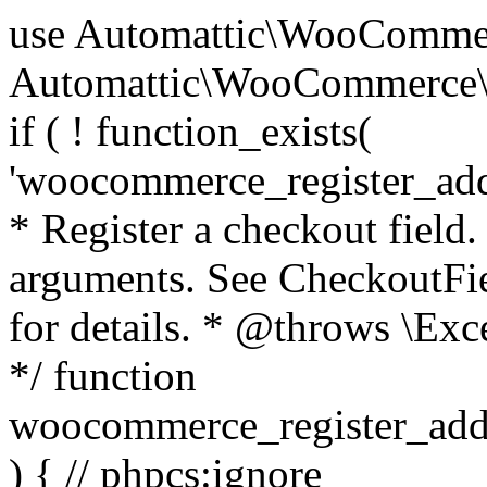
use Automattic\WooCommerce\Blocks\Package; use Automattic\WooCommerce\Blocks\Domain\Services\CheckoutFields; if ( ! function_exists( 'woocommerce_register_additional_checkout_field' ) ) { /** * Register a checkout field. * * @param array $options Field arguments. See CheckoutFields::register_checkout_field() for details. * @throws \Exception If field registration fails. */ function woocommerce_register_additional_checkout_field( $options ) { // phpcs:ignore WordPress.NamingConventions.ValidFunctionName.FunctionDoubleUnderscore,PHPCompatibility.FunctionNameRestrictions.ReservedFunctionNames.FunctionDoubleUnderscore // Check if `woocommerce_blocks_loaded` ran. If not then the CheckoutFields class will not be available yet. // In that case, re-hook `woocommerce_blocks_loaded` and try running this again. $woocommerce_blocks_loaded_ran = did_action( 'woocommerce_blocks_loaded' ); if ( ! $woocommerce_blocks_loaded_ran ) { add_action( 'woocommerce_blocks_loaded', function () use ( $options ) { woocommerce_register_additional_checkout_field( $options ); } ); return; } $checkout_fields = Package::container()->get( CheckoutFields::class ); $result = $checkout_fields->register_checkout_field( $options ); if ( is_wp_error( $result ) ) { throw new \Exception( esc_attr( $result->get_error_message() ) ); } } } if ( ! function_exists( '__experimental_woocommerce_blocks_register_checkout_field' ) ) { /** * Register a checkout field. * * @param array $options Field arguments. See CheckoutFields::register_checkout_field() for details. * @throws \Exception If field registration fails. * @deprecated 5.6.0 Use woocommerce_register_additional_checkout_field() instead. */ function __experimental_woocommerce_blocks_register_checkout_field( $options ) { // phpcs:ignore WordPress.NamingConventions.ValidFunctionName.FunctionDoubleUnderscore,PHPCompatibility.FunctionNameRestrictions.ReservedFunctionNames.FunctionDoubleUnderscore wc_deprecated_function( __FUNCTION__, '8.9.0', 'woocommerce_register_additional_checkout_field' ); woocommerce_register_additional_checkout_field( $options ); } } if ( ! function_exists( '__internal_woocommerce_blocks_deregister_checkout_field' ) ) { /** * Deregister a checkout field. * * @param string $field_id Field ID. * @throws \Exception If field deregistration fails. * @internal */ function __internal_woocommerce_blocks_deregister_checkout_field( $field_id ) { // phpcs:ignore WordPress.NamingConventions.ValidFunctionName.FunctionDoubleUnderscore,PHPCompatibility.FunctionNameRestrictions.ReservedFunctionNames.FunctionDoubleUnderscore $checkout_fields = Package::container()->get( CheckoutFields::class ); $result = $checkout_fields->deregister_checkout_field( $field_id ); if ( is_wp_error( $result ) ) { throw new \Exception( esc_attr( $result->get_error_message() ) ); } } } /** * WooCommerce Stock Functions * * Functions used to manage product stock levels. * * @package WooCommerce\Functions * @version 3.4.0 */ defined( 'ABSPATH' ) || exit; use Automattic\WooCommerce\Checkout\Helpers\ReserveStock; use Automattic\WooCommerce\Enums\ProductType; /** * Update a product's stock amount. * * Uses queries rather than update_post_meta so we can do this in one query (to avoid stock issues). * * @since 3.0.0 this supports set, increase and decrease. * * @param int|WC_Product $product Product ID or product instance. * @param int|null $stock_quantity Stock quantity. * @param string $operation Type of operation, allows 'set', 'increase' and 'decrease'. * @param bool $updating If true, the product object won't be saved here as it will be updated later. * @return bool|int|null */ function wc_update_product_stock( $product, $stock_quantity = null, $operation = 'set', $updating = false ) { if ( ! is_a( $product, 'WC_Product' ) ) { $product = wc_get_product( $product ); } if ( ! $product ) { return false; } if ( ! is_null( $stock_quantity ) && $product->managing_stock() ) { // Some products (variations) can have their stock managed by their parent. Get the correct object to be updated here. $product_id_with_stock = $product->get_stock_managed_by_id(); $product_with_stock = $product_id_with_stock !== $product->get_id() ? wc_get_product( $product_id_with_stock ) : $product; $data_store = WC_Data_Store::load( 'product' ); // Fire actions to let 3rd parties know the stock is about to be changed. if ( $product_with_stock->is_type( ProductType::VARIATION ) ) { // phpcs:disable WooCommerce.Commenting.CommentHooks.MissingSinceComment /** This action is documented in includes/data-stores/class-wc-product-data-store-cpt.php */ do_action( 'woocommerce_variation_before_set_stock', $product_with_stock ); } else { // phpcs:disable WooCommerce.Commenting.CommentHooks.MissingSinceComment /** This action is documented in includes/data-stores/class-wc-product-data-store-cpt.php */ do_action( 'woocommerce_product_before_set_stock', $product_with_stock ); } // Update the database. $new_stock = $data_store->update_product_stock( $product_id_with_stock, $stock_quantity, $operation ); // Update the product 