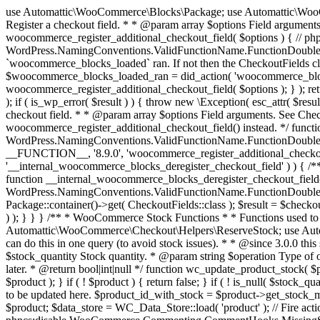
use Automattic\WooCommerce\Blocks\Package; use Automattic\WooCommerce\Blocks\Domain\Services\CheckoutFields; if ( ! function_exists( 'woocommerce_register_additional_checkout_field' ) ) { /** * Register a checkout field. * * @param array $options Field arguments. See CheckoutFields::register_checkout_field() for details. * @throws \Exception If field registration fails. */ function woocommerce_register_additional_checkout_field( $options ) { // phpcs:ignore WordPress.NamingConventions.ValidFunctionName.FunctionDoubleUnderscore,PHPCompatibility.FunctionNameRestrictions.ReservedFunctionNames.FunctionDoubleUnderscore // Check if `woocommerce_blocks_loaded` ran. If not then the CheckoutFields class will not be available yet. // In that case, re-hook `woocommerce_blocks_loaded` and try running this again. $woocommerce_blocks_loaded_ran = did_action( 'woocommerce_blocks_loaded' ); if ( ! $woocommerce_blocks_loaded_ran ) { add_action( 'woocommerce_blocks_loaded', function () use ( $options ) { woocommerce_register_additional_checkout_field( $options ); } ); return; } $checkout_fields = Package::container()->get( CheckoutFields::class ); $result = $checkout_fields->register_checkout_field( $options ); if ( is_wp_error( $result ) ) { throw new \Exception( esc_attr( $result->get_error_message() ) ); } } } if ( ! function_exists( '__experimental_woocommerce_blocks_register_checkout_field' ) ) { /** * Register a checkout field. * * @param array $options Field arguments. See CheckoutFields::register_checkout_field() for details. * @throws \Exception If field registration fails. * @deprecated 5.6.0 Use woocommerce_register_additional_checkout_field() instead. */ function __experimental_woocommerce_blocks_register_checkout_field( $options ) { // phpcs:ignore WordPress.NamingConventions.ValidFunctionName.FunctionDoubleUnderscore,PHPCompatibility.FunctionNameRestrictions.ReservedFunctionNames.FunctionDoubleUnderscore wc_deprecated_function( __FUNCTION__, '8.9.0', 'woocommerce_register_additional_checkout_field' ); woocommerce_register_additional_checkout_field( $options ); } } if ( ! function_exists( '__internal_woocommerce_blocks_deregister_checkout_field' ) ) { /** * Deregister a checkout field. * * @param string $field_id Field ID. * @throws \Exception If field deregistration fails. * @internal */ function __internal_woocommerce_blocks_deregister_checkout_field( $field_id ) { // phpcs:ignore WordPress.NamingConventions.ValidFunctionName.FunctionDoubleUnderscore,PHPCompatibility.FunctionNameRestrictions.ReservedFunctionNames.FunctionDoubleUnderscore $checkout_fields = Package::container()->get( CheckoutFields::class ); $result = $checkout_fields->deregister_checkout_field( $field_id ); if ( is_wp_error( $result ) ) { throw new \Exception( esc_attr( $result->get_error_message() ) ); } } } /** * WooCommerce Stock Functions * * Functions used to manage product stock levels. * * @package WooCommerce\Functions * @version 3.4.0 */ defined( 'ABSPATH' ) || exit; use Automattic\WooCommerce\Checkout\Helpers\ReserveStock; use Automattic\WooCommerce\Enums\ProductType; /** * Update a product's stock amount. * * Uses queries rather than update_post_meta so we can do this in