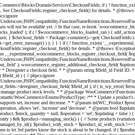
 one query (to avoid stock issues). * * @since 3.0.0 this supports set, increase and decrease. * * @param int|WC_Product $product Product ID or product instance. * @param int|null $stock_quantity Stock quantity. * @param string $operation Type of operation, allows 'set', 'increase' and 'decrease'. * @param bool $updating If true, the product object won't be saved here as it will be updated later. * @return bool|int|null */ function wc_update_product_stock( $product, $stock_quantity = null, $operation = 'set', $updating = false ) { if ( ! is_a( $product, 'WC_Product' ) ) { $product = wc_get_product( $product ); } if ( ! $product ) { return false; } if ( ! is_null( $stock_quantity ) && $product->managing_stock() ) { // Some products (variations) can have their stock managed by their parent. Get the correct object to be updated here. $product_id_with_stock = $product->get_stock_managed_by_id(); $product_with_stock = $product_id_with_stock !== $product->get_id() ? wc_get_product( $product_id_with_stock ) : $product; $data_store = WC_Data_Store::load( 'product' ); // Fire actions to let 3rd parties know the stock is about to be changed. if ( $product_with_stock->is_type( ProductType::VARIATION ) ) { // phpcs:disable WooCommerce.Commenting.CommentHooks.MissingSinceComment /** This action is documented in includes/data-stores/class-wc-product-data-store-cpt.php */ do_action( 'woocommerce_variation_before_set_stock', $product_with_stock ); } else { // phpcs:disable WooCommerce.Commenting.CommentHooks.MissingSinceComment /** This action is documented in includes/data-stores/class-wc-product-data-store-cpt.php */ do_action( 'woocommerce_product_before_set_stock', $product_with_stock ); } // Update the database. $new_stock = $data_store->update_product_stock( $product_id_with_stock, $stock_quantity, $operation ); // Update the product object. $data_store->read_stock_quantity( $product_with_stock, $new_stock ); // If this is not being called during an update routine, save the product so stock status etc is in sync, and caches are cleared. if ( ! $updating ) { $product_with_stock->save(); } // Fire actions to let 3rd parties know the stock changed. if ( $product_with_stock->is_type( ProductType::VARIATION ) ) { // phpcs:disable WooCommerce.Commenting.CommentHooks.MissingSinceComment /** This action is documented in includes/data-stores/class-wc-product-data-store-cpt.php */ do_action( 'woocommerce_variation_set_stock', $product_with_stock ); } else { // phpcs:disable WooCommerce.Commenting.CommentHooks.MissingSinceComment /** This action is documented in includes/data-stores/class-wc-product-data-store-cpt.php */ do_action( 'woocommerce_product_set_stock', $product_with_stock ); } return $product_with_stock->get_stock_quantity(); } return $product->get_stock_quantity(); } /** * Update a product's stock status. * * @param int $product_id Product ID. * @param string $status Status. */ function wc_update_product_stock_status( $product_id, $status ) { $product = wc_get_product( $product_id ); if ( $product ) { $product->set_stock_status( $status ); $product->save(); } } /** * When a payment is complete, we can reduce stock levels for items within an order. * * @since 3.0.0 * @param int $order_id Order ID. */ function wc