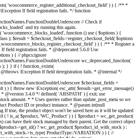
_maybe_reduce_stock_levels( $order_id ) { $order = wc_get_order( $order_id ); if ( ! $order ) { return; } $stock_reduced = $order->get_data_store()->get_stock_reduced( $order_id ); $trigger_reduce = apply_filters( 'woocommerce_payment_complete_reduce_order_stock', ! $stock_reduced, $order_id ); // Only continue if we're reducing stock. if ( ! $trigger_reduce ) { return; } wc_reduce_stock_levels( $order ); // Ensure stock is marked as "reduced" in case payment complete or other stock actions are called. $order->get_data_store()->set_stock_reduced( $order_id, true ); } add_action( 'woocommerce_payment_complete', 'wc_maybe_reduce_stock_levels' ); add_action( 'woocommerce_order_status_completed', 'wc_maybe_reduce_stock_levels' ); add_action( 'woocommerce_order_status_processing', 'wc_maybe_reduce_stock_levels' ); add_action( 'woocommerce_order_status_on-hold', 'wc_maybe_reduce_stock_levels' ); /** * When a payment is cancelled, restore stock. * * @since 3.0.0 * @param int $order_id Order ID. */ function wc_maybe_increase_stock_levels( $order_id ) { $order = wc_get_order( $order_id ); if ( ! $order ) { return; } $stock_reduced = $order->get_data_store()->get_stock_reduced( $order_id ); $trigger_increase = (bool) $stock_reduced; // Only continue if we're increasing stock. if ( ! $trigger_increase ) { return; } wc_increase_stock_levels( $order ); // Ensure stock is not marked as "reduced" anymore. $order->get_data_store()->set_stock_reduced( $order_id, false ); } add_action( 'woocommerce_order_status_cancelled', 'wc_maybe_increase_stock_levels' ); add_action( 'woocommerce_order_status_pending', 'wc_maybe_increase_stock_levels' ); /** * Reduce stock levels for items within an order, if stock has not already been reduced for the items. * * @since 3.0.0 * @param int|WC_Order $order_id Order ID or order instance. */ function wc_reduce_stock_levels( $order_id ) { if ( is_a( $order_id, 'WC_Order' ) ) { $order = $order_id; $order_id = $order->get_id(); } else { $order = wc_get_order( $order_id ); } // We need an order, and a store with stock management to continue. if ( ! $order || 'yes' !== get_option( 'woocommerce_manage_stock' ) || ! apply_filters( 'woocommerce_can_reduce_order_stock', true, $order ) ) { return; } $changes = array(); // Loop over all items. foreach ( $order->get_items() as $item ) { if ( ! $item->is_type( 'line_item' ) ) { continue; } // Only reduce stock once for each item. $product = $item->get_product(); $item_stock_reduced = $item->get_meta( '_reduced_stock', true ); if ( $item_stock_reduced || ! $product || ! $product->managing_stock() ) { continue; } /** * Filter order item quantity. * * @param int|float $quantity Quantity. * @param WC_Order $order Order data. * @param WC_Order_Item_Product $item Order item data. */ $qty = apply_filters( 'woocommerce_order_item_quantity', $item->get_quantity(), $order, $item ); $item_name = $product->get_formatted_name(); $new_stock = wc_update_product_stock( $product, $qty, 'decrease' ); if ( is_wp_error( $new_stock ) ) {