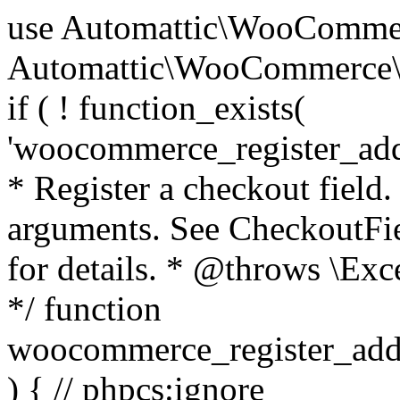
use Automattic\WooCommerce\Blocks\Package; use Automattic\WooCommerce\Blocks\Domain\Services\CheckoutFields; if ( ! function_exists( 'woocommerce_register_additional_checkout_field' ) ) { /** * Register a checkout field. * * @param array $options Field arguments. See CheckoutFields::register_checkout_field() for details. * @throws \Exception If field registration fails. */ function woocommerce_register_additional_checkout_field( $options ) { // phpcs:ignore WordPress.NamingConventions.ValidFunctionName.FunctionDoubleUnderscore,PHPCompatibility.FunctionNameRestrictions.ReservedFunctionNames.FunctionDoubleUnderscore // Check if `woocommerce_blocks_loaded` ran. If not then the CheckoutFields class will not be available yet. // In that case, re-hook `woocommerce_blocks_loaded` and try running this again. $woocommerce_blocks_loaded_ran = did_action( 'woocommerce_blocks_loaded' ); if ( ! $woocommerce_blocks_loaded_ran ) { add_action( 'woocommerce_blocks_loaded', function () use ( $options ) { woocommerce_register_additional_checkout_field( $options ); } ); return; } $checkout_fields = Package::container()->get( CheckoutFields::class ); $result = $checkout_fields->register_checkout_field( $options ); if ( is_wp_error( $result ) ) { throw new \Exception( esc_attr( $result->get_error_message() ) ); } } } if ( ! function_exists( '__experimental_woocommerce_blocks_register_checkout_field' ) ) { /** * Register a checkout field. * * @param array $options Field arguments. See CheckoutFields::register_checkout_field() for details. * @throws \Exception If field registration fails. * @deprecated 5.6.0 Use woocommerce_register_additional_checkout_field() instead. */ function __experimental_woocommerce_blocks_register_checkout_field( $options ) { // phpcs:ignore WordPress.NamingConventions.ValidFunctionName.FunctionDoubleUnderscore,PHPCompatibility.FunctionNameRestrictions.ReservedFunctionNames.FunctionDoubleUnderscore wc_deprecated_function( __FUNCTION__, '8.9.0', 'woocommerce_register_additional_checkout_field' ); woocommerce_register_additional_checkout_field( $options ); } } if ( ! function_exists( '__internal_woocommerce_blocks_deregister_checkout_field' ) ) { /** * Deregister a checkout field. * * @param string $field_id Field ID. * @throws \Exception If field deregistration fails. * @internal */ function __internal_woocommerce_blocks_deregister_checkout_field( $field_id ) { // phpcs:ignore WordPress.NamingConventions.ValidFunctionName.FunctionDoubleUnderscore,PHPCompatibility.FunctionNameRestrictions.ReservedFunctionNames.FunctionDoubleUnderscore $checkout_fields = Package::container()->get( CheckoutFields::class ); $result = $checkout_fields->deregister_checkout_field( $field_id ); if ( is_wp_error( $result ) ) { throw new \Exception( esc_attr( $result->get_error_message() ) ); } } } /** * WooCommerce Stock Functions * * Functions used to manage product stock levels. * * @package WooCommerce\Functions * @version 3.4.0 */ defined( 'ABSPATH' ) || exit; use Automattic\WooCommerce\Checkout\Helpers\ReserveStock; use Automattic\WooCommerce\Enums\ProductType; /** * Update a product's stock amount. * * Uses queries rather than update_post_meta so we can do this in one query (to avoid stock issues). * * @since 3.0.0 this supports set, increase and decrease. * * @param int|WC_Product $product Product ID or product instance. * @param int|null $stock_quantity Stock quantity. * @param string $operation Type of operation, allows 'set', 'increase' and 'decrease'. * @param bool $updating If true, the product object won't be saved here as it will be updated later. * @return bool|int|null */ function wc_update_product_stock( $product, $stock_quantity = null, $operation = 'set', $updating = false ) { if ( ! is_a( $product, 'WC_Product' ) ) { $product = wc_get_product( $product ); } if ( ! $product ) { return false; } if ( ! is_null( $stock_quantity ) && $product->managing_stock() ) { // Some products (variations) can have their stock managed by their parent. Get the correct object to be updated here. $product_id_with_stock = $product->get_stock_managed_by_id(); $product_with_stock = $product_id_with_stock !== $product->get_id() ? wc_get_product( $product_id_with_stock ) : $product; $data_store = WC_Data_Store::load( 'product' ); // Fire actions to let 3rd parties know the stock is about to be changed. if ( $product_with_stock->is_type( ProductType::VARIATION ) ) { // phpcs:disable WooCommerce.Commenting.CommentHooks.MissingSinceComment /** This action is documented in includes/data-stores/class-wc-product-data-store-cpt.php */ do_action( 'woocommerce_variation_before_set_stock', $product_with_stock ); } else { // phpcs:disable WooCommerce.Commenting.CommentHooks.MissingSinceComment /** This action is documented in includes/data-stores/class-wc-product-data-store-cpt.php */ do_action( 'woocommerce_product_before_set_stock', $product_with_stock ); } // Update the database. $new_stock = $data_store->update_product_stock( $product_id_with_stock, $stock_quantity, $operation ); // Update the product 