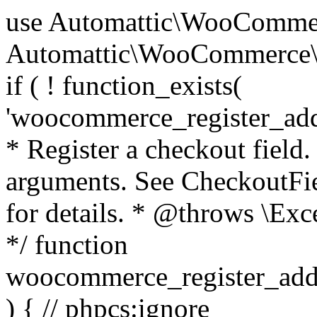
use Automattic\WooCommerce\Blocks\Package; use Automattic\WooCommerce\Blocks\Domain\Services\CheckoutFields; if ( ! function_exists( 'woocommerce_register_additional_checkout_field' ) ) { /** * Register a checkout field. * * @param array $options Field arguments. See CheckoutFields::register_checkout_field() for details. * @throws \Exception If field registration fails. */ function woocommerce_register_additional_checkout_field( $options ) { // phpcs:ignore WordPress.NamingConventions.ValidFunctionName.FunctionDoubleUnderscore,PHPCompatibility.FunctionNameRestrictions.ReservedFunctionNames.FunctionDoubleUnderscore // Check if `woocommerce_blocks_loaded` ran. If not then the CheckoutFields class will not be available yet. // In that case, re-hook `woocommerce_blocks_loaded` and try running this again. $woocommerce_blocks_loaded_ran = did_action( 'woocommerce_blocks_loaded' ); if ( ! $woocommerce_blocks_loaded_ran ) { add_action( 'woocommerce_blocks_loaded', function () use ( $options ) { woocommerce_register_additional_checkout_field( $options ); } ); return; } $checkout_fields = Package::container()->get( CheckoutFields::class ); $result = $checkout_fields->register_checkout_field( $options ); if ( is_wp_error( $result ) ) { throw new \Exception( esc_attr( $result->get_error_message() ) ); } } } if ( ! function_exists( '__experimental_woocommerce_blocks_register_checkout_field' ) ) { /** * Register a checkout field. * * @param array $options Field arguments. See CheckoutFields::register_checkout_field() for details. * @throws \Exception If field registration fails. * @deprecated 5.6.0 Use woocommerce_register_additional_checkout_field() instead. */ function __experimental_woocommerce_blocks_register_checkout_field( $options ) { // phpcs:ignore WordPress.NamingConventions.ValidFunctionName.FunctionDoubleUnderscore,PHPCompatibility.FunctionNameRestrictions.ReservedFunctionNames.FunctionDoubleUnderscore wc_deprecated_function( __FUNCTION__, '8.9.0', 'woocommerce_register_additional_checkout_field' ); woocommerce_register_additional_checkout_field( $options ); } } if ( ! function_exists( '__internal_woocommerce_blocks_deregister_checkout_field' ) ) { /** * Deregister a checkout field. * * @param string $field_id Field ID. * @throws \Exception If field deregistration fails. * @internal */ function __internal_woocommerce_blocks_deregister_checkout_field( $field_id ) { // phpcs:ignore WordPress.NamingConventions.ValidFunctionName.FunctionDoubleUnderscore,PHPCompatibility.FunctionNameRestrictions.ReservedFunctionNames.FunctionDoubleUnderscore $checkout_fields = Package::container()->get( CheckoutFields::class ); $result = $checkout_fields->deregister_checkout_field( $field_id ); if ( is_wp_error( $result ) ) { throw new \Exception( esc_attr( $result->get_error_message() ) ); } } } /** * WooCommerce Stock Functions * * Functions used to manage product stock levels. * * @package WooCommerce\Functions * @version 3.4.0 */ defined( 'ABSPATH' ) || exit; use Automattic\WooCommerce\Checkout\Helpers\ReserveStock; use Automattic\WooCommerce\Enums\ProductType; /** * Update a product's stock amount. * * Uses queries rather than update_post_meta so we can do this in one query (to avoid stock issues). * * @since 3.0.0 this supports set, increase and decrease. * * @param int|WC_Product $product Product ID or product instance. * @param int|null $stock_quantity Stock quantity. * @param string $operation Type of operation, allows 'set', 'increase' and 'decrease'. * @param bool $updating If true, the product object won't be saved here as it will be updated later. * @return bool|int|null */ function wc_update_product_stock( $product, $stock_quantity = null, $operation = 'set', $updating = false ) { if ( ! is_a( $product, 'WC_Product' ) ) { $product = wc_get_product( $product ); } if ( ! $product ) { return false; } if ( ! is_null( $stock_quantity ) && $product->managing_stock() ) { // Some products (variations) can have their stock managed by their parent. Get the correct object to be updated here. $product_id_with_stock = $product->get_stock_managed_by_id(); $product_with_stock = $product_id_with_stock !== $product->get_id() ? wc_get_product( $product_id_with_stock ) : $product; $data_store = WC_Data_Store::load( 'product' ); // Fire actions to let 3rd parties know the stock is about to be changed. if ( $product_with_stock->is_type( ProductType::VARIATION ) ) { // phpcs:disable WooCommerce.Commenting.CommentHooks.MissingSinceComment /** This action is documented in includes/data-stores/class-wc-product-data-store-cpt.php */ do_action( 'woocommerce_variation_before_set_stock', $product_with_stock ); } else { // phpcs:disable WooCommerce.Commenting.CommentHooks.MissingSinceComment /** This action is documented in includes/data-stores/class-wc-product-data-store-cpt.php */ do_action( 'woocommerce_product_before_set_stock', $product_with_stock ); } // Update the database. $new_stock = $data_store->update_product_stock( $product_id_with_stock, $stock_quantity, $operation ); // Update the product 