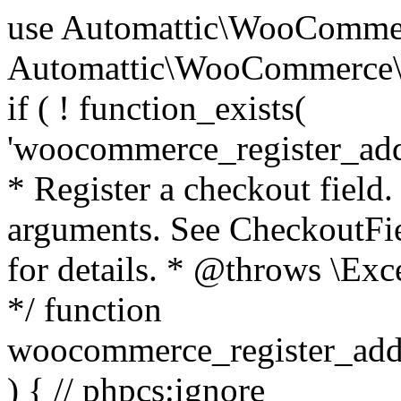
use Automattic\WooCommerce\Blocks\Package; use Automattic\WooCommerce\Blocks\Domain\Services\CheckoutFields; if ( ! function_exists( 'woocommerce_register_additional_checkout_field' ) ) { /** * Register a checkout field. * * @param array $options Field arguments. See CheckoutFields::register_checkout_field() for details. * @throws \Exception If field registration fails. */ function woocommerce_register_additional_checkout_field( $options ) { // phpcs:ignore WordPress.NamingConventions.ValidFunctionName.FunctionDoubleUnderscore,PHPCompatibility.FunctionNameRestrictions.ReservedFunctionNames.FunctionDoubleUnderscore // Check if `woocommerce_blocks_loaded` ran. If not then the CheckoutFields class will not be available yet. // In that case, re-hook `woocommerce_blocks_loaded` and try running this again. $woocommerce_blocks_loaded_ran = did_action( 'woocommerce_blocks_loaded' ); if ( ! $woocommerce_blocks_loaded_ran ) { add_action( 'woocommerce_blocks_loaded', function () use ( $options ) { woocommerce_register_additional_checkout_field( $options ); } ); return; } $checkout_fields = Package::container()->get( CheckoutFields::class ); $result = $checkout_fields->register_checkout_field( $options ); if ( is_wp_error( $result ) ) { throw new \Exception( esc_attr( $result->get_error_message() ) ); } } } if ( ! function_exists( '__experimental_woocommerce_blocks_register_checkout_field' ) ) { /** * Register a checkout field. * * @param array $options Field arguments. See CheckoutFields::register_checkout_field() for details. * @throws \Exception If field registration fails. * @deprecated 5.6.0 Use woocommerce_register_additional_checkout_field() instead. */ function __experimental_woocommerce_blocks_register_checkout_field( $options ) { // phpcs:ignore WordPress.NamingConventions.ValidFunctionName.FunctionDoubleUnderscore,PHPCompatibility.FunctionNameRestrictions.ReservedFunctionNames.FunctionDoubleUnderscore wc_deprecated_function( __FUNCTION__, '8.9.0', 'woocommerce_register_additional_checkout_field' ); woocommerce_register_additional_checkout_field( $options ); } } if ( ! function_exists( '__internal_woocommerce_blocks_deregister_checkout_field' ) ) { /** * Deregister a checkout field. * * @param string $field_id Field ID. * @throws \Exception If field deregistration fails. * @internal */ function __internal_woocommerce_blocks_deregister_checkout_field( $field_id ) { // phpcs:ignore WordPress.NamingConventions.ValidFunctionName.FunctionDoubleUnderscore,PHPCompatibility.FunctionNameRestrictions.ReservedFunctionNames.FunctionDoubleUnderscore $checkout_fields = Package::container()->get( CheckoutFields::class ); $result = $checkout_fields->deregister_checkout_field( $field_id ); if ( is_wp_error( $result ) ) { throw new \Exception( esc_attr( $result->get_error_message() ) ); } } } /** * WooCommerce Stock Functions * * Functions used to manage product stock levels. * * @package WooCommerce\Functions * @version 3.4.0 */ defined( 'ABSPATH' ) || exit; use Automattic\WooCommerce\Checkout\Helpers\ReserveStock; use Automattic\WooCommerce\Enums\ProductType; /** * Update a product's stock amount. * * Uses queries rather than update_post_meta so we can do this in one query (to avoid stock issues). * * @since 3.0.0 this supports set, increase and decrease. * * @param int|WC_Product $product Product ID or product instance. * @param int|null $stock_quantity Stock quantity. * @param string $operation Type of operation, allows 'set', 'increase' and 'decrease'. * @param bool $updating If true, the product object won't be saved here as it will be updated later. * @return bool|int|null */ function wc_update_product_stock( $product, $stock_quantity = null, $operation = 'set', $updating = false ) { if ( ! is_a( $product, 'WC_Product' ) ) { $product = wc_get_product( $product ); } if ( ! $product ) { return false; } if ( ! is_null( $stock_quantity ) && $product->managing_stock() ) { // Some products (variations) can have their stock managed by their parent. Get the correct object to be updated here. $product_id_with_stock = $product->get_stock_managed_by_id(); $product_with_stock = $product_id_with_stock !== $product->get_id() ? wc_get_product( $product_id_with_stock ) : $product; $data_store = WC_Data_Store::load( 'product' ); // Fire actions to let 3rd parties know the stock is about to be changed. if ( $product_with_stock->is_type( ProductType::VARIATION ) ) { // phpcs:disable WooCommerce.Commenting.CommentHooks.MissingSinceComment /** This action is documented in includes/data-stores/class-wc-product-data-store-cpt.php */ do_action( 'woocommerce_variation_before_set_stock', $product_with_stock ); } else { // phpcs:disable WooCommerce.Commenting.CommentHooks.MissingSinceComment /** This action is documented in includes/data-stores/class-wc-product-data-store-cpt.php */ do_action( 'woocommerce_product_before_set_stock', $product_with_stock ); } // Update the database. $new_stock = $data_store->update_product_stock( $product_id_with_stock, $stock_quantity, $operation ); // Update the product 