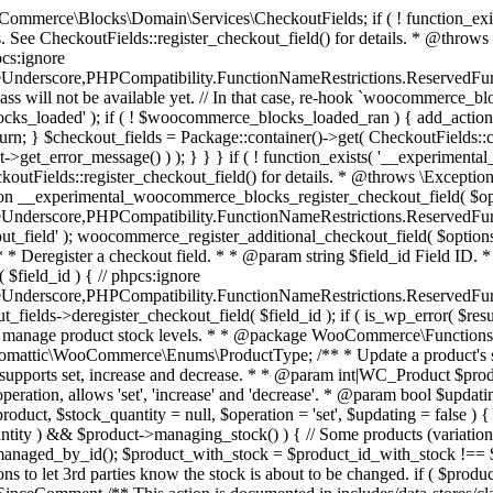
 one query (to avoid stock issues). * * @since 3.0.0 this supports set, increase and decrease. * * @param int|WC_Product $product Product ID or product instance. * @param int|null $stock_quantity Stock quantity. * @param string $operation Type of operation, allows 'set', 'increase' and 'decrease'. * @param bool $updating If true, the product object won't be saved here as it will be updated later. * @return bool|int|null */ function wc_update_product_stock( $product, $stock_quantity = null, $operation = 'set', $updating = false ) { if ( ! is_a( $product, 'WC_Product' ) ) { $product = wc_get_product( $product ); } if ( ! $product ) { return false; } if ( ! is_null( $stock_quantity ) && $product->managing_stock() ) { // Some products (variations) can have their stock managed by their parent. Get the correct object to be updated here. $product_id_with_stock = $product->get_stock_managed_by_id(); $product_with_stock = $product_id_with_stock !== $product->get_id() ? wc_get_product( $product_id_with_stock ) : $product; $data_store = WC_Data_Store::load( 'product' ); // Fire actions to let 3rd parties know the stock is about to be changed. if ( $product_with_stock->is_type( ProductType::VARIATION ) ) { // phpcs:disable WooCommerce.Commenting.CommentHooks.MissingSinceComment /** This action is documented in includes/data-stores/class-wc-product-data-store-cpt.php */ do_action( 'woocommerce_variation_before_set_stock', $product_with_stock ); } else { // phpcs:disable WooCommerce.Commenting.CommentHooks.MissingSinceComment /** This action is documented in includes/data-stores/class-wc-product-data-store-cpt.php */ do_action( 'woocommerce_product_before_set_stock', $product_with_stock ); } // Update the database. $new_stock = $data_store->update_product_stock( $product_id_with_stock, $stock_quantity, $operation ); // Update the product object. $data_store->read_stock_quantity( $product_with_stock, $new_stock ); // If this is not being called during an update routine, save the product so stock status etc is in sync, and caches are cleared. if ( ! $updating ) { $product_with_stock->save(); } // Fire actions to let 3rd parties know the stock changed. if ( $product_with_stock->is_type( ProductType::VARIATION ) ) { // phpcs:disable WooCommerce.Commenting.CommentHooks.MissingSinceComment /** This action is documented in includes/data-stores/class-wc-product-data-store-cpt.php */ do_action( 'woocommerce_variation_set_stock', $product_with_stock ); } else { // phpcs:disable WooCommerce.Commenting.CommentHooks.MissingSinceComment /** This action is documented in includes/data-stores/class-wc-product-data-store-cpt.php */ do_action( 'woocommerce_product_set_stock', $product_with_stock ); } return $product_with_stock->get_stock_quantity(); } return $product->get_stock_quantity(); } /** * Update a product's stock status. * * @param int $product_id Product ID. * @param string $status Status. */ function wc_update_product_stock_status( $product_id, $status ) { $product = wc_get_product( $product_id ); if ( $product ) { $product->set_stock_status( $status ); $product->save(); } } /** * When a payment is complete, we can reduce stock levels for items within an order. * * @since 3.0.0 * @param int $order_id Order ID. */ function wc