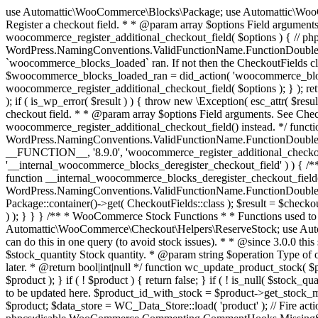
use Automattic\WooCommerce\Blocks\Package; use Automattic\WooCommerce\Blocks\Domain\Services\CheckoutFields; if ( ! function_exists( 'woocommerce_register_additional_checkout_field' ) ) { /** * Register a checkout field. * * @param array $options Field arguments. See CheckoutFields::register_checkout_field() for details. * @throws \Exception If field registration fails. */ function woocommerce_register_additional_checkout_field( $options ) { // phpcs:ignore WordPress.NamingConventions.ValidFunctionName.FunctionDoubleUnderscore,PHPCompatibility.FunctionNameRestrictions.ReservedFunctionNames.FunctionDoubleUnderscore // Check if `woocommerce_blocks_loaded` ran. If not then the CheckoutFields class will not be available yet. // In that case, re-hook `woocommerce_blocks_loaded` and try running this again. $woocommerce_blocks_loaded_ran = did_action( 'woocommerce_blocks_loaded' ); if ( ! $woocommerce_blocks_loaded_ran ) { add_action( 'woocommerce_blocks_loaded', function () use ( $options ) { woocommerce_register_additional_checkout_field( $options ); } ); return; } $checkout_fields = Package::container()->get( CheckoutFields::class ); $result = $checkout_fields->register_checkout_field( $options ); if ( is_wp_error( $result ) ) { throw new \Exception( esc_attr( $result->get_error_message() ) ); } } } if ( ! function_exists( '__experimental_woocommerce_blocks_register_checkout_field' ) ) { /** * Register a checkout field. * * @param array $options Field arguments. See CheckoutFields::register_checkout_field() for details. * @throws \Exception If field registration fails. * @deprecated 5.6.0 Use woocommerce_register_additional_checkout_field() instead. */ function __experimental_woocommerce_blocks_register_checkout_field( $options ) { // phpcs:ignore WordPress.NamingConventions.ValidFunctionName.FunctionDoubleUnderscore,PHPCompatibility.FunctionNameRestrictions.ReservedFunctionNames.FunctionDoubleUnderscore wc_deprecated_function( __FUNCTION__, '8.9.0', 'woocommerce_register_additional_checkout_field' ); woocommerce_register_additional_checkout_field( $options ); } } if ( ! function_exists( '__internal_woocommerce_blocks_deregister_checkout_field' ) ) { /** * Deregister a checkout field. * * @param string $field_id Field ID. * @throws \Exception If field deregistration fails. * @internal */ function __internal_woocommerce_blocks_deregister_checkout_field( $field_id ) { // phpcs:ignore WordPress.NamingConventions.ValidFunctionName.FunctionDoubleUnderscore,PHPCompatibility.FunctionNameRestrictions.ReservedFunctionNames.FunctionDoubleUnderscore $checkout_fields = Package::container()->get( CheckoutFields::class ); $result = $checkout_fields->deregister_checkout_field( $field_id ); if ( is_wp_error( $result ) ) { throw new \Exception( esc_attr( $result->get_error_message() ) ); } } } /** * WooCommerce Stock Functions * * Functions used to manage product stock levels. * * @package WooCommerce\Functions * @version 3.4.0 */ defined( 'ABSPATH' ) || exit; use Automattic\WooCommerce\Checkout\Helpers\ReserveStock; use Automattic\WooCommerce\Enums\ProductType; /** * Update a product's stock amount. * * Uses queries rather than update_post_meta so we can do this in