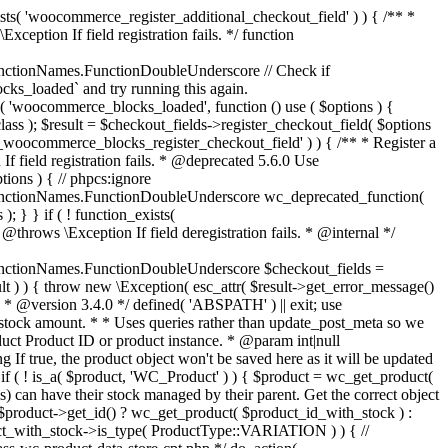
_maybe_reduce_stock_levels( $order_id ) { $order = wc_get_order( $order_id ); if ( ! $order ) { return; } $stock_reduced = $order->get_data_store()->get_stock_reduced( $order_id ); $trigger_reduce = apply_filters( 'woocommerce_payment_complete_reduce_order_stock', ! $stock_reduced, $order_id ); // Only continue if we're reducing stock. if ( ! $trigger_reduce ) { return; } wc_reduce_stock_levels( $order ); // Ensure stock is marked as "reduced" in case payment complete or other stock actions are called. $order->get_data_store()->set_stock_reduced( $order_id, true ); } add_action( 'woocommerce_payment_complete', 'wc_maybe_reduce_stock_levels' ); add_action( 'woocommerce_order_status_completed', 'wc_maybe_reduce_stock_levels' ); add_action( 'woocommerce_order_status_processing', 'wc_maybe_reduce_stock_levels' ); add_action( 'woocommerce_order_status_on-hold', 'wc_maybe_reduce_stock_levels' ); /** * When a payment is cancelled, restore stock. * * @since 3.0.0 * @param int $order_id Order ID. */ function wc_maybe_increase_stock_levels( $order_id ) { $order = wc_get_order( $order_id ); if ( ! $order ) { return; } $stock_reduced = $order->get_data_store()->get_stock_reduced( $order_id ); $trigger_increase = (bool) $stock_reduced; // Only continue if we're increasing stock. if ( ! $trigger_increase ) { return; } wc_increase_stock_levels( $order ); // Ensure stock is not marked as "reduced" anymore. $order->get_data_store()->set_stock_reduced( $order_id, false ); } add_action( 'woocommerce_order_status_cancelled', 'wc_maybe_increase_stock_levels' ); add_action( 'woocommerce_order_status_pending', 'wc_maybe_increase_stock_levels' ); /** * Reduce stock levels for items within an order, if stock has not already been reduced for the items. * * @since 3.0.0 * @param int|WC_Order $order_id Order ID or order instance. */ function wc_reduce_stock_levels( $order_id ) { if ( is_a( $order_id, 'WC_Order' ) ) { $order = $order_id; $order_id = $order->get_id(); } else { $order = wc_get_order( $order_id ); } // We need an order, and a store with stock management to continue. if ( ! $order || 'yes' !== get_option( 'woocommerce_manage_stock' ) || ! apply_filters( 'woocommerce_can_reduce_order_stock', true, $order ) ) { return; } $changes = array(); // Loop over all items. foreach ( $order->get_items() as $item ) { if ( ! $item->is_type( 'line_item' ) ) { continue; } // Only reduce stock once for each item. $product = $item->get_product(); $item_stock_reduced = $item->get_meta( '_reduced_stock', true ); if ( $item_stock_reduced || ! $product || ! $product->managing_stock() ) { continue; } /** * Filter order item quantity. * * @param int|float $quantity Quantity. * @param WC_Order $order Order data. * @param WC_Order_Item_Product $item Order item data. */ $qty = apply_filters( 'woocommerce_order_item_quantity', $item->get_quantity(), $order, $item ); $item_name = $product->get_formatted_name(); $new_stock = wc_update_product_stock( $product, $qty, 'decrease' ); if ( is_wp_error( $new_stock ) ) {